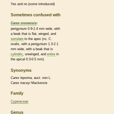
Yes and no (some introduced)
Sometimes confused with
Carex oronensis
:
perigynium
0.9-1.4 mm wide, with
a
beak
that is flat, winged, and
serrulate
to the apex (vs. C.
ovalis, with a
perigynium
1.3-2.1
mm wide, with a
beak
that is
cylindric
, unwinged, and
entire
in
the apical 0.3-0.5 mm).
Synonyms
Carex
leporina,
auct. non L.
Carex
traceyi
Mackenzie
Family
Cyperaceae
Genus