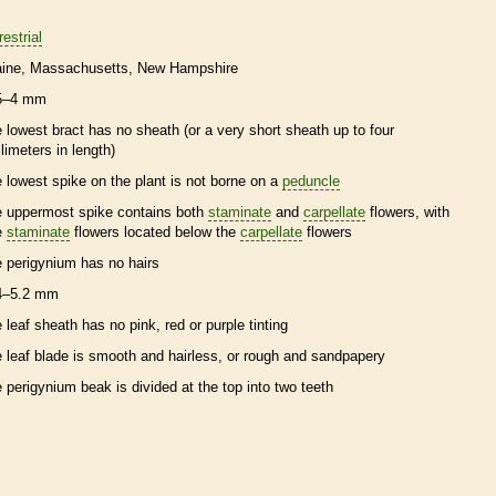
restrial
ine
Massachusetts
New Hampshire
5–4 mm
e lowest
bract
has no
sheath
(or a very short
sheath
up to four
llimeters in length)
e lowest
spike
on the plant is not borne on a
peduncle
e uppermost
spike
contains both
staminate
and
carpellate
flowers, with
e
staminate
flowers located below the
carpellate
flowers
e
perigynium
has no
hairs
4–5.2 mm
e leaf
sheath
has no pink, red or purple tinting
e leaf blade is smooth and hairless, or rough and sandpapery
e
perigynium
beak
is divided at the top into two teeth