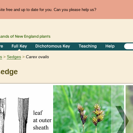
te free and up to date for you. Can you please help us?
sands of
New England
plants
re
Full Key
Dichotomous Key
Teaching
Help
ts
Sedges
Carex
ovalis
sedge