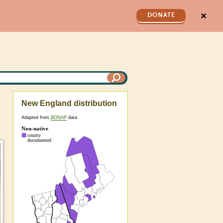
✕
DONATE
New England distribution
Adapted from
BONAP
data