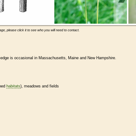
ge, please click it to see who you will need to contact.
 sedge is occasional in Massachusetts, Maine and New Hampshire.
ined
habitats
), meadows and fields