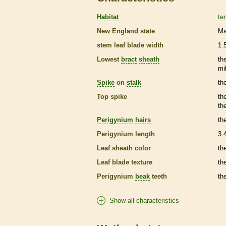
Habitat
ter
New England state
Ma
stem leaf blade width
1.
Lowest
bract
sheath
th
mi
Spike
on
stalk
th
Top
spike
th
th
Perigynium
hairs
th
Perigynium
length
3.
Leaf
sheath
color
th
Leaf blade texture
th
Perigynium
beak
teeth
th
Show all characteristics