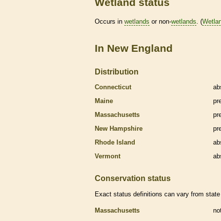
Wetland status
Occurs in
wetlands
or non-
wetlands
. (
Wetla
In New England
Distribution
Connecticut
ab
Maine
pr
Massachusetts
pr
New Hampshire
pr
Rhode Island
ab
Vermont
ab
Conservation status
Exact status definitions can vary from state 
Massachusetts
no