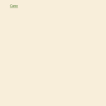
Carex