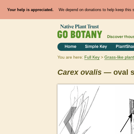
Your help is appreciated.
We depend on donations to help keep this si
Discover thou
Home
Simple Key
PlantSha
You are here:
Full Key
Grass-like plan
Carex
ovalis
— oval 