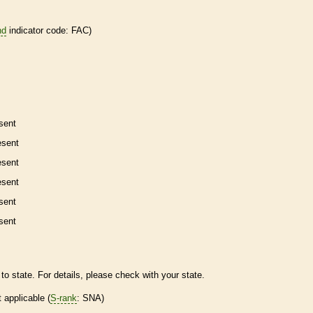
nd
indicator code: FAC)
sent
esent
esent
esent
sent
sent
to state. For details, please check with your state.
t applicable (
S-rank
: SNA)