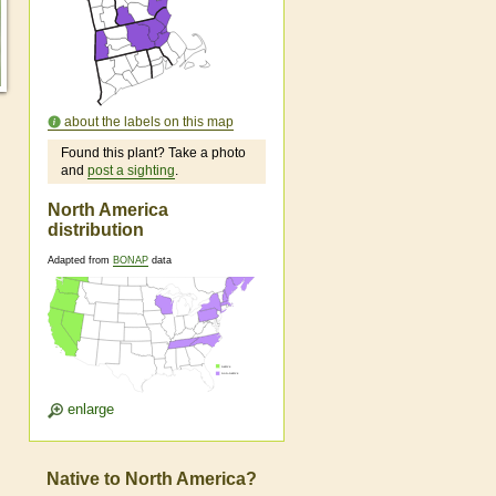
about the labels on this map
Found this plant? Take a photo
and
post a sighting
.
North America
distribution
Adapted from
BONAP
data
enlarge
Native to North America?