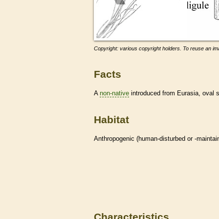
Copyright: various copyright holders. To reuse an ima
Facts
A
non-native
introduced from Eurasia, oval
Habitat
Anthropogenic (human-disturbed or -mainta
Characteristics