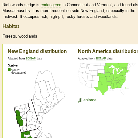
Rich woods sedge is
endangered
in Connecticut and Vermont, and found als
Massachusetts. It is more frequent outside New England, especially in the
midwest. It occupies rich, high-pH, rocky forests and woodlands.
Habitat
Forests, woodlands
New England distribution
North America distributio
Adapted from
BONAP
data
Adapted from
BONAP
data
enlarge