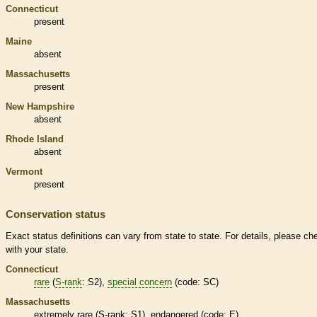
Connecticut
present
Maine
absent
Massachusetts
present
New Hampshire
absent
Rhode Island
absent
Vermont
present
Conservation status
Exact status definitions can vary from state to state. For details, please ch
with your state.
Connecticut
rare
(
S-rank
: S2),
special concern
(code: SC)
Massachusetts
extremely
rare
(
S-rank
: S1),
endangered
(code: E)