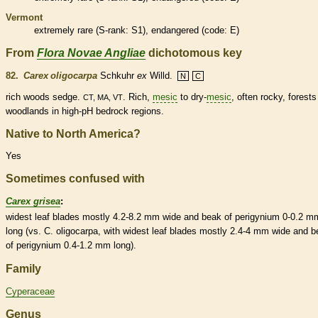
Vermont
extremely
rare
(
S-rank
: S1),
endangered
(code: E)
From
Flora Novae Angliae
dichotomous key
82.
Carex oligocarpa
Schkuhr
ex
Willd.
N
C
rich woods sedge.
. Rich,
mesic
to dry-
mesic
, often rocky, forest
CT, MA, VT
woodlands in high-pH bedrock regions.
Native to North America?
Yes
Sometimes confused with
Carex grisea
:
widest leaf blades mostly 4.2-8.2 mm wide and
beak
of
perigynium
0-0.2 m
long (vs. C. oligocarpa, with widest leaf blades mostly 2.4-4 mm wide and
b
of
perigynium
0.4-1.2 mm long).
Family
Cyperaceae
Genus