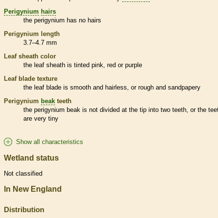
Perigynium
hairs
the
perigynium
has no
hairs
Perigynium
length
3.7–4.7 mm
Leaf
sheath
color
the leaf
sheath
is tinted pink, red or purple
Leaf blade texture
the leaf blade is smooth and hairless, or rough and sandpapery
Perigynium
beak
teeth
the
perigynium
beak
is not divided at the tip into two teeth, or the tee
are very tiny
Show all characteristics
Wetland status
Not classified
In New England
Distribution