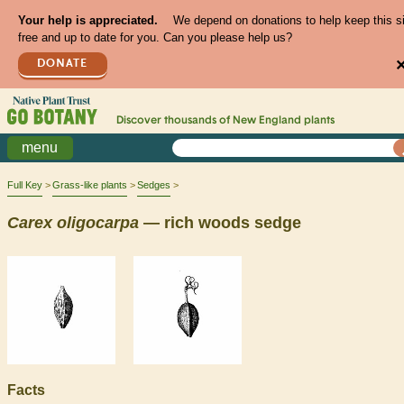
Your help is appreciated.
We depend on donations to help keep this s
free and up to date for you. Can you please help us?
DONATE
Discover thousands of
New England
plants
menu
Full Key
Grass-like plants
Sedges
Carex
oligocarpa
— rich woods sedge
Facts