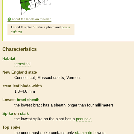
about the labels on this map
Found this plant? Take a photo and
post a
sighting
.
Characteristics
Habitat
terrestrial
New England state
Connecticut
Massachusetts
Vermont
stem leaf blade width
1.8–4.6 mm
Lowest
bract
sheath
the lowest
bract
has a
sheath
longer than four millimeters
Spike
on
stalk
the lowest
spike
on the plant has a
peduncle
Top
spike
the uppermost
spike
contains only
staminate
flowers