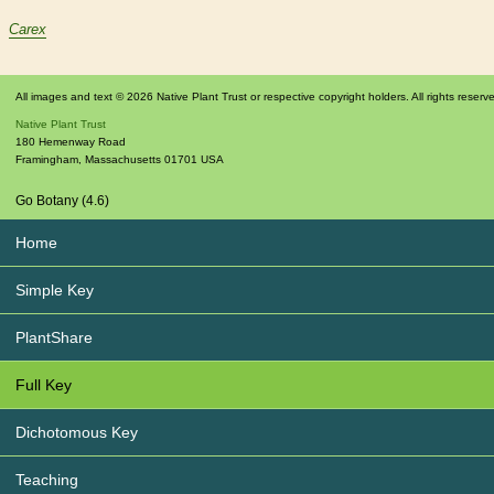
Carex
All images and text © 2026 Native Plant Trust or respective copyright holders. All rights reserv
Native Plant Trust
180 Hemenway Road
Framingham
,
Massachusetts
01701
USA
Go Botany (4.6)
Home
Simple Key
PlantShare
Full Key
Dichotomous Key
Teaching