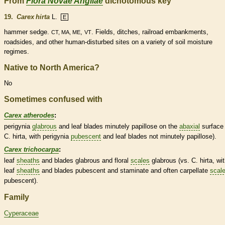
From
Flora Novae Angliae
dichotomous key
19.
Carex hirta
L.
E
hammer sedge.
,
. Fields, ditches, railroad embankments,
CT, MA, ME
VT
roadsides, and other human-disturbed sites on a variety of soil moisture
regimes.
Native to North America?
No
Sometimes confused with
Carex atherodes
:
perigynia
glabrous
and leaf blades minutely papillose on the
abaxial
surface 
C. hirta, with perigynia
pubescent
and leaf blades not minutely papillose).
Carex trichocarpa
:
leaf
sheaths
and blades
glabrous
and floral
scales
glabrous
(vs. C. hirta, wi
leaf
sheaths
and blades
pubescent
and
staminate
and often
carpellate
scal
pubescent
).
Family
Cyperaceae