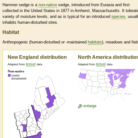
Hammer sedge is a
non-native
sedge, introduced from Eurasia and first
collected in the United States in 1877 in Amherst, Massachusetts. It tolerat
variety of moisture levels, and as is typical for an introduced
species
, usual
inhabits human-disturbed sites.
Habitat
Anthropogenic (human-disturbed or -maintained
habitats
), meadows and fiel
New England distribution
North America distributio
Adapted from
BONAP
data
Adapted from
BONAP
data
enlarge