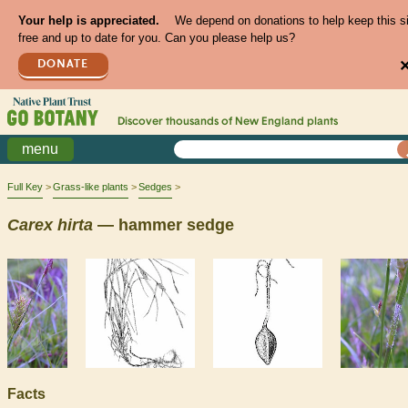
Your help is appreciated.
We depend on donations to help keep this s
free and up to date for you. Can you please help us?
DONATE
Discover thousands of
New England
plants
menu
Full Key
Grass-like plants
Sedges
Carex
hirta
— hammer sedge
Facts