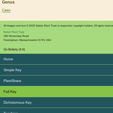
Genus
Carex
All images and text © 2026 Native Plant Trust or respective copyright holders. All rights reserv
Native Plant Trust
180 Hemenway Road
Framingham
,
Massachusetts
01701
USA
Go Botany (4.6)
Home
Simple Key
PlantShare
Full Key
Dichotomous Key