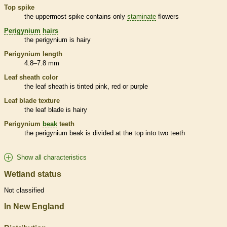
Top
spike
the uppermost
spike
contains only
staminate
flowers
Perigynium
hairs
the
perigynium
is hairy
Perigynium
length
4.8–7.8 mm
Leaf
sheath
color
the leaf
sheath
is tinted pink, red or purple
Leaf blade texture
the leaf blade is hairy
Perigynium
beak
teeth
the
perigynium
beak
is divided at the top into two teeth
Show all characteristics
Wetland status
Not classified
In New England