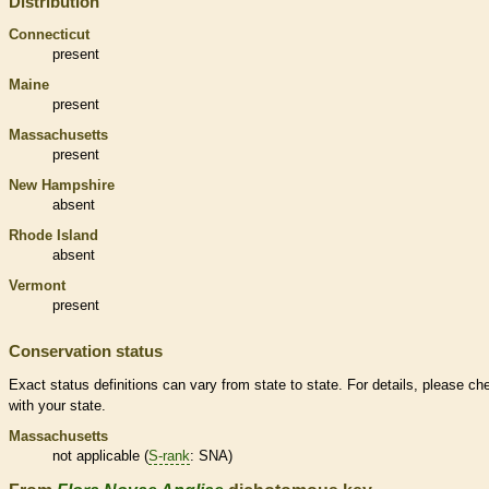
Distribution
Connecticut
present
Maine
present
Massachusetts
present
New Hampshire
absent
Rhode Island
absent
Vermont
present
Conservation status
Exact status definitions can vary from state to state. For details, please ch
with your state.
Massachusetts
not applicable (
S-rank
: SNA)