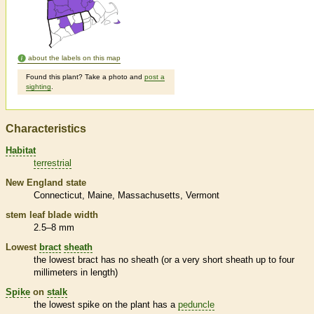
about the labels on this map
Found this plant? Take a photo and
post a
sighting
.
Characteristics
Habitat
terrestrial
New England state
Connecticut
Maine
Massachusetts
Vermont
stem leaf blade width
2.5–8 mm
Lowest
bract
sheath
the lowest
bract
has no
sheath
(or a very short
sheath
up to four
millimeters in length)
Spike
on
stalk
the lowest
spike
on the plant has a
peduncle