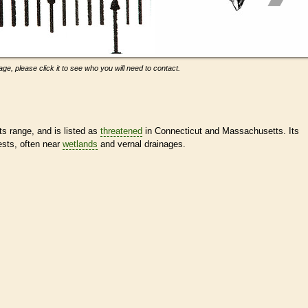
ge, please click it to see who you will need to contact.
 range, and is listed as
threatened
in Connecticut and Massachusetts. Its
sts, often near
wetlands
and vernal drainages.