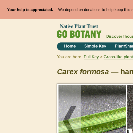
Your help is appreciated.
We depend on donations to help keep this si
Discover thou
Home
Simple Key
PlantSha
You are here:
Full Key
Grass-like plan
Carex
formosa
— han