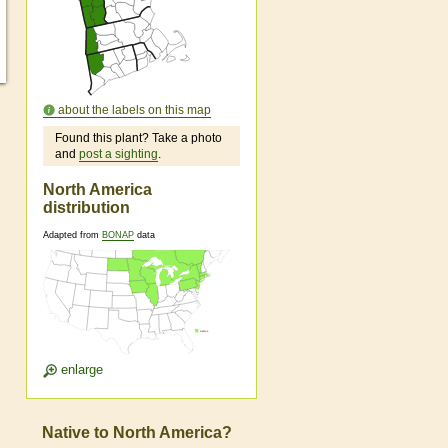
about the labels on this map
Found this plant? Take a photo
and
post a sighting
.
North America
distribution
Adapted from
BONAP
data
enlarge
Native to North America?