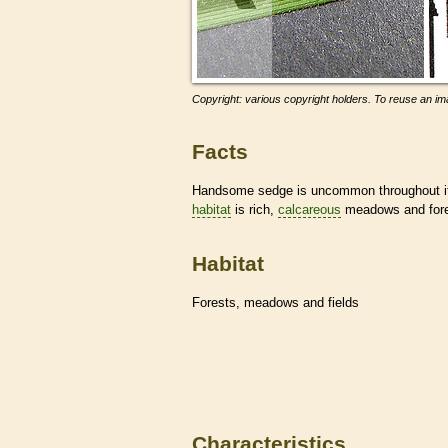
Copyright: various copyright holders. To reuse an ima
Facts
Handsome sedge is uncommon throughout its
habitat
is rich,
calcareous
meadows and fore
Habitat
Forests, meadows and fields
Characteristics