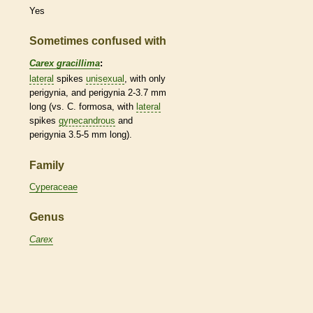
Yes
Sometimes confused with
Carex gracillima
:
lateral
spikes
unisexual
, with only
perigynia, and perigynia 2-3.7 mm
long (vs. C. formosa, with
lateral
spikes
gynecandrous
and
perigynia 3.5-5 mm long).
Family
Cyperaceae
Genus
Carex