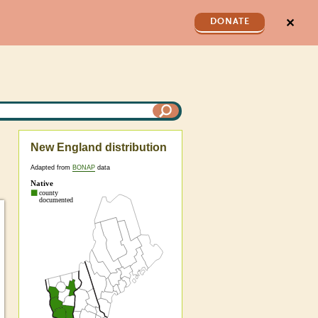
✕
DONATE
New England distribution
Adapted from
BONAP
data