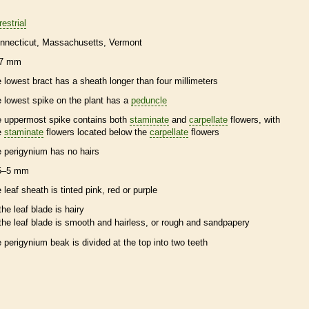
restrial
nnecticut
Massachusetts
Vermont
7 mm
e lowest
bract
has a
sheath
longer than four millimeters
e lowest
spike
on the plant has a
peduncle
e uppermost
spike
contains both
staminate
and
carpellate
flowers, with
e
staminate
flowers located below the
carpellate
flowers
e
perigynium
has no
hairs
5–5 mm
e leaf
sheath
is tinted pink, red or purple
the leaf blade is hairy
the leaf blade is smooth and hairless, or rough and sandpapery
e
perigynium
beak
is divided at the top into two teeth