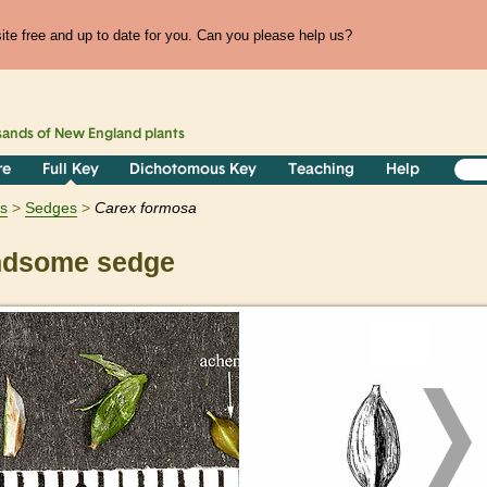
te free and up to date for you. Can you please help us?
sands of
New England
plants
re
Full Key
Dichotomous Key
Teaching
Help
ts
Sedges
Carex
formosa
dsome sedge