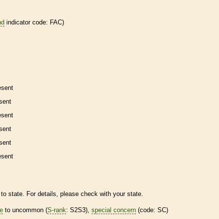
nd
indicator code: FAC)
esent
sent
esent
sent
sent
esent
to state. For details, please check with your state.
re
to uncommon (
S-rank
: S2S3),
special concern
(code: SC)