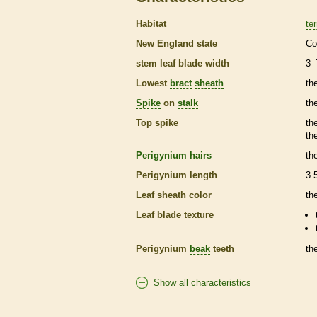
Habitat
ter
New England state
Co
stem leaf blade width
3–
Lowest
bract
sheath
th
Spike
on
stalk
th
Top
spike
th
th
Perigynium
hairs
th
Perigynium
length
3.
Leaf
sheath
color
th
Leaf blade texture
Perigynium
beak
teeth
th
Show all characteristics