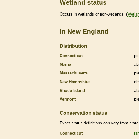
Wetland status
Occurs in
wetlands
or non-
wetlands
. (
Wetla
In New England
Distribution
Connecticut
pr
Maine
ab
Massachusetts
pr
New Hampshire
ab
Rhode Island
ab
Vermont
pr
Conservation status
Exact status definitions can vary from state 
Connecticut
ra