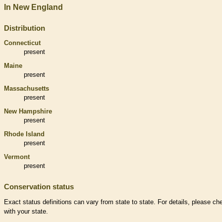
In New England
Distribution
Connecticut
present
Maine
present
Massachusetts
present
New Hampshire
present
Rhode Island
present
Vermont
present
Conservation status
Exact status definitions can vary from state to state. For details, please ch
with your state.