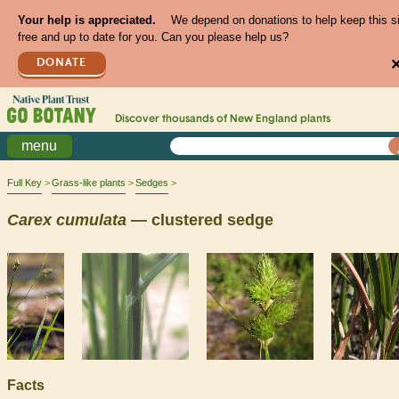
Your help is appreciated.
We depend on donations to help keep this s
free and up to date for you. Can you please help us?
DONATE
Discover thousands of
New England
plants
menu
Full Key
Grass-like plants
Sedges
Carex
cumulata
— clustered sedge
Facts