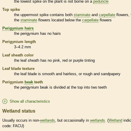
the lowest
spike
on the plant is not borne on a
peduncle
Top
spike
the uppermost
spike
contains both
staminate
and
carpellate
flowers, 
the
staminate
flowers located below the
carpellate
flowers
Perigynium
hairs
the
perigynium
has no
hairs
Perigynium
length
3–4.2 mm
Leaf
sheath
color
the leaf
sheath
has no pink, red or purple tinting
Leaf blade texture
the leaf blade is smooth and hairless, or rough and sandpapery
Perigynium
beak
teeth
the
perigynium
beak
is divided at the top into two teeth
Show all characteristics
Wetland status
Usually occurs in non-
wetlands
, but occasionally in
wetlands
. (
Wetland
indic
code: FACU)