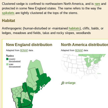
Clustered sedge is confined to northeastern North America, and is
rare
and
protected in some New England states. The name refers to the way the
spikelets
are tightly clustered at the tops of the stems.
Habitat
Anthropogenic (human-disturbed or -maintained
habitats
), cliffs, balds, or
ledges, meadows and fields, talus and rocky slopes, woodlands
New England distribution
North America distributio
Adapted from
BONAP
data
Adapted from
BONAP
data
enlarge