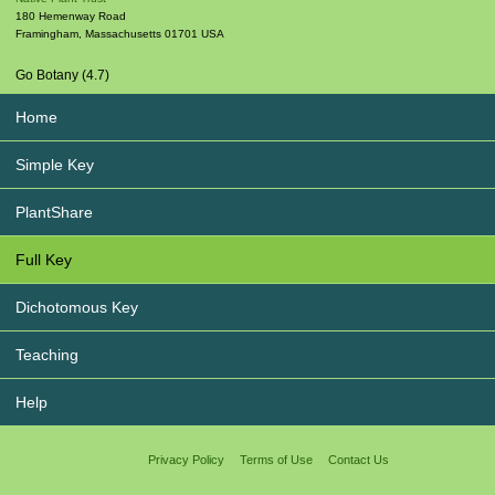
180 Hemenway Road
Framingham
,
Massachusetts
01701
USA
Go Botany (4.7)
Home
Simple Key
PlantShare
Full Key
Dichotomous Key
Teaching
Help
Privacy Policy
Terms of Use
Contact Us