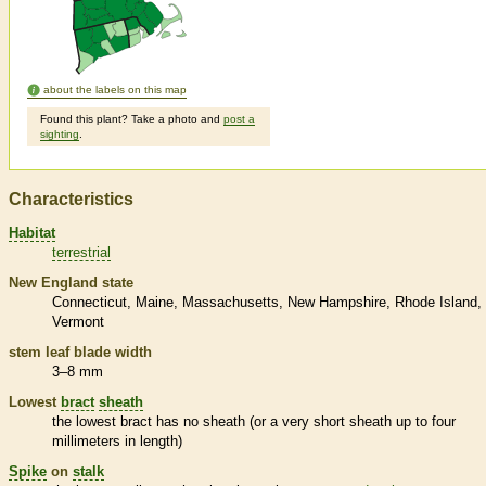
about the labels on this map
Found this plant? Take a photo and
post a
sighting
.
Characteristics
Habitat
terrestrial
New England state
Connecticut
Maine
Massachusetts
New Hampshire
Rhode Island
Vermont
stem leaf blade width
3–8 mm
Lowest
bract
sheath
the lowest
bract
has no
sheath
(or a very short
sheath
up to four
millimeters in length)
Spike
on
stalk