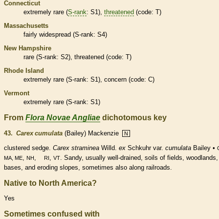
Connecticut
extremely
rare
(
S-rank
: S1),
threatened
(code: T)
Massachusetts
fairly widespread (
S-rank
: S4)
New Hampshire
rare
(
S-rank
: S2),
threatened
(code: T)
Rhode Island
extremely
rare
(
S-rank
: S1), concern (code: C)
Vermont
extremely
rare
(
S-rank
: S1)
From
Flora Novae Angliae
dichotomous key
43.
Carex cumulata
(Bailey) Mackenzie
N
clustered sedge.
Carex straminea
Willd.
ex
Schkuhr var.
cumulata
Bailey •
,
,
,
. Sandy, usually well-drained, soils of fields, woodlands, 
MA, ME
NH
RI
VT
bases, and eroding slopes, sometimes also along railroads.
Native to North America?
Yes
Sometimes confused with