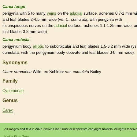
Carex longii
:
perigynia with 5 to many
veins
on the
adaxial
surface,
achenes
0.7-1 mm wi
and leaf blades 2-4.5 mm wide (vs. C. cumulata, with perigynia with
inconspicuous
nerves
on the
adaxial
surface,
achenes
1.1-1.25 mm wide, a
leaf blades 3-8 mm wide).
Carex molesta
:
perigynium
body
elliptic
to suborbicular and leaf blades 1.5-3.2 mm wide (vs
cumulata, with the
perigynium
body
obovate
and leaf blades 3-8 mm wide).
Synonyms
Carex
straminea
Willd. ex Schkuhr var.
cumulata
Bailey
Family
Cyperaceae
Genus
Carex
All images and text © 2026 Native Plant Trust or respective copyright holders. All rights reserv
Native Plant Trust