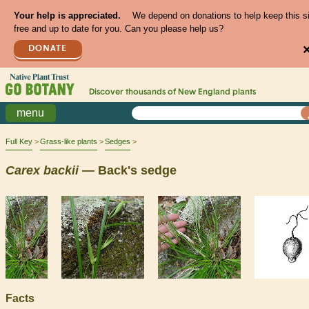
Your help is appreciated.
We depend on donations to help keep this s
free and up to date for you. Can you please help us?
DONATE
Discover thousands of
New England
plants
menu
Full Key
Grass-like plants
Sedges
Carex
backii
— Back's sedge
Facts