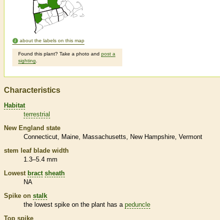
about the labels on this map
Found this plant? Take a photo and
post a
sighting
.
Characteristics
Habitat
terrestrial
New England state
Connecticut
Maine
Massachusetts
New Hampshire
Vermont
stem leaf blade width
1.3–5.4 mm
Lowest
bract
sheath
NA
Spike
on
stalk
the lowest
spike
on the plant has a
peduncle
Top
spike