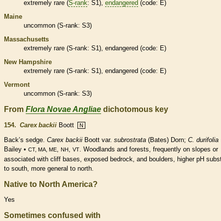
extremely
rare
(
S-rank
: S1),
endangered
(code: E)
Maine
uncommon (
S-rank
: S3)
Massachusetts
extremely
rare
(
S-rank
: S1),
endangered
(code: E)
New Hampshire
extremely
rare
(
S-rank
: S1),
endangered
(code: E)
Vermont
uncommon (
S-rank
: S3)
From
Flora Novae Angliae
dichotomous key
154.
Carex backii
Boott
N
Back’s sedge.
Carex backii
Boott var.
subrostrata
(Bates) Dorn;
C. durifolia
Bailey •
,
,
. Woodlands and forests, frequently on slopes or
CT, MA, ME
NH
VT
associated with cliff bases, exposed bedrock, and boulders, higher pH subs
to south, more general to north.
Native to North America?
Yes
Sometimes confused with