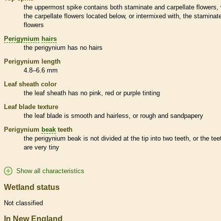
the uppermost
spike
contains both
staminate
and
carpellate
flowers, 
the
carpellate
flowers located below, or intermixed with, the
staminat
flowers
Perigynium
hairs
the
perigynium
has no
hairs
Perigynium
length
4.8–6.6 mm
Leaf
sheath
color
the leaf
sheath
has no pink, red or purple tinting
Leaf blade texture
the leaf blade is smooth and hairless, or rough and sandpapery
Perigynium
beak
teeth
the
perigynium
beak
is not divided at the tip into two teeth, or the tee
are very tiny
Show all characteristics
Wetland status
Not classified
In New England