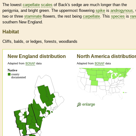
The lowest
carpellate
scales
of Back's sedge are much longer than the
perigynia, and bright green. The uppermost flowering
spike
is
androgynous
,
two or three
staminate
flowers, the rest being
carpellate
. This
species
is
rar
southern New England.
Habitat
Cliffs, balds, or ledges, forests, woodlands
New England distribution
North America distributio
Adapted from
BONAP
data
Adapted from
BONAP
data
enlarge