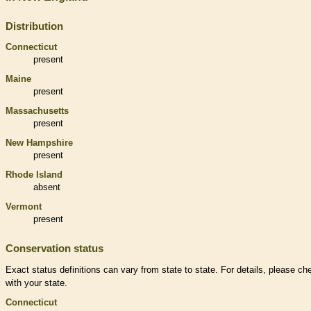
Distribution
Connecticut
present
Maine
present
Massachusetts
present
New Hampshire
present
Rhode Island
absent
Vermont
present
Conservation status
Exact status definitions can vary from state to state. For details, please ch
with your state.
Connecticut