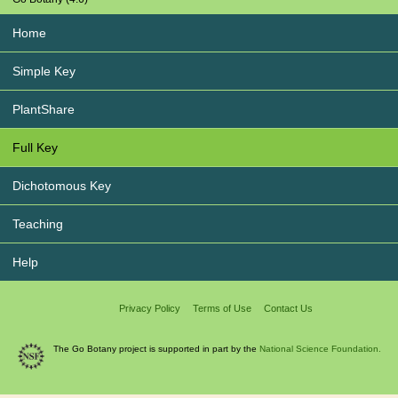
Home
Simple Key
PlantShare
Full Key
Dichotomous Key
Teaching
Help
Privacy Policy
Terms of Use
Contact Us
The Go Botany project is supported in part by the
National Science Foundation.