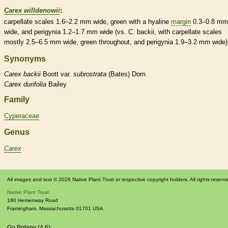
Carex willdenowii
:
carpellate
scales
1.6–2.2 mm wide, green with a hyaline
margin
0.3–0.8 mm
wide, and perigynia 1.2–1.7 mm wide (vs. C. backii, with
carpellate
scales
mostly 2.5–6.5 mm wide, green throughout, and perigynia 1.9–3.2 mm wide)
Synonyms
Carex
backii
Boott var.
subrostrata
(Bates) Dorn
Carex
durifolia
Bailey
Family
Cyperaceae
Genus
Carex
All images and text © 2026 Native Plant Trust or respective copyright holders. All rights reserv
Native Plant Trust
180 Hemenway Road
Framingham
,
Massachusetts
01701
USA
Go Botany (4.6)