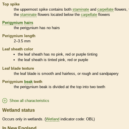
Top
spike
the uppermost
spike
contains both
staminate
and
carpellate
flowers, 
the
staminate
flowers located below the
carpellate
flowers
Perigynium
hairs
the
perigynium
has no
hairs
Perigynium
length
2–3.5 mm
Leaf
sheath
color
the leaf
sheath
has no pink, red or purple tinting
the leaf
sheath
is tinted pink, red or purple
Leaf blade texture
the leaf blade is smooth and hairless, or rough and sandpapery
Perigynium
beak
teeth
the
perigynium
beak
is divided at the top into two teeth
Show all characteristics
Wetland status
Occurs only in
wetlands
. (
Wetland
indicator code: OBL)
In New England