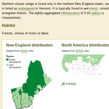
Northern cluster sedge is found only in the northern New England states, and
is listed as
endangered
in Vermont. It is typically found in wet-
mesic
, mixed
evergreen forests. The tightly-aggregated
inflorescence
of 5-15
spikes
is
characteristic.
Habitat
Forests, shores of rivers or lakes
New England distribution
North America distributio
Adapted from
BONAP
data
Adapted from
BONAP
data
enlarge