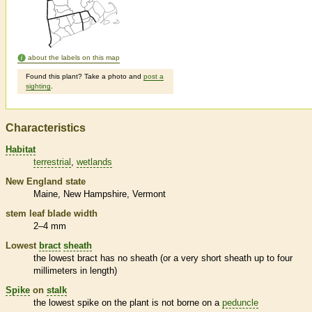
about the labels on this map
Found this plant? Take a photo and
post a
sighting
.
Characteristics
Habitat
terrestrial
wetlands
New England state
Maine
New Hampshire
Vermont
stem leaf blade width
2–4 mm
Lowest
bract
sheath
the lowest
bract
has no
sheath
(or a very short
sheath
up to four
millimeters in length)
Spike
on
stalk
the lowest
spike
on the plant is not borne on a
peduncle