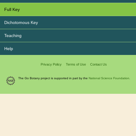
Full Key
Dichotomous Key
Teaching
Help
Privacy Policy
Terms of Use
Contact Us
The Go Botany project is supported in part by the
National Science Foundation.