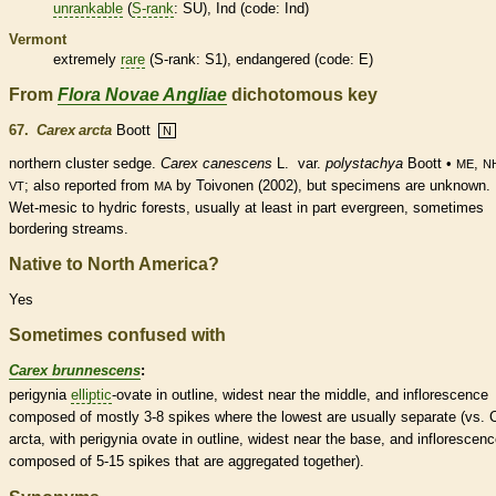
unrankable
(
S-rank
: SU), Ind (code: Ind)
Vermont
extremely
rare
(
S-rank
: S1),
endangered
(code: E)
From
Flora Novae Angliae
dichotomous key
67.
Carex arcta
Boott
N
northern cluster sedge.
Carex canescens
L.
var.
polystachya
Boott •
,
ME
N
; also reported from
by Toivonen (2002), but specimens are unknown.
VT
MA
Wet-
mesic
to hydric forests, usually at least in part evergreen, sometimes
bordering streams.
Native to North America?
Yes
Sometimes confused with
Carex brunnescens
:
perigynia
elliptic
-
ovate
in outline, widest near the middle, and
inflorescence
composed of mostly 3-8
spikes
where the lowest are usually separate (vs. 
arcta, with perigynia
ovate
in outline, widest near the base, and
inflorescen
composed of 5-15
spikes
that are aggregated together).