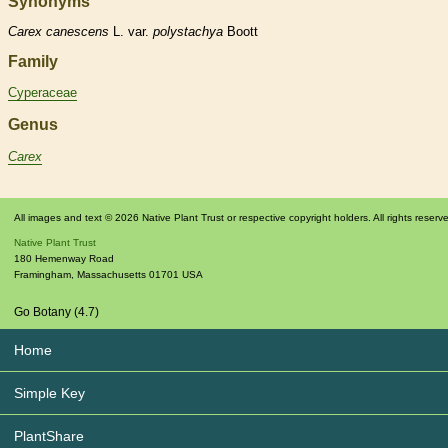
Synonyms
Carex
canescens
L. var.
polystachya
Boott
Family
Cyperaceae
Genus
Carex
All images and text © 2026 Native Plant Trust or respective copyright holders. All rights reserv
Native Plant Trust
180 Hemenway Road
Framingham
,
Massachusetts
01701
USA
Go Botany (4.7)
Home
Simple Key
PlantShare