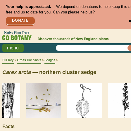
Your help is appreciated.
We depend on donations to help keep this s
free and up to date for you. Can you please help us?
DONATE
Discover thousands of
New England
plants
menu
Full Key
Grass-like plants
Sedges
Carex
arcta
— northern cluster sedge
Facts