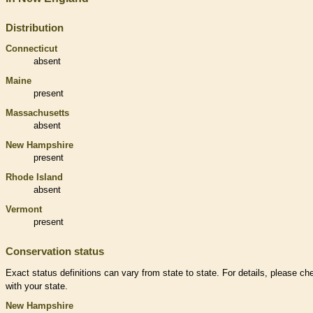
Distribution
Connecticut
absent
Maine
present
Massachusetts
absent
New Hampshire
present
Rhode Island
absent
Vermont
present
Conservation status
Exact status definitions can vary from state to state. For details, please ch
with your state.
New Hampshire