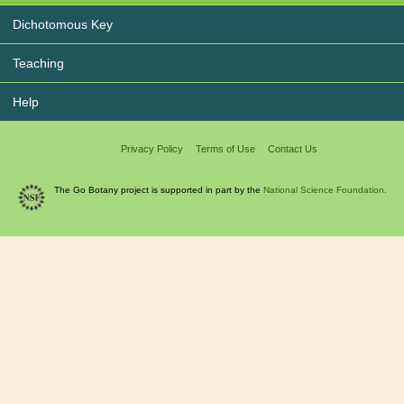
Dichotomous Key
Teaching
Help
Privacy Policy
Terms of Use
Contact Us
The Go Botany project is supported in part by the
National Science Foundation.