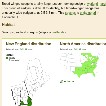
Broad-winged sedge is a fairly large tussock-forming sedge of
wetland
marg
This group of sedges is difficult to identify, but broad-winged sedge has
unusually wide perigynia, at 2.5-3.8 mm. This
species
is
endangered
in
Connecticut.
Habitat
Swamps,
wetland
margins
(edges of
wetlands
)
New England distribution
North America distributio
Adapted from
BONAP
data
Adapted from
BONAP
data
enlarge