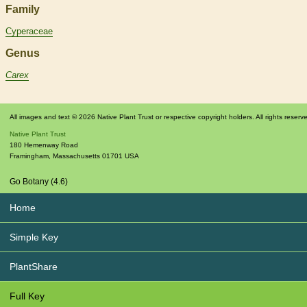
Family
Cyperaceae
Genus
Carex
All images and text © 2026 Native Plant Trust or respective copyright holders. All rights reserv
Native Plant Trust
180 Hemenway Road
Framingham
,
Massachusetts
01701
USA
Go Botany (4.6)
Home
Simple Key
PlantShare
Full Key