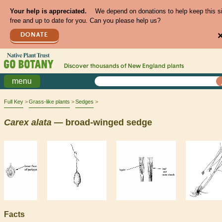
Your help is appreciated.
We depend on donations to help keep this s
free and up to date for you. Can you please help us?
DONATE
Discover thousands of
New England
plants
menu
Full Key
Grass-like plants
Sedges
Carex
alata
— broad-winged sedge
Facts