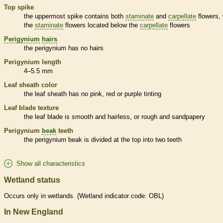
Top
spike
the uppermost
spike
contains both
staminate
and
carpellate
flowers, 
the
staminate
flowers located below the
carpellate
flowers
Perigynium
hairs
the
perigynium
has no
hairs
Perigynium
length
4–5.5 mm
Leaf
sheath
color
the leaf
sheath
has no pink, red or purple tinting
Leaf blade texture
the leaf blade is smooth and hairless, or rough and sandpapery
Perigynium
beak
teeth
the
perigynium
beak
is divided at the top into two teeth
Show all characteristics
Wetland status
Occurs only in
wetlands
. (
Wetland
indicator code: OBL)
In New England