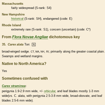
Massachusetts
fairly widespread (
S-rank
: S4)
New Hampshire
historical
(
S-rank
: SH),
endangered
(code: E)
Rhode Island
extremely
rare
(
S-rank
: S1), concern (uncertain) (code: C*)
From
Flora Novae Angliae
dichotomous key
35.
Carex alata
Torr.
N
broad-winged sedge.
,
; primarily along the greater coastal plain.
CT, MA, NH
RI
Swamps and
wetland
margins
.
Native to North America?
Yes
Sometimes confused with
Carex straminea
:
perigynia 1.9-2.9 mm wide, +/-
orbicular
, and leaf blades mostly 1-3 mm
wide(vs. C. alata, with perigynia 2.5-3.8 mm wide, broad-
obovate
, and leaf
blades 2.5-6 mm wide).