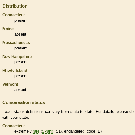
Distribution
Connecticut
present
Maine
absent
Massachusetts
present
New Hampshire
present
Rhode Island
present
Vermont
absent
Conservation status
Exact status definitions can vary from state to state. For details, please ch
with your state.
Connecticut
extremely
rare
(
S-rank
: S1),
endangered
(code: E)