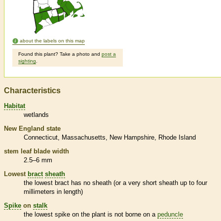
about the labels on this map
Found this plant? Take a photo and
post a
sighting
.
Characteristics
Habitat
wetlands
New England state
Connecticut
Massachusetts
New Hampshire
Rhode Island
stem leaf blade width
2.5–6 mm
Lowest
bract
sheath
the lowest
bract
has no
sheath
(or a very short
sheath
up to four
millimeters in length)
Spike
on
stalk
the lowest
spike
on the plant is not borne on a
peduncle