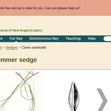
te free and up to date for you. Can you please help us?
sands of
New England
plants
re
Full Key
Dichotomous Key
Teaching
Help
ts
Sedges
Carex
aestivalis
mmer sedge