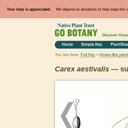
Your help is appreciated.
We depend on donations to help keep this si
Discover thou
Home
Simple Key
PlantSha
You are here:
Full Key
Grass-like plan
Carex
aestivalis
— su