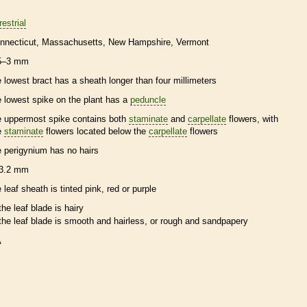
restrial
nnecticut
Massachusetts
New Hampshire
Vermont
5–3 mm
e lowest
bract
has a
sheath
longer than four millimeters
e lowest
spike
on the plant has a
peduncle
e uppermost
spike
contains both
staminate
and
carpellate
flowers, with
e
staminate
flowers located below the
carpellate
flowers
e
perigynium
has no
hairs
3.2 mm
e leaf
sheath
is tinted pink, red or purple
the leaf blade is hairy
the leaf blade is smooth and hairless, or rough and sandpapery
A