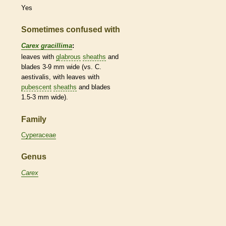
Yes
Sometimes confused with
Carex gracillima
:
leaves with
glabrous
sheaths
and
blades 3-9 mm wide (vs. C.
aestivalis, with leaves with
pubescent
sheaths
and blades
1.5-3 mm wide).
Family
Cyperaceae
Genus
Carex