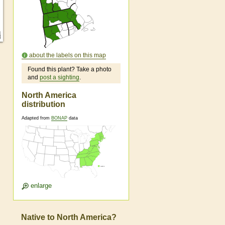
about the labels on this map
Found this plant? Take a photo
and
post a sighting
.
North America
distribution
Adapted from
BONAP
data
enlarge
Native to North America?