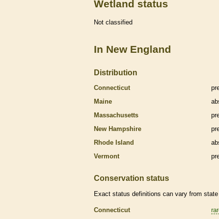
Wetland status
Not classified
In New England
Distribution
Connecticut
pr
Maine
ab
Massachusetts
pr
New Hampshire
pr
Rhode Island
ab
Vermont
pr
Conservation status
Exact status definitions can vary from state 
Connecticut
ra