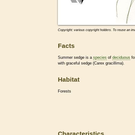
Copyright: various copyright holders. To reuse an ima
Facts
Summer sedge is a
species
of
deciduous
fo
with graceful sedge (Carex gracillima).
Habitat
Forests
Characteristics