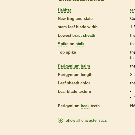
Habitat
ter
New England state
Co
stem leaf blade width
1.
Lowest
bract
sheath
th
Spike
on
stalk
th
Top
spike
th
th
Perigynium
hairs
th
Perigynium
length
2–
Leaf
sheath
color
th
Leaf blade texture
Perigynium
beak
teeth
N
Show all characteristics