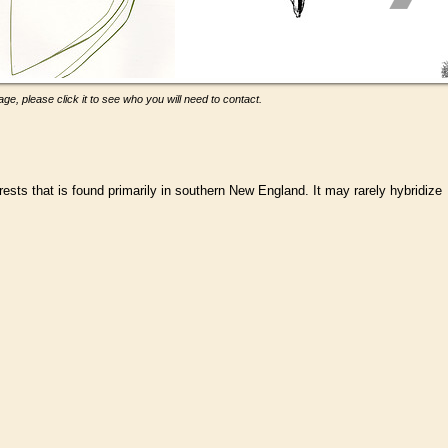
ge, please click it to see who you will need to contact.
rests that is found primarily in southern New England. It may rarely hybridize