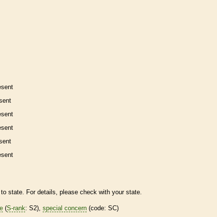
esent
sent
esent
esent
sent
esent
to state. For details, please check with your state.
re
(
S-rank
: S2),
special concern
(code: SC)