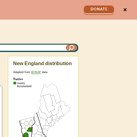
✕
DONATE
New England distribution
Adapted from
BONAP
data