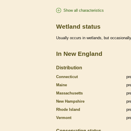
Show all characteristics
Wetland status
Usually occurs in
wetlands
, but occasionally
In New England
Distribution
Connecticut
pr
Maine
pr
Massachusetts
pr
New Hampshire
pr
Rhode Island
pr
Vermont
pr
Conservation status