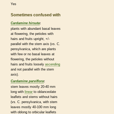
Yes
Sometimes confused with
Cardamine hirsuta
:
plants with abundant
basal
leaves
at flowering, the
petioles
with
hairs
and fruits upright, +/-
parallel with the stem
axis
(vs. C.
pensylvanica, which are plants
with few or no
basal
leaves at
flowering, the
petioles
without
hairs
and fruits loosely
ascending
and not parallel with the stem
axis
).
Cardamine parviflora
:
stem leaves mostly 20-40 mm
long with
linear
to
oblanceolate
leaflets
and stems without
hairs
(vs. C. pensylvanica, with stem
leaves mostly 40-100 mm long
with
oblong
to
orbicular
leaflets