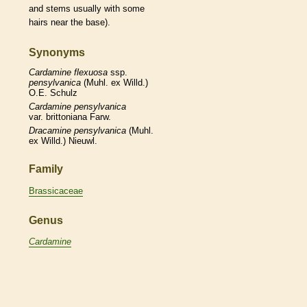
and stems usually with some
hairs
near the base).
Synonyms
Cardamine
flexuosa
ssp.
pensylvanica
(Muhl. ex Willd.)
O.E. Schulz
Cardamine
pensylvanica
var. brittoniana Farw.
Dracamine
pensylvanica
(Muhl.
ex Willd.) Nieuwl.
Family
Brassicaceae
Genus
Cardamine