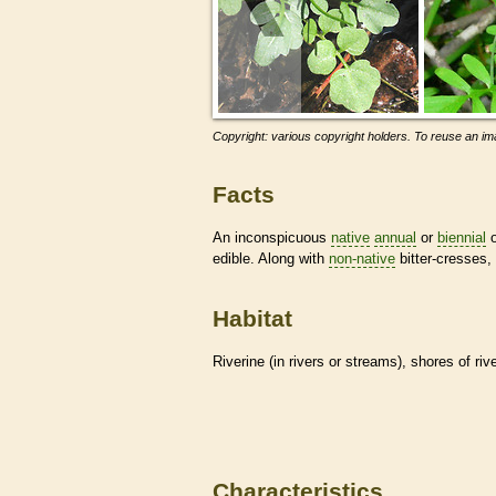
Copyright: various copyright holders. To reuse an ima
Facts
An inconspicuous
native
annual
or
biennial
o
edible. Along with
non-native
bitter-cresses,
Habitat
Riverine (in rivers or streams), shores of r
Characteristics