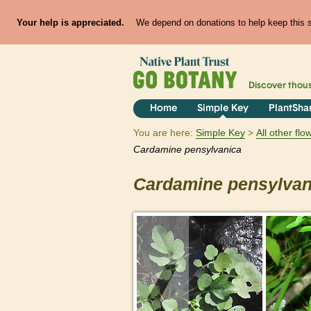
Your help is appreciated.
We depend on donations to help keep this si
Discover thou
Home
Simple Key
PlantSha
You are here:
Simple Key
All other fl
Cardamine
pensylvanica
Cardamine
pensylvan