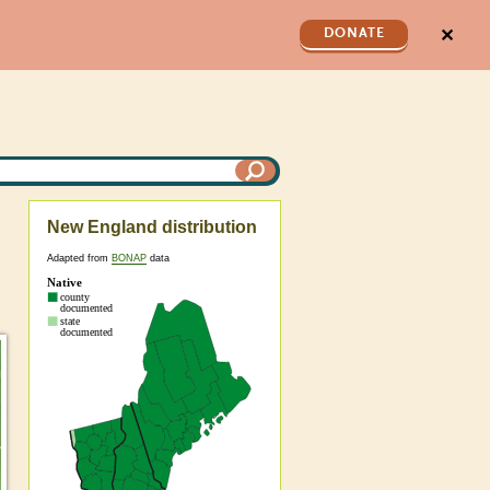
✕
DONATE
New England distribution
Adapted from
BONAP
data