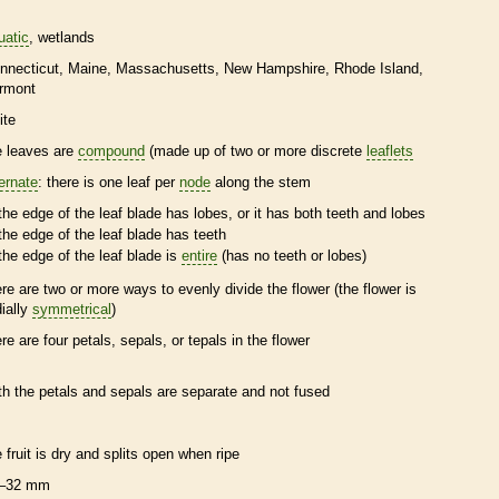
uatic
wetlands
nnecticut
Maine
Massachusetts
New Hampshire
Rhode Island
rmont
ite
e leaves are
compound
(made up of two or more discrete
leaflets
ternate
: there is one leaf per
node
along the stem
the edge of the leaf blade has lobes, or it has both teeth and lobes
the edge of the leaf blade has teeth
the edge of the leaf blade is
entire
(has no teeth or lobes)
ere are two or more ways to evenly divide the flower (the flower is
dially
symmetrical
)
ere are four petals, sepals, or
tepals
in the flower
th the petals and sepals are separate and not fused
e fruit is dry and splits open when ripe
–32 mm