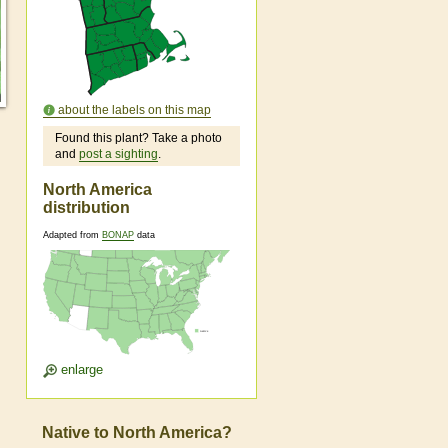
about the labels on this map
Found this plant? Take a photo
and
post a sighting
.
North America
distribution
Adapted from
BONAP
data
enlarge
Native to North America?