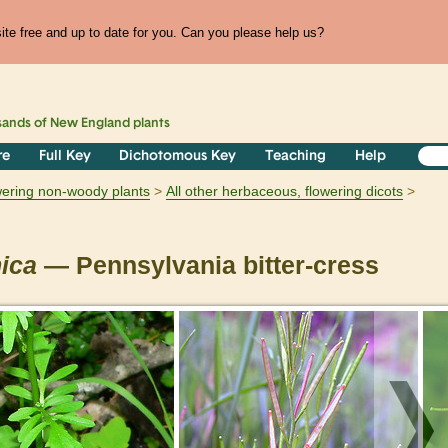
te free and up to date for you. Can you please help us?
sands of
New England
plants
re
Full Key
Dichotomous Key
Teaching
Help
owering non-woody plants
All other herbaceous, flowering dicots
ica
— Pennsylvania bitter-cress