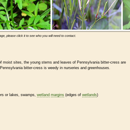
ge, please click it to see who you will need to contact.
f moist sites, the young stems and leaves of Pennsylvania bitter-cress are
 Pennsylvania bitter-cress is weedy in nurseries and greenhouses.
ivers or lakes, swamps,
wetland
margins
(edges of
wetlands
)