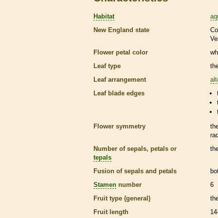
Habitat
aq
New England state
Co
Ve
Flower petal color
wh
Leaf type
th
Leaf arrangement
al
Leaf blade edges
Flower symmetry
th
ra
Number of sepals, petals or
th
tepals
Fusion of sepals and petals
bo
Stamen
number
6
Fruit type (general)
th
Fruit length
14