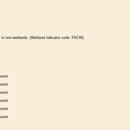
 in non-
wetlands
. (
Wetland
indicator code: FACW)
esent
esent
esent
esent
esent
esent