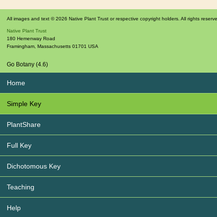
All images and text © 2026 Native Plant Trust or respective copyright holders. All rights reserv
Native Plant Trust
180 Hemenway Road
Framingham
,
Massachusetts
01701
USA
Go Botany (4.6)
Home
Simple Key
PlantShare
Full Key
Dichotomous Key
Teaching
Help