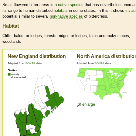
Small-flowered bitter-cress is a
native
species
that has nevertheless increa
its range to human-disturbed
habitats
in some states. In this it shows
invas
potential similar to several
non-native
species
of bittercress.
Habitat
Cliffs, balds, or ledges, forests, ridges or ledges, talus and rocky slopes,
woodlands
New England distribution
North America distributio
Adapted from
BONAP
data
Adapted from
BONAP
data
enlarge