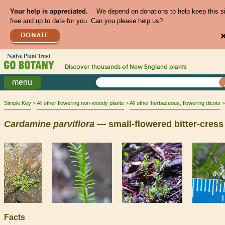
Your help is appreciated.
We depend on donations to help keep this s
free and up to date for you. Can you please help us?
DONATE
Discover thousands of
New England
plants
menu
Simple Key
All other flowering non-woody plants
All other herbaceous, flowering dicots
Cardamine
parviflora
— small-flowered bitter-cress
Facts