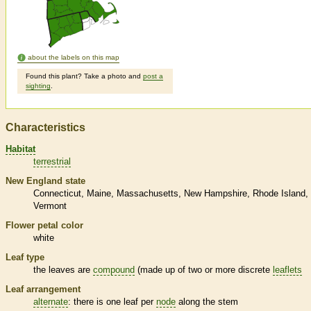
about the labels on this map
Found this plant? Take a photo and
post a
sighting
.
Characteristics
Habitat
terrestrial
New England state
Connecticut
Maine
Massachusetts
New Hampshire
Rhode Island
Vermont
Flower petal color
white
Leaf type
the leaves are
compound
(made up of two or more discrete
leaflets
Leaf arrangement
alternate
: there is one leaf per
node
along the stem