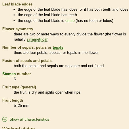
Leaf blade edges
the edge of the leaf blade has lobes, or it has both teeth and lobes
the edge of the leaf blade has teeth
the edge of the leaf blade is
entire
(has no teeth or lobes)
Flower symmetry
there are two or more ways to evenly divide the flower (the flower is
radially
symmetrical
)
Number of sepals, petals or
tepals
there are four petals, sepals, or
tepals
in the flower
Fusion of sepals and petals
both the petals and sepals are separate and not fused
Stamen
number
6
Fruit type (general)
the fruit is dry and splits open when ripe
Fruit length
5–25 mm
Show all characteristics
Wetland status