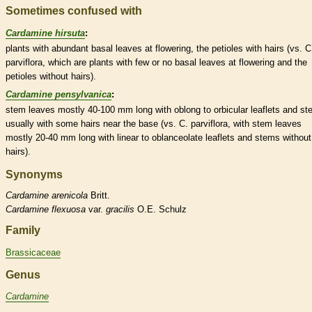
Sometimes confused with
Cardamine hirsuta
:
plants with abundant
basal
leaves at flowering, the
petioles
with
hairs
(vs. C
parviflora, which are plants with few or no
basal
leaves at flowering and the
petioles
without
hairs
).
Cardamine pensylvanica
:
stem leaves mostly 40-100 mm long with
oblong
to
orbicular
leaflets
and st
usually with some
hairs
near the base (vs. C. parviflora, with stem leaves
mostly 20-40 mm long with
linear
to
oblanceolate
leaflets
and stems without
hairs
).
Synonyms
Cardamine
arenicola
Britt.
Cardamine
flexuosa
var.
gracilis
O.E. Schulz
Family
Brassicaceae
Genus
Cardamine