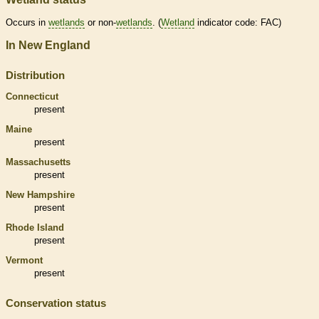
Occurs in
wetlands
or non-
wetlands
. (
Wetland
indicator code: FAC)
In New England
Distribution
Connecticut
present
Maine
present
Massachusetts
present
New Hampshire
present
Rhode Island
present
Vermont
present
Conservation status