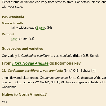
Exact status definitions can vary from state to state. For details, please ch
with your state.
var.
arenicola
Massachusetts
fairly widespread (
S-rank
: S4)
Vermont
rare
(
S-rank
: S2)
Subspecies and varieties
Our variety is
Cardamine
parviflora
L. var.
arenicola
(Britt.) O.E. Schulz.
From
Flora Novae Angliae
dichotomous key
13.
Cardamine parviflora
L.
var.
arenicola
(Britt.) O.E. Schulz
N
small-flowered bitter-cress.
Cardamine arenicola
Britt.;
C. flexuosa
With. var
gracilis
O.E. Schulz •
,
,
,
. Rocky ridges and balds, cliff
CT, MA, ME
NH
RI
VT
woodlands.
Native to North America?
Yes