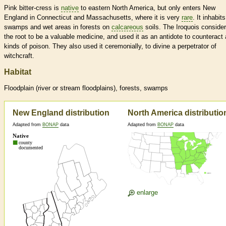
Pink bitter-cress is
native
to eastern North America, but only enters New
England in Connecticut and Massachusetts, where it is very
rare
. It inhabits
swamps and wet areas in forests on
calcareous
soils. The Iroquois conside
the root to be a valuable medicine, and used it as an antidote to counteract a
kinds of poison. They also used it ceremonially, to divine a perpetrator of
witchcraft.
Habitat
Floodplain (river or stream floodplains), forests, swamps
New England distribution
North America distributio
Adapted from
BONAP
data
Adapted from
BONAP
data
enlarge