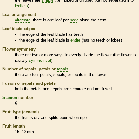
the leaves are
simple
(i.e., lobed or unlobed but not separated into
leaflets
)
Leaf arrangement
alternate
: there is one leaf per
node
along the stem
Leaf blade edges
the edge of the leaf blade has teeth
the edge of the leaf blade is
entire
(has no teeth or lobes)
Flower symmetry
there are two or more ways to evenly divide the flower (the flower is
radially
symmetrical
)
Number of sepals, petals or
tepals
there are four petals, sepals, or
tepals
in the flower
Fusion of sepals and petals
both the petals and sepals are separate and not fused
Stamen
number
6
Fruit type (general)
the fruit is dry and splits open when ripe
Fruit length
15–40 mm