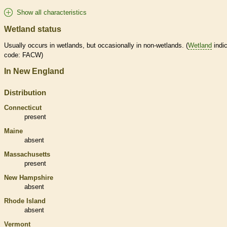
Show all characteristics
Wetland status
Usually occurs in
wetlands
, but occasionally in non-
wetlands
. (
Wetland
indic
code: FACW)
In New England
Distribution
Connecticut
present
Maine
absent
Massachusetts
present
New Hampshire
absent
Rhode Island
absent
Vermont