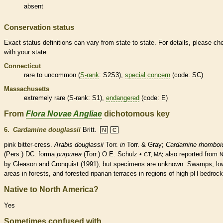
absent
Conservation status
Exact status definitions can vary from state to state. For details, please ch
with your state.
Connecticut
rare
to uncommon (
S-rank
: S2S3),
special concern
(code: SC)
Massachusetts
extremely
rare
(
S-rank
: S1),
endangered
(code: E)
From
Flora Novae Angliae
dichotomous key
6.
Cardamine douglassii
Britt.
N
C
pink bitter-cress.
Arabis douglassii
Torr.
in
Torr. & Gray;
Cardamine rhomboi
(Pers.) DC. forma
purpurea
(Torr.) O.E. Schulz •
also reported from
CT, MA;
by Gleason and Cronquist (1991), but specimens are unknown. Swamps, lo
areas in forests, and forested riparian terraces in regions of high-pH bedrock
Native to North America?
Yes
Sometimes confused with