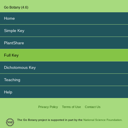
Go Botany (4.6)
Home
Simple Key
PlantShare
Full Key
Dichotomous Key
Teaching
Help
Privacy Policy
Terms of Use
Contact Us
The Go Botany project is supported in part by the
National Science Foundation.