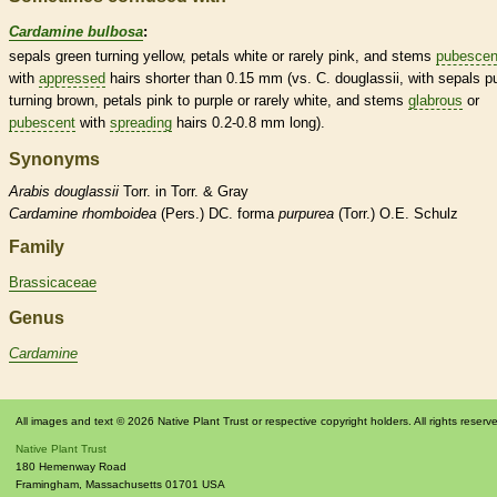
Cardamine bulbosa
:
sepals green turning yellow, petals white or rarely pink, and stems
pubescen
with
appressed
hairs
shorter than 0.15 mm (vs. C. douglassii, with sepals p
turning brown, petals pink to purple or rarely white, and stems
glabrous
or
pubescent
with
spreading
hairs
0.2-0.8 mm long).
Synonyms
Arabis
douglassii
Torr. in Torr. & Gray
Cardamine
rhomboidea
(Pers.) DC. forma
purpurea
(Torr.) O.E. Schulz
Family
Brassicaceae
Genus
Cardamine
All images and text © 2026 Native Plant Trust or respective copyright holders. All rights reserv
Native Plant Trust
180 Hemenway Road
Framingham
,
Massachusetts
01701
USA