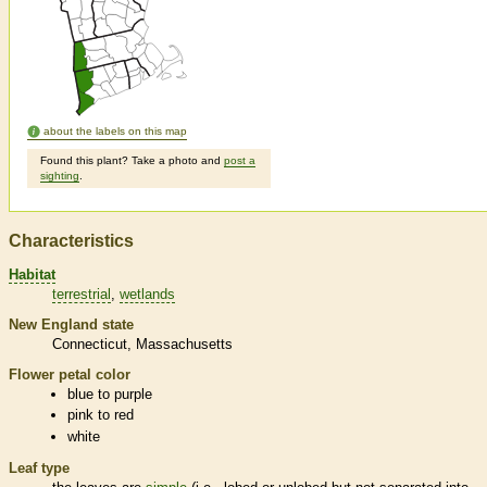
about the labels on this map
Found this plant? Take a photo and
post a
sighting
.
Characteristics
Habitat
terrestrial
wetlands
New England state
Connecticut
Massachusetts
Flower petal color
blue to purple
pink to red
white
Leaf type