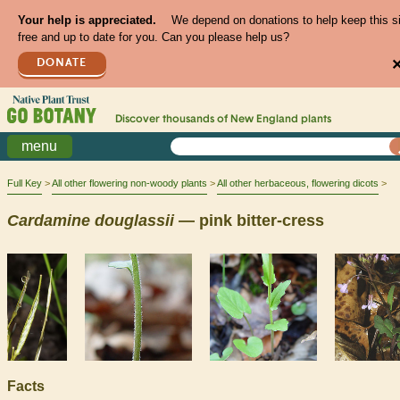
Your help is appreciated.
We depend on donations to help keep this s
free and up to date for you. Can you please help us?
DONATE
Discover thousands of
New England
plants
menu
Full Key
All other flowering non-woody plants
All other herbaceous, flowering dicots
Cardamine
douglassii
— pink bitter-cress
Facts