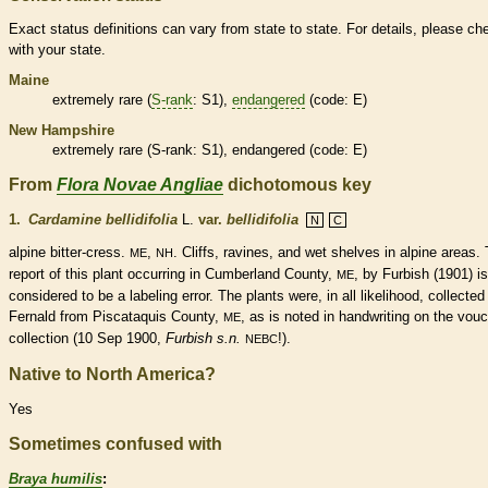
Exact status definitions can vary from state to state. For details, please ch
with your state.
Maine
extremely
rare
(
S-rank
: S1),
endangered
(code: E)
New Hampshire
extremely
rare
(
S-rank
: S1),
endangered
(code: E)
From
Flora Novae Angliae
dichotomous key
1.
Cardamine bellidifolia
L.
var.
bellidifolia
N
C
alpine bitter-cress.
,
. Cliffs, ravines, and wet shelves in alpine areas.
ME
NH
report of this plant occurring in Cumberland County,
, by Furbish (1901) is
ME
considered to be a labeling error. The plants were, in all likelihood, collected
Fernald from Piscataquis County,
, as is noted in handwriting on the vou
ME
collection (10 Sep 1900,
Furbish s.n.
!).
NEBC
Native to North America?
Yes
Sometimes confused with
Braya humilis
: