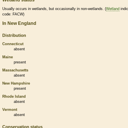
Usually occurs in
wetlands
, but occasionally in non-
wetlands
. (
Wetland
indic
code: FACW)
In New England
Distribution
Connecticut
absent
Maine
present
Massachusetts
absent
New Hampshire
present
Rhode Island
absent
Vermont
absent
Conservation status