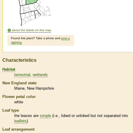
about the labels on this map
Found this plant? Take a photo and
post a
sighting
.
Characteristics
Habitat
terrestrial
wetlands
New England state
Maine
New Hampshire
Flower petal color
white
Leaf type
the leaves are
simple
(i.e., lobed or unlobed but not separated into
leaflets
)
Leaf arrangement