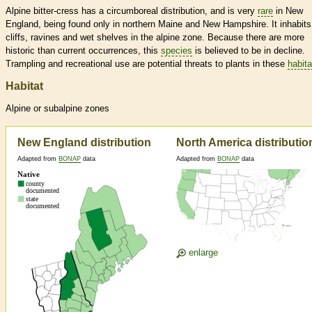
Alpine bitter-cress has a circumboreal distribution, and is very
rare
in New
England, being found only in northern Maine and New Hampshire. It inhabits
cliffs, ravines and wet shelves in the alpine zone. Because there are more
historic than current occurrences, this
species
is believed to be in decline.
Trampling and recreational use are potential threats to plants in these
habita
Habitat
Alpine or subalpine zones
New England distribution
North America distributio
Adapted from
BONAP
data
Adapted from
BONAP
data
enlarge