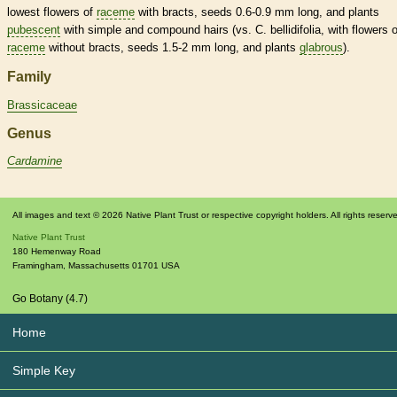
lowest flowers of
raceme
with
bracts
, seeds 0.6-0.9 mm long, and plants
pubescent
with
simple
and
compound
hairs
(vs. C. bellidifolia, with flowers o
raceme
without
bracts
, seeds 1.5-2 mm long, and plants
glabrous
).
Family
Brassicaceae
Genus
Cardamine
All images and text © 2026 Native Plant Trust or respective copyright holders. All rights reserv
Native Plant Trust
180 Hemenway Road
Framingham
,
Massachusetts
01701
USA
Go Botany (4.7)
Home
Simple Key