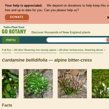
Your help is appreciated.
We depend on donations to help keep this s
free and up to date for you. Can you please help us?
DONATE
Discover thousands of
New England
plants
menu
Full Key
All other flowering non-woody plants
All other herbaceous, flowering dicots
Cardamine
bellidifolia
— alpine bitter-cress
Facts