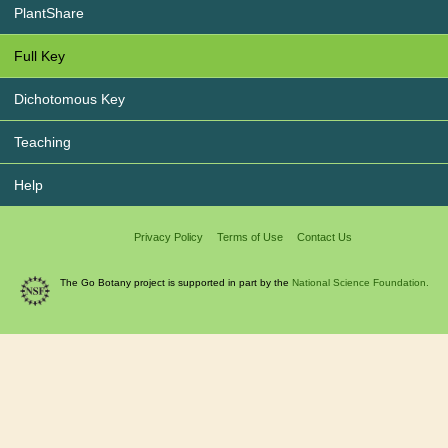
PlantShare
Full Key
Dichotomous Key
Teaching
Help
Privacy Policy
Terms of Use
Contact Us
The Go Botany project is supported in part by the
National Science Foundation.