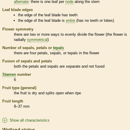
alternate
: there is one leaf per
node
along the stem
Leaf blade edges
the edge of the leaf blade has teeth
the edge of the leaf blade is
entire
(has no teeth or lobes)
Flower symmetry
there are two or more ways to evenly divide the flower (the flower is
radially
symmetrical
)
Number of sepals, petals or
tepals
there are four petals, sepals, or
tepals
in the flower
Fusion of sepals and petals
both the petals and sepals are separate and not fused
Stamen
number
6
Fruit type (general)
the fruit is dry and splits open when ripe
Fruit length
8–37 mm
Show all characteristics
Wetland status