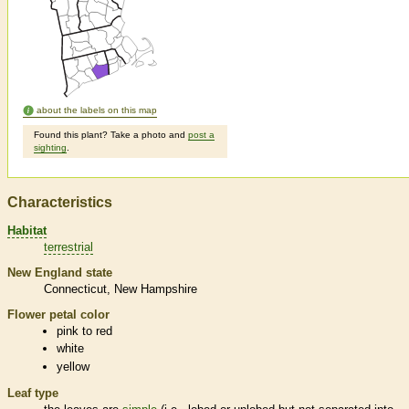
about the labels on this map
Found this plant? Take a photo and
post a
sighting
.
Characteristics
Habitat
terrestrial
New England state
Connecticut
New Hampshire
Flower petal color
pink to red
white
yellow
Leaf type