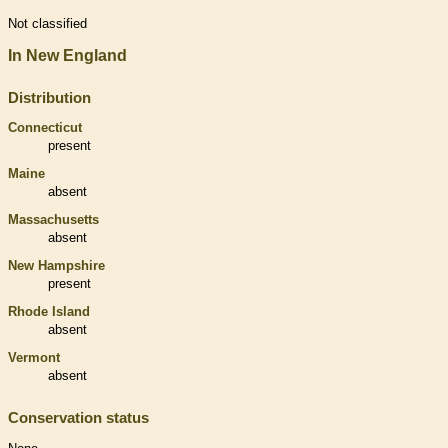
Not classified
In New England
Distribution
Connecticut
present
Maine
absent
Massachusetts
absent
New Hampshire
present
Rhode Island
absent
Vermont
absent
Conservation status