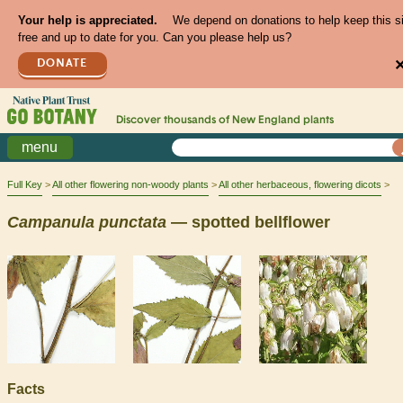
Your help is appreciated.
We depend on donations to help keep this s
free and up to date for you. Can you please help us?
DONATE
Discover thousands of
New England
plants
menu
Full Key
All other flowering non-woody plants
All other herbaceous, flowering dicots
Campanula
punctata
— spotted bellflower
Facts