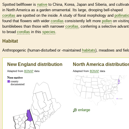
Spotted bellflower is
native
to China, Korea, Japan and Siberia, and cultivat
in North America as a garden ornamental. Its large, drooping bell-shaped
corollas
are spotted on the inside. A study of floral morphology and
pollinati
found that flowers with wider
corollas
consistently left more
pollen
on visitin
bumblebees than those with narrower
corollas
, conferring a selective advan
to broad
corollas
in this
species
.
Habitat
Anthropogenic (human-disturbed or -maintained
habitats
), meadows and fiel
New England distribution
North America distributio
Adapted from
BONAP
data
Adapted from
BONAP
data
enlarge