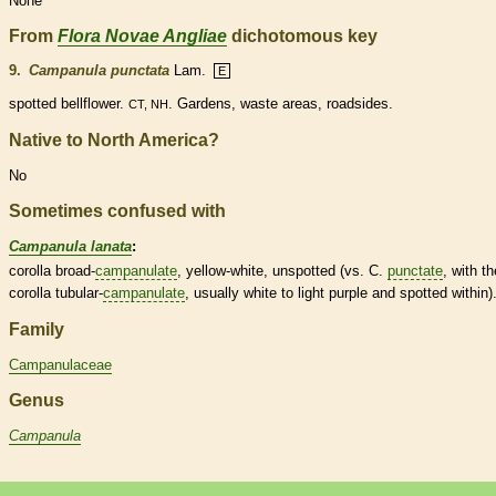
None
From
Flora Novae Angliae
dichotomous key
9.
Campanula punctata
Lam.
E
spotted bellflower.
. Gardens, waste areas, roadsides.
CT, NH
Native to North America?
No
Sometimes confused with
Campanula lanata
:
corolla
broad-
campanulate
, yellow-white, unspotted (vs. C.
punctate
, with th
corolla
tubular-
campanulate
, usually white to light purple and spotted within)
Family
Campanulaceae
Genus
Campanula