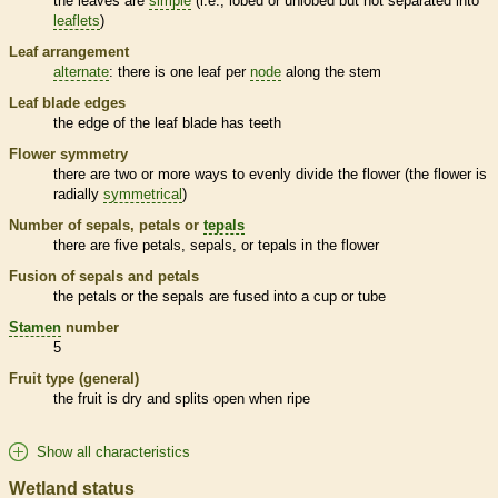
the leaves are
simple
(i.e., lobed or unlobed but not separated into
leaflets
)
Leaf arrangement
alternate
: there is one leaf per
node
along the stem
Leaf blade edges
the edge of the leaf blade has teeth
Flower symmetry
there are two or more ways to evenly divide the flower (the flower is
radially
symmetrical
)
Number of sepals, petals or
tepals
there are five petals, sepals, or
tepals
in the flower
Fusion of sepals and petals
the petals or the sepals are fused into a cup or tube
Stamen
number
5
Fruit type (general)
the fruit is dry and splits open when ripe
Show all characteristics
Wetland status