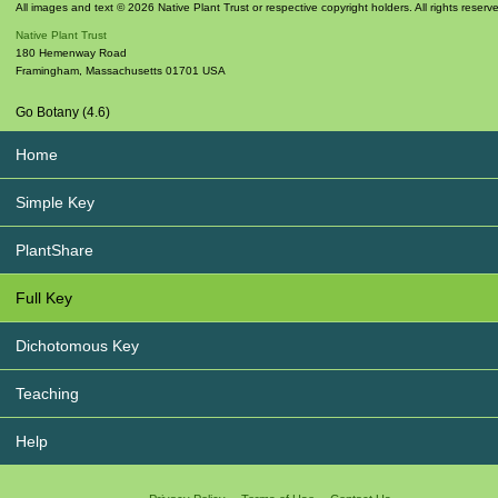
All images and text © 2026 Native Plant Trust or respective copyright holders. All rights reserv
Native Plant Trust
180 Hemenway Road
Framingham
,
Massachusetts
01701
USA
Go Botany (4.6)
Home
Simple Key
PlantShare
Full Key
Dichotomous Key
Teaching
Help