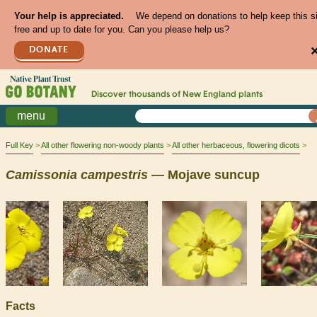
Your help is appreciated.
We depend on donations to help keep this s
free and up to date for you. Can you please help us?
DONATE
Discover thousands of
New England
plants
menu
Full Key
All other flowering non-woody plants
All other herbaceous, flowering dicots
Camissonia
campestris
— Mojave suncup
Facts