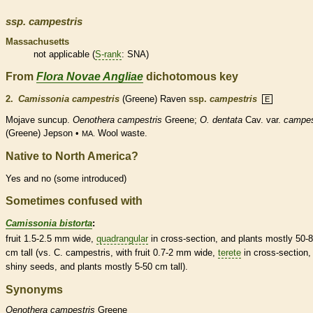
ssp.
campestris
Massachusetts
not applicable (
S-rank
: SNA)
From
Flora Novae Angliae
dichotomous key
2.
Camissonia campestris
(Greene) Raven
ssp.
campestris
E
Mojave suncup.
Oenothera campestris
Greene;
O. dentata
Cav. var.
campes
(Greene) Jepson •
Wool waste.
MA.
Native to North America?
Yes and no (some introduced)
Sometimes confused with
Camissonia bistorta
:
fruit 1.5-2.5 mm wide,
quadrangular
in cross-section, and plants mostly 50-
cm tall (vs. C. campestris, with fruit 0.7-2 mm wide,
terete
in cross-section,
shiny seeds, and plants mostly 5-50 cm tall).
Synonyms
Oenothera
campestris
Greene