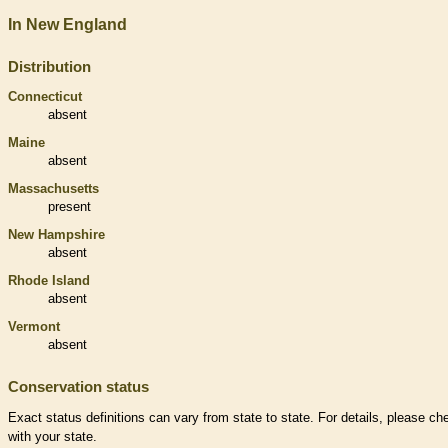
In New England
Distribution
Connecticut
absent
Maine
absent
Massachusetts
present
New Hampshire
absent
Rhode Island
absent
Vermont
absent
Conservation status
Exact status definitions can vary from state to state. For details, please ch
with your state.