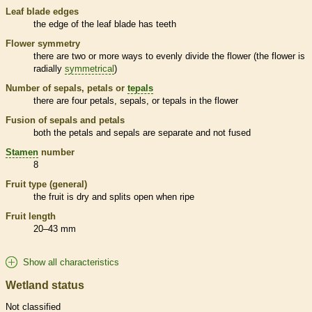
Leaf blade edges
the edge of the leaf blade has teeth
Flower symmetry
there are two or more ways to evenly divide the flower (the flower is
radially
symmetrical
)
Number of sepals, petals or
tepals
there are four petals, sepals, or
tepals
in the flower
Fusion of sepals and petals
both the petals and sepals are separate and not fused
Stamen
number
8
Fruit type (general)
the fruit is dry and splits open when ripe
Fruit length
20–43 mm
Show all characteristics
Wetland status
Not classified