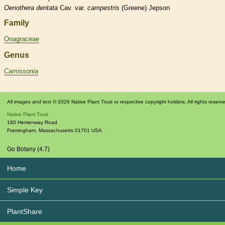
Oenothera
dentata
Cav. var.
campestris
(Greene) Jepson
Family
Onagraceae
Genus
Camissonia
All images and text © 2026 Native Plant Trust or respective copyright holders. All rights reserv
Native Plant Trust
180 Hemenway Road
Framingham
,
Massachusetts
01701
USA
Go Botany (4.7)
Home
Simple Key
PlantShare