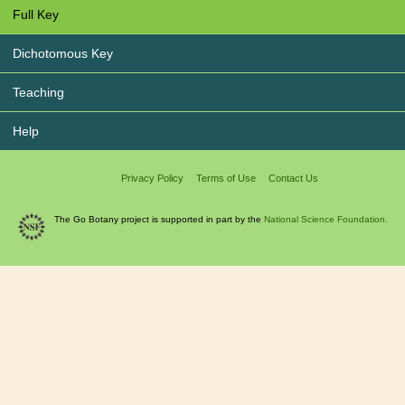
Full Key
Dichotomous Key
Teaching
Help
Privacy Policy
Terms of Use
Contact Us
The Go Botany project is supported in part by the
National Science Foundation.