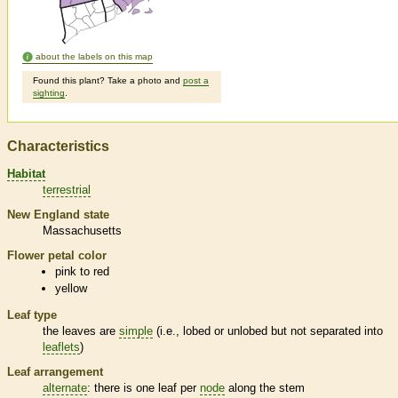
about the labels on this map
Found this plant? Take a photo and
post a
sighting
.
Characteristics
Habitat
terrestrial
New England state
Massachusetts
Flower petal color
pink to red
yellow
Leaf type
the leaves are
simple
(i.e., lobed or unlobed but not separated into
leaflets
)
Leaf arrangement
alternate
: there is one leaf per
node
along the stem