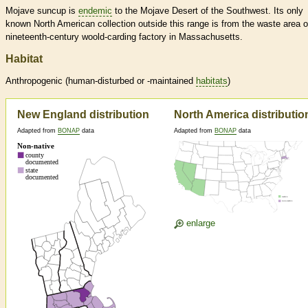
Mojave suncup is
endemic
to the Mojave Desert of the Southwest. Its only
known North American collection outside this range is from the waste area o
nineteenth-century woold-carding factory in Massachusetts.
Habitat
Anthropogenic (human-disturbed or -maintained
habitats
)
New England distribution
North America distributio
Adapted from
BONAP
data
Adapted from
BONAP
data
enlarge