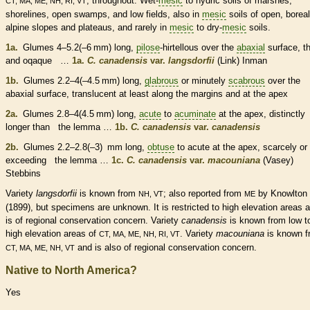
; throughout. Wet-
mesic
to hydric soils of marshes,
CT, MA, ME, NH, RI, VT
shorelines, open swamps, and low fields, also in
mesic
soils of open, boreal
alpine slopes and plateaus, and rarely in
mesic
to dry-
mesic
soils.
1a.
Glumes
4–5.2(–6 mm) long,
pilose
-hirtellous over the
abaxial
surface, t
and oqaque …
1a.
C. canadensis
var.
langsdorfii
(Link) Inman
1b.
Glumes
2.2–4(–4.5 mm) long,
glabrous
or minutely
scabrous
over the
abaxial
surface, translucent at least along the
margins
and at the apex
2a.
Glumes
2.8–4(4.5 mm) long,
acute
to
acuminate
at the apex, distinctly
longer than the
lemma
…
1b.
C. canadensis
var.
canadensis
2b.
Glumes
2.2–2.8(–3) mm long,
obtuse
to
acute
at the apex, scarcely or
exceeding the
lemma
…
1c.
C. canadensis
var.
macouniana
(Vasey)
Stebbins
Variety
langsdorfii
is known from
; also reported from
by Knowlton
NH, VT
ME
(1899), but specimens are unknown. It is restricted to high elevation areas 
is of regional conservation concern. Variety
canadensis
is known from low t
high elevation areas of
. Variety
macouniana
is known f
CT, MA, ME, NH, RI, VT
and is also of regional conservation concern.
CT, MA, ME, NH, VT
Native to North America?
Yes