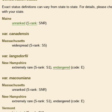
Exact status definitions can vary from state to state. For details, please ch
with your state.
Maine
unranked
(
S-rank
: SNR)
var.
canadensis
Massachusetts
widespread (
S-rank
: S5)
var.
langsdorfii
New Hampshire
extremely
rare
(
S-rank
: S1),
endangered
(code: E)
var.
macouniana
Massachusetts
unranked
(
S-rank
: SNR)
New Hampshire
extremely
rare
(
S-rank
: S1),
endangered
(code: E)
Vermont