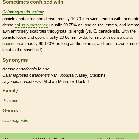
Sometimes confused with
Calamagrostis stricta
:
panicle
contracted and dense, mostly 10-20 mm wide,
lemma
with moderate
dense
callus
pubescence
usually 50-75% as long as the
lemma
, and
lemm
awn
antrorsely
scabrous
throughout its length (vs. C. canadensis, with the
panicle
loose and open, mostly 20-80 mm wide,
lemma
with dense
callus
pubescence
mostly 90-120% as long as the
lemma
, and
lemma
awn
smooth
least in the
basal
half).
Synonyms
Arundo
canadensis
Michx.
Calamagrostis
canadensis
var.
robusta
(Vasey) Stebbins
Deyeuxia
canadensis
(Michx.) Munro ex Hook. f.
Family
Poaceae
Genus
Calamagrostis