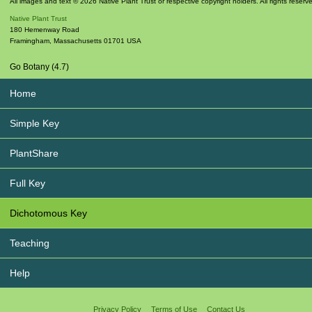
All images and text © 2026 Native Plant Trust or respective copyright holders. All rights reserv
Native Plant Trust
180 Hemenway Road
Framingham
,
Massachusetts
01701
USA
Go Botany (4.7)
Home
Simple Key
PlantShare
Full Key
Dichotomous Key
Teaching
Help
Privacy Policy
Terms of Use
Contact Us