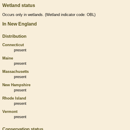
Wetland status
Occurs only in
wetlands
. (
Wetland
indicator code: OBL)
In New England
Distribution
Connecticut
present
Maine
present
Massachusetts
present
New Hampshire
present
Rhode Island
present
Vermont
present
Conservation status