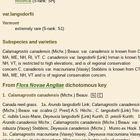
historical
(
S-rank
: SH)
var.langsdorfii
Vermont
extremely
rare
(
S-rank
: S1)
Subspecies and varieties
Calamagrostis
canadensis
(Michx.) Beauv. var.
canadensis
is known from C
MA, ME, NH, RI, VT.
C.
canadensis
var.
langsdorfii
(Link) Inman is known 
NH, VT, is restricted to high elevations, and is of regional conservation
concern.C. canadensis var.
macouniana
(Vasey) Stebbins is known from CT
MA, ME, NH, VT and is of regional conservation concern.
From
Flora Novae Angliae
dichotomous key
1.
Calamagrostis canadensis
(Michx.) Beauv.
N
C
Canada reed grass.
1a.
Arundo langsdorfii
Link;
Calamagrostis canadensis
(Michx.) Beauv.
var.
scabra
(J. Presl) A.S. Hitchc.;
C. langsdorfii
(Link) Trin.
C. nubila
Louis-Marie;
Deyeuxia langsdorfii
(Link) Kunth;
D. preslii
Kunth;
1
Arundo canadensis
Michx.;
Calamagrostis canadensis
(Michx.) Beauv. var.
robusta
(Vasey) Stebbins;
Deyeuxia canadensis
(Michx.) Munro
ex
Hook. 
1c.
Calamagrostis macouniana
(Vasey) Vasey;
Deyeuxia macouniana
Vasey