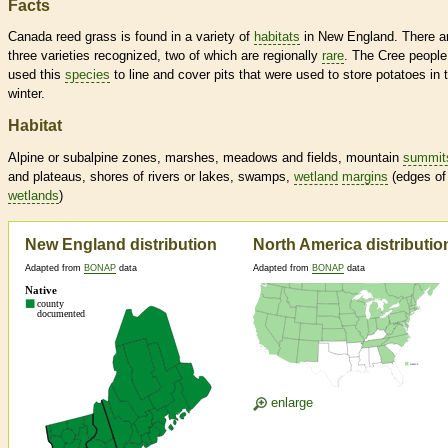
Facts
Canada reed grass is found in a variety of
habitats
in New England. There a
three varieties recognized, two of which are regionally
rare
. The Cree people
used this
species
to line and cover pits that were used to store potatoes in 
winter.
Habitat
Alpine or subalpine zones, marshes, meadows and fields, mountain
summit
and plateaus, shores of rivers or lakes, swamps,
wetland
margins
(edges of
wetlands
)
New England distribution
North America distributio
Adapted from
BONAP
data
Adapted from
BONAP
data
enlarge