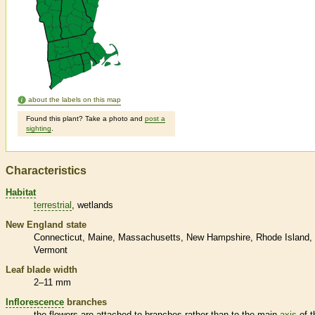
about the labels on this map
Found this plant? Take a photo and
post a
sighting
.
Characteristics
Habitat
terrestrial
wetlands
New England state
Connecticut
Maine
Massachusetts
New Hampshire
Rhode Island
Vermont
Leaf blade width
2–11 mm
Inflorescence
branches
the flowers are attached to branches rather than to the main
axis
of t