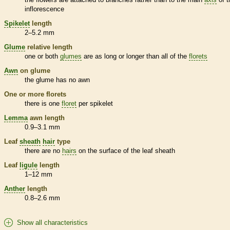
inflorescence
Spikelet
length
2–5.2 mm
Glume
relative length
one or both
glumes
are as long or longer than all of the
florets
Awn
on
glume
the
glume
has no
awn
One or more
florets
there is one
floret
per
spikelet
Lemma
awn
length
0.9–3.1 mm
Leaf
sheath
hair
type
there are no
hairs
on the surface of the leaf
sheath
Leaf
ligule
length
1–12 mm
Anther
length
0.8–2.6 mm
Show all characteristics