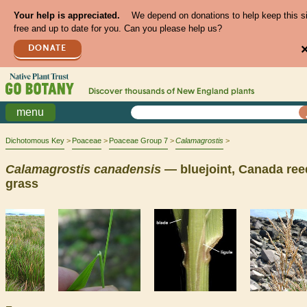
Your help is appreciated.
We depend on donations to help keep this s
free and up to date for you. Can you please help us?
DONATE
Discover thousands of
New England
plants
menu
Dichotomous Key
Poaceae
Poaceae Group 7
Calamagrostis
Calamagrostis
canadensis
— bluejoint, Canada ree
grass