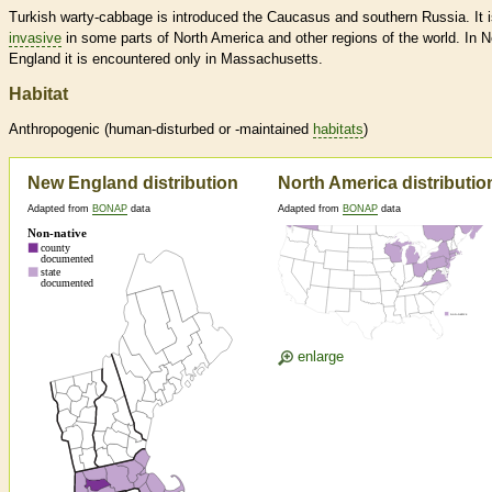
Turkish warty-cabbage is introduced the Caucasus and southern Russia. It 
invasive
in some parts of North America and other regions of the world. In 
England it is encountered only in Massachusetts.
Habitat
Anthropogenic (human-disturbed or -maintained
habitats
)
New England distribution
North America distributio
Adapted from
BONAP
data
Adapted from
BONAP
data
enlarge