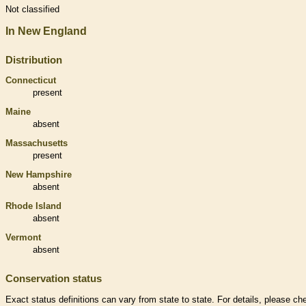
Not classified
In New England
Distribution
Connecticut
present
Maine
absent
Massachusetts
present
New Hampshire
absent
Rhode Island
absent
Vermont
absent
Conservation status
Exact status definitions can vary from state to state. For details, please ch