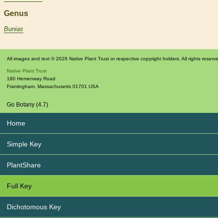
Genus
Bunias
All images and text © 2026 Native Plant Trust or respective copyright holders. All rights reserv
Native Plant Trust
180 Hemenway Road
Framingham
,
Massachusetts
01701
USA
Go Botany (4.7)
Home
Simple Key
PlantShare
Full Key
Dichotomous Key