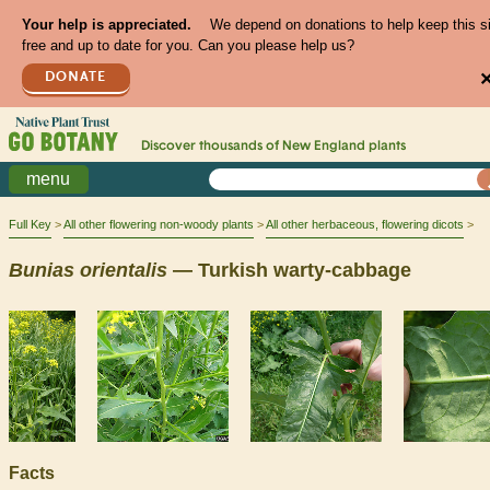
Your help is appreciated.
We depend on donations to help keep this s
free and up to date for you. Can you please help us?
DONATE
Discover thousands of
New England
plants
menu
Full Key
All other flowering non-woody plants
All other herbaceous, flowering dicots
Bunias
orientalis
— Turkish warty-cabbage
Facts