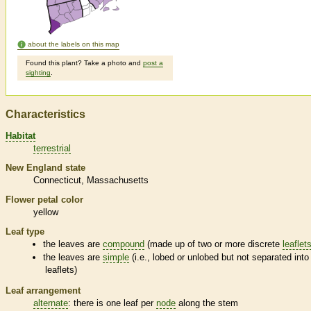
about the labels on this map
Found this plant? Take a photo and
post a
sighting
.
Characteristics
Habitat
terrestrial
New England state
Connecticut
Massachusetts
Flower petal color
yellow
Leaf type
the leaves are
compound
(made up of two or more discrete
leaflet
the leaves are
simple
(i.e., lobed or unlobed but not separated into
leaflets
)
Leaf arrangement
alternate
: there is one leaf per
node
along the stem