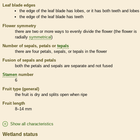
Leaf blade edges
the edge of the leaf blade has lobes, or it has both teeth and lobes
the edge of the leaf blade has teeth
Flower symmetry
there are two or more ways to evenly divide the flower (the flower is
radially
symmetrical
)
Number of sepals, petals or
tepals
there are four petals, sepals, or
tepals
in the flower
Fusion of sepals and petals
both the petals and sepals are separate and not fused
Stamen
number
6
Fruit type (general)
the fruit is dry and splits open when ripe
Fruit length
8–14 mm
Show all characteristics
Wetland status