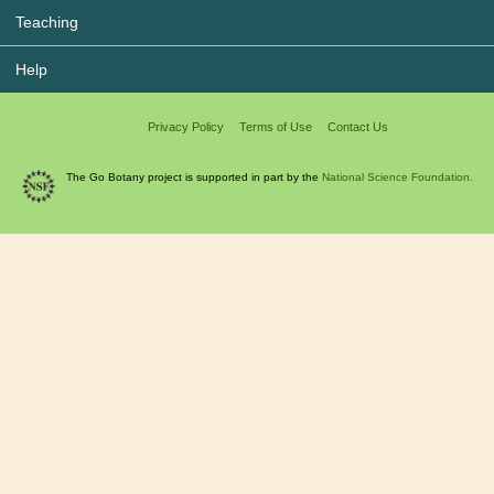
Teaching
Help
Privacy Policy
Terms of Use
Contact Us
The Go Botany project is supported in part by the
National Science Foundation.