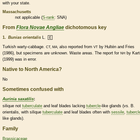
with your state.
Massachusetts
not applicable (
S-rank
: SNA)
From
Flora Novae Angliae
dichotomous key
1.
Bunias orientalis
L.
E
Turkish warty-cabbage.
also reported from
by Hultén and Fries
CT, MA;
VT
(1986), but specimens are unknown. Waste areas. The report for
by Kart
NH
(1999) was in error.
Native to North America?
No
Sometimes confused with
Aurinia saxatilis
:
silique
not
tuberculate
and leaf blades lacking
tubercle
-like
glands
(vs. B.
orientalis, with
silique
tuberculate
and leaf blades often with
sessile
,
tubercl
like
glands
).
Family
Brassicaceae