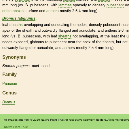
mm long (vs. B. pubescens, with
lemmas
sparsely to densely
pubescent
ov
entire
abaxial
surface and
anthers
mostly 2.5-4 mm long).
Bromus latiglumis
:
leaf
sheaths
overlapping and concealing the
nodes
, densely
pubescent
near
apex of the
sheath
and outwardly flanged and auriculate, and
anthers
2-3 m
long (vs. B. pubescens, with leaf
sheaths
not overlapping, at the least the 
nodes
exposed,
glabrous
to
pubescent
near the apex of the
sheath
, but not
outwardly flanged or auriculate, and
anthers
mostly 2.5-4 mm long).
Synonyms
Bromus
purgans,
auct. non L.
Family
Poaceae
Genus
Bromus
All images and text © 2026 Native Plant Trust or respective copyright holders. All rights reserv
Native Plant Trust