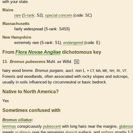
with your state.
Maine
rare
(
S-rank
: S2),
special concern
(code: SC)
Massachusetts
fairly widespread (
S-rank
: S4S5)
New Hampshire
extremely
rare
(
S-rank
: S1),
endangered
(code: E)
From
Flora Novae Angliae
dichotomous key
13.
Bromus pubescens
Muhl.
ex
Willd.
N
hairy wood brome.
Bromus purgans
,
auct. non
L. •
,
,
,
.
CT, MA, ME
NH
RI
VT
Forests and woodlands, often associated with rocky slopes and outcrops,
usually in soils influenced by circumneutral or basic bedrock.
Native to North America?
Yes
Sometimes confused with
Bromus ciliatus
:
lemmas
conspicuously
pubescent
with long
hairs
near the
margins
,
glabrou
merely
scabrous
over the remaining
abaxial
surface, and
anthers
mostly 1-2