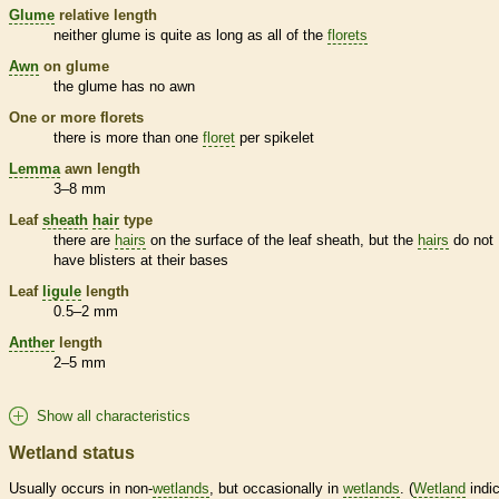
Glume
relative length
neither
glume
is quite as long as all of the
florets
Awn
on
glume
the
glume
has no
awn
One or more
florets
there is more than one
floret
per
spikelet
Lemma
awn
length
3–8 mm
Leaf
sheath
hair
type
there are
hairs
on the surface of the leaf
sheath
, but the
hairs
do not
have blisters at their bases
Leaf
ligule
length
0.5–2 mm
Anther
length
2–5 mm
Show all characteristics
Wetland status
Usually occurs in non-
wetlands
, but occasionally in
wetlands
. (
Wetland
indic