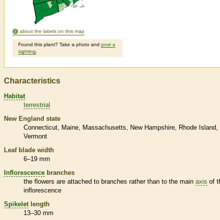
about the labels on this map
Found this plant? Take a photo and
post a
sighting
.
Characteristics
Habitat
terrestrial
New England state
Connecticut
Maine
Massachusetts
New Hampshire
Rhode Island
Vermont
Leaf blade width
6–19 mm
Inflorescence
branches
the flowers are attached to branches rather than to the main
axis
of t
inflorescence
Spikelet
length
13–30 mm