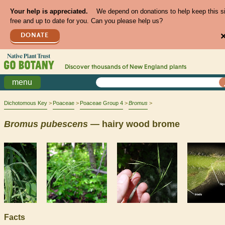
Your help is appreciated.
We depend on donations to help keep this s
free and up to date for you. Can you please help us?
DONATE
Discover thousands of
New England
plants
menu
Dichotomous Key
Poaceae
Poaceae Group 4
Bromus
Bromus
pubescens
— hairy wood brome
Facts