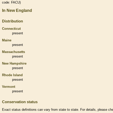
code: FACU)
In New England
Distribution
Connecticut
present
Maine
present
Massachusetts
present
New Hampshire
present
Rhode Island
present
Vermont
present
Conservation status
Exact status definitions can vary from state to state. For details, please ch