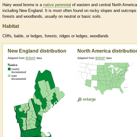
Hairy wood brome is a
native
perennial
of eastern and central North America
including New England. It is most often found on rocky slopes and outcrops
forests and woodlands, usually on neutral or basic soils.
Habitat
Cliffs, balds, or ledges, forests, ridges or ledges, woodlands
New England distribution
North America distributio
Adapted from
BONAP
data
Adapted from
BONAP
data
enlarge