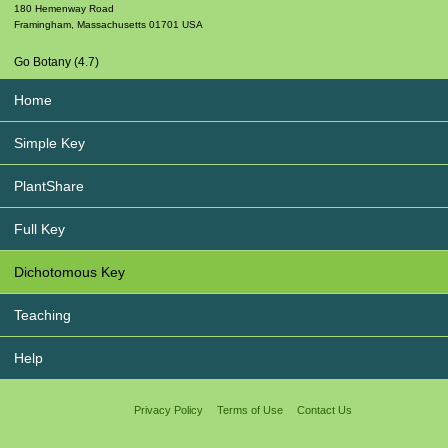
180 Hemenway Road
Framingham
,
Massachusetts
01701
USA
Go Botany (4.7)
Home
Simple Key
PlantShare
Full Key
Dichotomous Key
Teaching
Help
Privacy Policy
Terms of Use
Contact Us