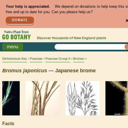
Your help is appreciated.
We depend on donations to help keep this s
free and up to date for you. Can you please help us?
DONATE
Discover thousands of
New England
plants
menu
Dichotomous Key
Poaceae
Poaceae Group 4
Bromus
Bromus
japonicus
— Japanese brome
Facts