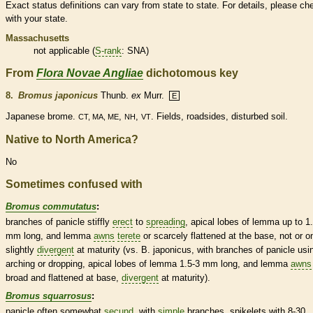
Exact status definitions can vary from state to state. For details, please ch
with your state.
Massachusetts
not applicable (
S-rank
: SNA)
From
Flora Novae Angliae
dichotomous key
8.
Bromus japonicus
Thunb.
ex
Murr.
E
Japanese brome.
,
,
. Fields, roadsides, disturbed soil.
CT, MA, ME
NH
VT
Native to North America?
No
Sometimes confused with
Bromus commutatus
:
branches of
panicle
stiffly
erect
to
spreading
, apical lobes of
lemma
up to 1
mm long, and
lemma
awns
terete
or scarcely flattened at the base, not or o
slightly
divergent
at maturity (vs. B. japonicus, with branches of
panicle
usi
arching or dropping, apical lobes of
lemma
1.5-3 mm long, and
lemma
awns
broad and flattened at base,
divergent
at maturity).
Bromus squarrosus
:
panicle
often somewhat
secund
, with
simple
branches,
spikelets
with 8-30