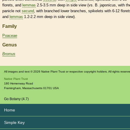
florets
, and
lemmas
2.5-3.5 mm deep in side view (vs. B. japonicus, with th
panicle
not
secund
, with branched lower branches,
spikelets
with 6-12
floret
and
lemmas
1.2-2.2 mm deep in side view).
Family
Poaceae
Genus
Bromus
All images and text © 2026 Native Plant Trust or respective copyright holders. All rights reserv
Native Plant Trust
180 Hemenway Road
Framingham
,
Massachusetts
01701
USA
Go Botany (4.7)
Home
Simple Key