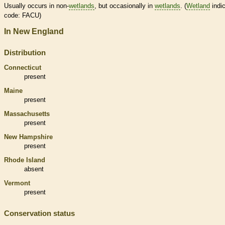
Usually occurs in non-
wetlands
, but occasionally in
wetlands
. (
Wetland
indic
code: FACU)
In New England
Distribution
Connecticut
present
Maine
present
Massachusetts
present
New Hampshire
present
Rhode Island
absent
Vermont
present
Conservation status