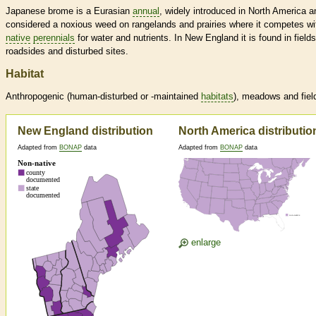
Japanese brome is a Eurasian
annual
, widely introduced in North America a
considered a noxious weed on rangelands and prairies where it competes wi
native
perennials
for water and nutrients. In New England it is found in fields
roadsides and disturbed sites.
Habitat
Anthropogenic (human-disturbed or -maintained
habitats
), meadows and fiel
New England distribution
North America distributio
Adapted from
BONAP
data
Adapted from
BONAP
data
enlarge