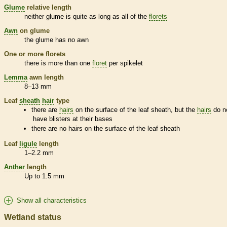
Glume
relative length
neither
glume
is quite as long as all of the
florets
Awn
on
glume
the
glume
has no
awn
One or more
florets
there is more than one
floret
per
spikelet
Lemma
awn
length
8–13 mm
Leaf
sheath
hair
type
there are
hairs
on the surface of the leaf
sheath
, but the
hairs
do n
have blisters at their bases
there are no
hairs
on the surface of the leaf
sheath
Leaf
ligule
length
1–2.2 mm
Anther
length
Up to 1.5 mm
Show all characteristics
Wetland status