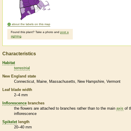
about the labels on this map
Found this plant? Take a photo and
post a
sighting
.
Characteristics
Habitat
terrestrial
New England state
Connecticut
Maine
Massachusetts
New Hampshire
Vermont
Leaf blade width
2–4 mm
Inflorescence
branches
the flowers are attached to branches rather than to the main
axis
of t
inflorescence
Spikelet
length
20–40 mm