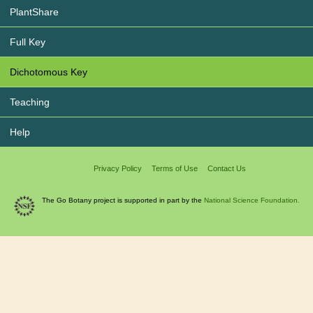
PlantShare
Full Key
Dichotomous Key
Teaching
Help
Privacy Policy
Terms of Use
Contact Us
The Go Botany project is supported in part by the
National Science Foundation.