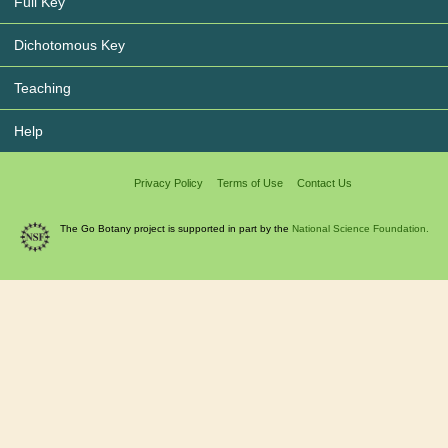
Full Key
Dichotomous Key
Teaching
Help
Privacy Policy
Terms of Use
Contact Us
The Go Botany project is supported in part by the
National Science Foundation.