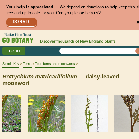
Your help is appreciated.
We depend on donations to help keep this s
free and up to date for you. Can you please help us?
DONATE
Discover thousands of
New England
plants
menu
Simple Key
Ferns
True ferns and moonworts
Botrychium
matricariifolium
— daisy-leaved
moonwort