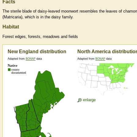
Facts
The sterile blade of daisy-leaved moonwort resembles the leaves of chamom
(Matricaria), which is in the daisy family.
Habitat
Forest edges, forests, meadows and fields
New England distribution
North America distributio
Adapted from
BONAP
data
Adapted from
BONAP
data
enlarge