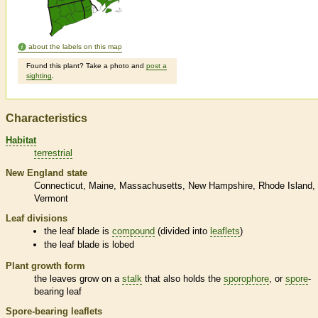
about the labels on this map
Found this plant? Take a photo and
post a
sighting
.
Characteristics
Habitat
terrestrial
New England state
Connecticut
Maine
Massachusetts
New Hampshire
Rhode Island
Vermont
Leaf divisions
the leaf blade is
compound
(divided into
leaflets
)
the leaf blade is lobed
Plant growth form
the leaves grow on a
stalk
that also holds the
sporophore
, or
spore
-
bearing leaf
Spore
-bearing
leaflets