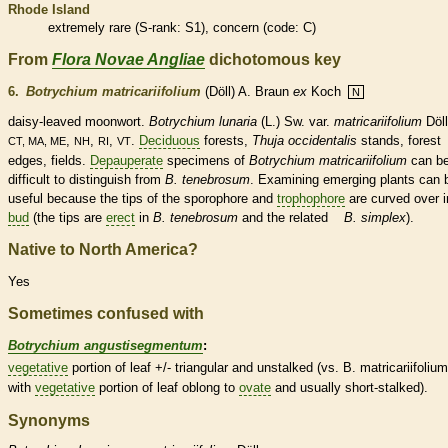
Rhode Island
extremely
rare
(
S-rank
: S1), concern (code: C)
From
Flora Novae Angliae
dichotomous key
6.
Botrychium matricariifolium
(Döll) A. Braun
ex
Koch
N
daisy-leaved moonwort.
Botrychium lunaria
(L.) Sw.
var.
matricariifolium
Döll
,
,
,
.
Deciduous
forests,
Thuja occidentalis
stands, forest
CT, MA, ME
NH
RI
VT
edges, fields.
Depauperate
specimens of
Botrychium matricariifolium
can b
difficult to distinguish from
B. tenebrosum
. Examining emerging plants can 
useful because the tips of the
sporophore
and
trophophore
are curved over i
bud
(the tips are
erect
in
B. tenebrosum
and the related
B. simplex
).
Native to North America?
Yes
Sometimes confused with
Botrychium angustisegmentum
:
vegetative
portion of leaf +/- triangular and unstalked (vs. B. matricariifolium
with
vegetative
portion of leaf
oblong
to
ovate
and usually short-stalked).
Synonyms