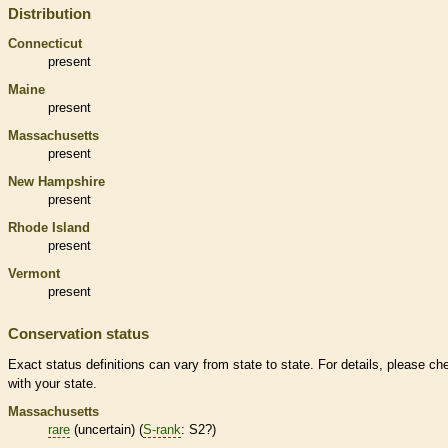
Distribution
Connecticut
present
Maine
present
Massachusetts
present
New Hampshire
present
Rhode Island
present
Vermont
present
Conservation status
Exact status definitions can vary from state to state. For details, please ch
with your state.
Massachusetts
rare
(uncertain) (
S-rank
: S2?)