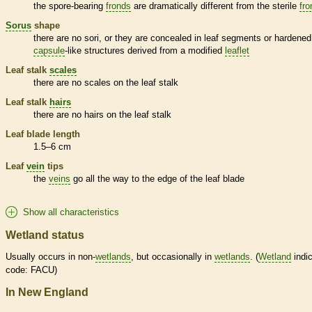
the
spore
-bearing
fronds
are dramatically different from the sterile
fro
Sorus
shape
there are no sori, or they are concealed in leaf segments or hardened
capsule
-like structures derived from a modified
leaflet
Leaf
stalk
scales
there are no
scales
on the leaf
stalk
Leaf
stalk
hairs
there are no
hairs
on the leaf
stalk
Leaf blade length
1.5–6 cm
Leaf
vein
tips
the
veins
go all the way to the edge of the leaf blade
Show all characteristics
Wetland status
Usually occurs in non-
wetlands
, but occasionally in
wetlands
. (
Wetland
indic
code: FACU)
In New England