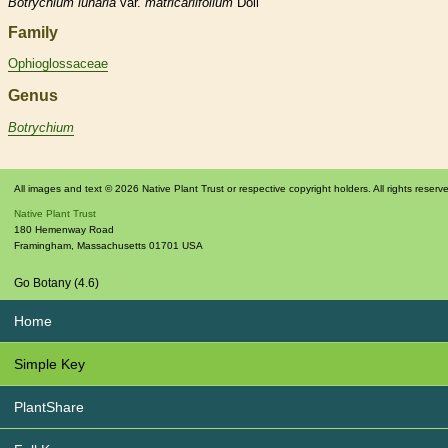
Botrychium
lunaria
var.
matricariifolium
Döll
Family
Ophioglossaceae
Genus
Botrychium
All images and text © 2026 Native Plant Trust or respective copyright holders. All rights reserv
Native Plant Trust
180 Hemenway Road
Framingham
,
Massachusetts
01701
USA
Go Botany (4.6)
Home
Simple Key
PlantShare