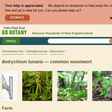
Your help is appreciated.
We depend on donations to help keep this s
free and up to date for you. Can you please help us?
DONATE
Discover thousands of
New England
plants
menu
Dichotomous Key
Ophioglossaceae
Botrychium
Botrychium
lunaria
— common moonwort
Facts