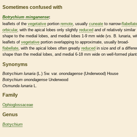
Sometimes confused with
Botrychium minganense
:
leaflets
of the
vegetative
portion
remote
, usually
cuneate
to narrow-
flabellat
orbicular
, with the apical lobes only slightly
reduced
and of relatively similar
shape to the medial lobes, and medial lobes 1-9 mm wide (vs. B. lunaria, wi
leaflets
of
vegetative
portion overlapping to approximate, usually broad-
flabellate
, with the apical lobes often greatly
reduced
in size and of a differe
shape than the medial lobes, and medial 6-18 mm wide on well-formed plant
Synonyms
Botrychium
lunaria
(L.) Sw. var.
onondagense
(Underwood) House
Botrychium
onondagense
Underwood
Osmunda
lunaria
L.
Family
Ophioglossaceae
Genus
Botrychium