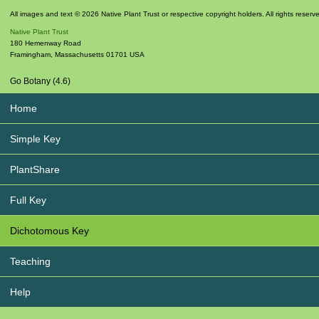
All images and text © 2026 Native Plant Trust or respective copyright holders. All rights reserv
Native Plant Trust
180 Hemenway Road
Framingham
,
Massachusetts
01701
USA
Go Botany (4.6)
Home
Simple Key
PlantShare
Full Key
Dichotomous Key
Teaching
Help