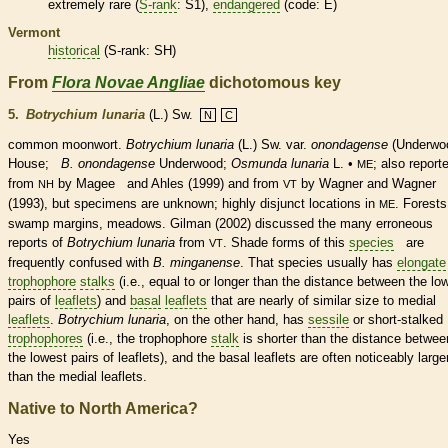
extremely
rare
(
S-rank
: S1),
endangered
(code: E)
Vermont
historical
(
S-rank
: SH)
From
Flora Novae Angliae
dichotomous key
5.
Botrychium lunaria
(L.) Sw.
N
C
common moonwort.
Botrychium lunaria
(L.) Sw.
var.
onondagense
(Underwo
House;
B. onondagense
Underwood;
Osmunda lunaria
L. •
; also report
ME
from
by Magee and Ahles (1999) and from
by Wagner and Wagner
NH
VT
(1993), but specimens are unknown; highly disjunct locations in
. Forests
ME
swamp
margins
, meadows. Gilman (2002) discussed the many erroneous
reports of
Botrychium lunaria
from
. Shade forms of this
species
are
VT
frequently confused with
B. minganense
. That
species
usually has
elongate
trophophore
stalks
(i.e., equal to or longer than the distance between the lo
pairs of
leaflets
) and
basal
leaflets
that are nearly of similar size to medial
leaflets
.
Botrychium lunaria
, on the other hand, has
sessile
or short-stalked
trophophores
(i.e., the
trophophore
stalk
is shorter than the distance betwee
the lowest pairs of
leaflets
), and the
basal
leaflets
are often noticeably large
than the medial
leaflets
.
Native to North America?
Yes