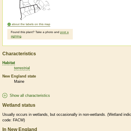
about the labels on this map
Found this plant? Take a photo and
post a
sighting
.
Characteristics
Habitat
terrestrial
New England state
Maine
Show all characteristics
Wetland status
Usually occurs in
wetlands
, but occasionally in non-
wetlands
. (
Wetland
indic
code: FACW)
In New England