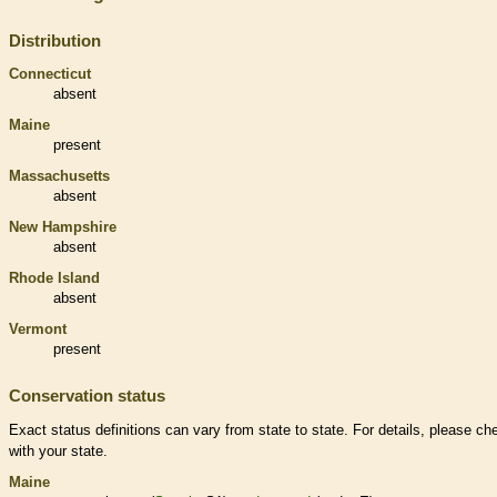
Distribution
Connecticut
absent
Maine
present
Massachusetts
absent
New Hampshire
absent
Rhode Island
absent
Vermont
present
Conservation status
Exact status definitions can vary from state to state. For details, please ch
with your state.
Maine