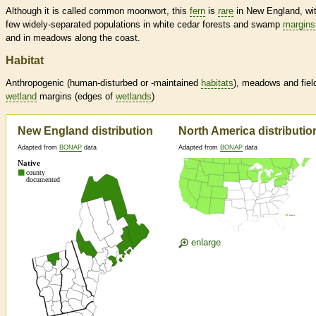
Although it is called common moonwort, this
fern
is
rare
in New England, wi
few widely-separated populations in white cedar forests and swamp
margins
and in meadows along the coast.
Habitat
Anthropogenic (human-disturbed or -maintained
habitats
), meadows and fiel
wetland
margins
(edges of
wetlands
)
New England distribution
North America distributio
Adapted from
BONAP
data
Adapted from
BONAP
data
enlarge