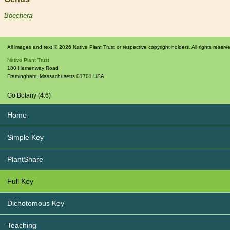
Boechera
All images and text © 2026 Native Plant Trust or respective copyright holders. All rights reserv
Native Plant Trust
180 Hemenway Road
Framingham
,
Massachusetts
01701
USA
Go Botany (4.6)
Home
Simple Key
PlantShare
Full Key
Dichotomous Key
Teaching