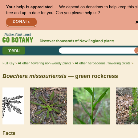
Your help is appreciated.
We depend on donations to help keep this s
free and up to date for you. Can you please help us?
DONATE
Discover thousands of
New England
plants
menu
Full Key
All other flowering non-woody plants
All other herbaceous, flowering dicots
Boechera
missouriensis
— green rockcress
Facts