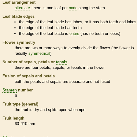
Leaf arrangement
alternate
: there is one leaf per
node
along the stem
Leaf blade edges
the edge of the leaf blade has lobes, or it has both teeth and lobes
the edge of the leaf blade has teeth
the edge of the leaf blade is
entire
(has no teeth or lobes)
Flower symmetry
there are two or more ways to evenly divide the flower (the flower is
radially
symmetrical
)
Number of sepals, petals or
tepals
there are four petals, sepals, or
tepals
in the flower
Fusion of sepals and petals
both the petals and sepals are separate and not fused
Stamen
number
6
Fruit type (general)
the fruit is dry and splits open when ripe
Fruit length
60–110 mm