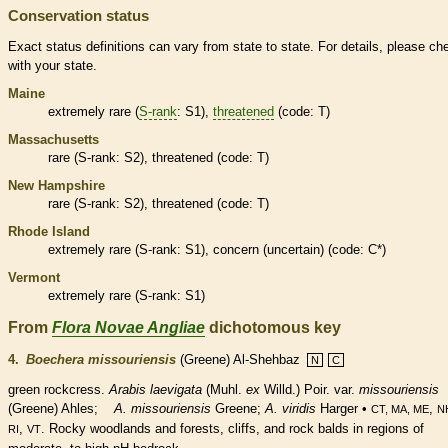
Conservation status
Exact status definitions can vary from state to state. For details, please ch
with your state.
Maine
extremely
rare
(
S-rank
: S1),
threatened
(code: T)
Massachusetts
rare
(
S-rank
: S2),
threatened
(code: T)
New Hampshire
rare
(
S-rank
: S2),
threatened
(code: T)
Rhode Island
extremely
rare
(
S-rank
: S1), concern (uncertain) (code: C*)
Vermont
extremely
rare
(
S-rank
: S1)
From
Flora Novae Angliae
dichotomous key
4.
Boechera missouriensis
(Greene) Al-Shehbaz
N
C
green rockcress.
Arabis laevigata
(Muhl.
ex
Willd.) Poir. var.
missouriensis
(Greene) Ahles;
A. missouriensis
Greene;
A. viridis
Harger •
,
CT, MA, ME
N
,
. Rocky woodlands and forests, cliffs, and rock balds in regions of
RI
VT