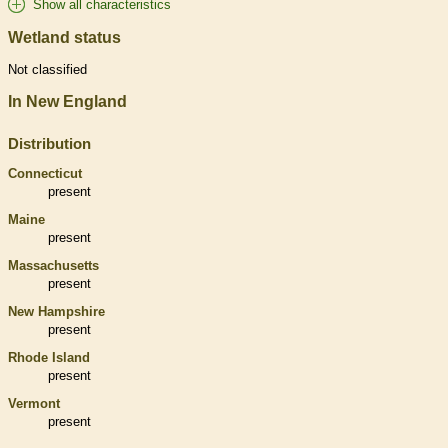
Show all characteristics
Wetland status
Not classified
In New England
Distribution
Connecticut
present
Maine
present
Massachusetts
present
New Hampshire
present
Rhode Island
present
Vermont
present