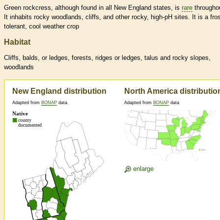
Green rockcress, although found in all New England states, is
rare
througho
It inhabits rocky woodlands, cliffs, and other rocky, high-pH sites. It is a fros
tolerant, cool weather crop
Habitat
Cliffs, balds, or ledges, forests, ridges or ledges, talus and rocky slopes,
woodlands
New England distribution
North America distributio
Adapted from
BONAP
data
Adapted from
BONAP
data
enlarge