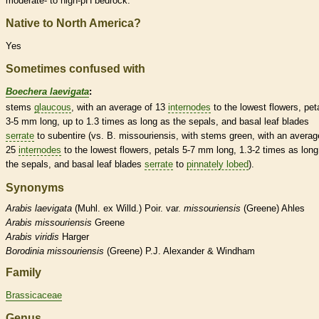
moderate- to high-pH bedrock.
Native to North America?
Yes
Sometimes confused with
Boechera laevigata
:
stems
glaucous
, with an average of 13
internodes
to the lowest flowers, pet
3-5 mm long, up to 1.3 times as long as the sepals, and
basal
leaf blades
serrate
to subentire (vs. B. missouriensis, with stems green, with an averag
25
internodes
to the lowest flowers, petals 5-7 mm long, 1.3-2 times as long
the sepals, and
basal
leaf blades
serrate
to
pinnately lobed
).
Synonyms
Arabis
laevigata
(Muhl. ex Willd.) Poir. var.
missouriensis
(Greene) Ahles
Arabis
missouriensis
Greene
Arabis
viridis
Harger
Borodinia
missouriensis
(Greene) P.J. Alexander & Windham
Family
Brassicaceae
Genus