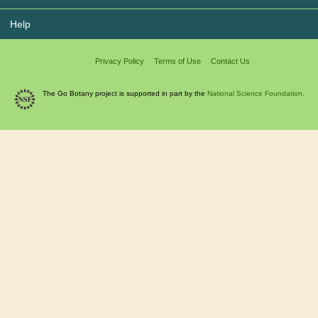
Help
Privacy Policy
Terms of Use
Contact Us
The Go Botany project is supported in part by the
National Science Foundation.