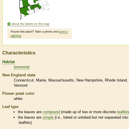
about the labels on this map
Found this plant? Take a photo and
post a
sighting
.
Characteristics
Habitat
terrestrial
New England state
Connecticut
Maine
Massachusetts
New Hampshire
Rhode Island
Vermont
Flower petal color
white
Leaf type
the leaves are
compound
(made up of two or more discrete
leaflet
the leaves are
simple
(i.e., lobed or unlobed but not separated into
leaflets
)