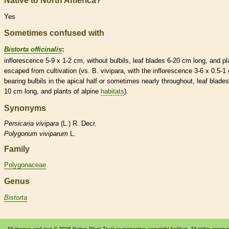
Native to North America?
Yes
Sometimes confused with
Bistorta officinalis
:
inflorescence
5-9 x 1-2 cm, without
bulbils
, leaf blades 6-20 cm long, and pl
escaped from cultivation (vs. B. vivipara, with the
inflorescence
3-6 x 0.5-1
bearing
bulbils
in the apical half or sometimes nearly throughout, leaf blades
10 cm long, and plants of alpine
habitats
).
Synonyms
Persicaria
vivipara
(L.) R. Decr.
Polygonum
viviparum
L.
Family
Polygonaceae
Genus
Bistorta
All images and text © 2026 Native Plant Trust or respective copyright holders. All rights reserv