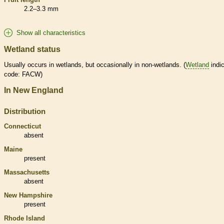
2.2–3.3 mm
Show all characteristics
Wetland status
Usually occurs in
wetlands
, but occasionally in non-
wetlands
. (
Wetland
indic
code: FACW)
In New England
Distribution
Connecticut
absent
Maine
present
Massachusetts
absent
New Hampshire
present
Rhode Island