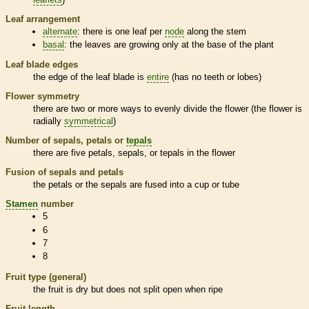
Leaf arrangement
alternate
: there is one leaf per
node
along the stem
basal
: the leaves are growing only at the base of the plant
Leaf blade edges
the edge of the leaf blade is
entire
(has no teeth or lobes)
Flower symmetry
there are two or more ways to evenly divide the flower (the flower is
radially
symmetrical
)
Number of sepals, petals or
tepals
there are five petals, sepals, or
tepals
in the flower
Fusion of sepals and petals
the petals or the sepals are fused into a cup or tube
Stamen
number
5
6
7
8
Fruit type (general)
the fruit is dry but does not split open when ripe
Fruit length