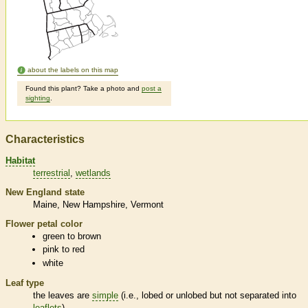
about the labels on this map
Found this plant? Take a photo and
post a
sighting
.
Characteristics
Habitat
terrestrial
wetlands
New England state
Maine
New Hampshire
Vermont
Flower petal color
green to brown
pink to red
white
Leaf type
the leaves are
simple
(i.e., lobed or unlobed but not separated into
leaflets
)