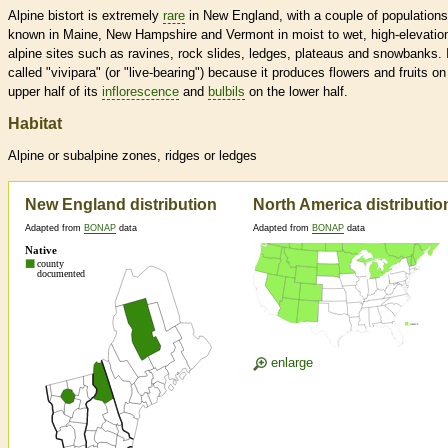
Alpine bistort is extremely
rare
in New England, with a couple of populations
known in Maine, New Hampshire and Vermont in moist to wet, high-elevatio
alpine sites such as ravines, rock slides, ledges, plateaus and snowbanks. I
called "vivipara" (or "live-bearing") because it produces flowers and fruits on
upper half of its
inflorescence
and
bulbils
on the lower half.
Habitat
Alpine or subalpine zones, ridges or ledges
New England distribution
North America distributio
Adapted from
BONAP
data
Adapted from
BONAP
data
enlarge