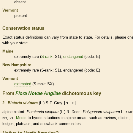
absent
Vermont
present
Conservation status
Exact status definitions can vary from state to state. For details, please ch
with your state.
Maine
extremely
rare
(
S-rank
: S1),
endangered
(code: E)
New Hampshire
extremely
rare
(
S-rank
: S1),
endangered
(code: E)
Vermont
extirpated
(
S-rank
: SX)
From
Flora Novae Angliae
dichotomous key
2.
Bistorta vivipara
(L.) S.F. Gray
N
C
alpine bistort.
Persicaria
vivipara
(L.) R. Decr.;
Polygonum viviparum
L. •
ME
,
.
Mesic
to hydric situations in alpine areas, such as ravines, slides,
NH
VT
ledges, plateaus, and snowbank communities.