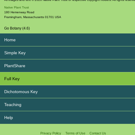
Native Plant Trust
180 Hemenway Road
Framingham
,
Massachusetts
01701
USA
Go Botany (4.6)
Home
Simple Key
PlantShare
Full Key
Dichotomous Key
Teaching
Help
Privacy Policy
Terms of Use
Contact Us