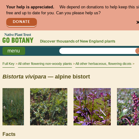
Your help is appreciated.
We depend on donations to help keep this s
free and up to date for you. Can you please help us?
DONATE
Discover thousands of
New England
plants
menu
Full Key
All other flowering non-woody plants
All other herbaceous, flowering dicots
Bistorta
vivipara
— alpine bistort
Facts