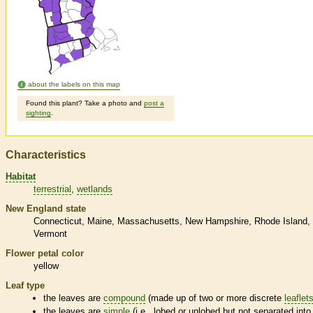
about the labels on this map
Found this plant? Take a photo and
post a
sighting
.
Characteristics
Habitat
terrestrial
wetlands
New England state
Connecticut
Maine
Massachusetts
New Hampshire
Rhode Island
Vermont
Flower petal color
yellow
Leaf type
the leaves are
compound
(made up of two or more discrete
leaflet
the leaves are
simple
(i.e., lobed or unlobed but not separated into