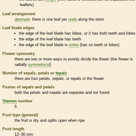
leaflets
)
Leaf arrangement
alternate
: there is one leaf per
node
along the stem
Leaf blade edges
the edge of the leaf blade has lobes, or it has both teeth and lobes
the edge of the leaf blade has teeth
the edge of the leaf blade is
entire
(has no teeth or lobes)
Flower symmetry
there are two or more ways to evenly divide the flower (the flower is
radially
symmetrical
)
Number of sepals, petals or
tepals
there are four petals, sepals, or
tepals
in the flower
Fusion of sepals and petals
both the petals and sepals are separate and not fused
Stamen
number
6
Fruit type (general)
the fruit is dry and splits open when ripe
Fruit length
12–30 mm