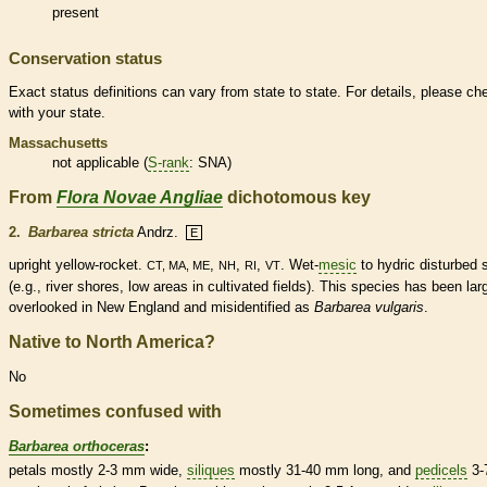
present
Conservation status
Exact status definitions can vary from state to state. For details, please ch
with your state.
Massachusetts
not applicable (
S-rank
: SNA)
From
Flora Novae Angliae
dichotomous key
2.
Barbarea stricta
Andrz.
E
upright yellow-rocket.
,
,
,
. Wet-
mesic
to hydric disturbed s
CT, MA, ME
NH
RI
VT
(e.g., river shores, low areas in cultivated fields). This
species
has been lar
overlooked in New England and misidentified as
Barbarea vulgaris
.
Native to North America?
No
Sometimes confused with
Barbarea orthoceras
:
petals mostly 2-3 mm wide,
siliques
mostly 31-40 mm long, and
pedicels
3-