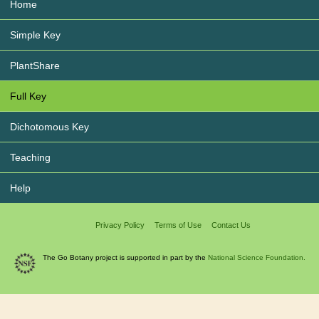
Home
Simple Key
PlantShare
Full Key
Dichotomous Key
Teaching
Help
Privacy Policy
Terms of Use
Contact Us
The Go Botany project is supported in part by the
National Science Foundation.