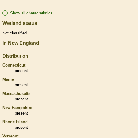
Show all characteristics
Wetland status
Not classified
In New England
Distribution
Connecticut
present
Maine
present
Massachusetts
present
New Hampshire
present
Rhode Island
present
Vermont