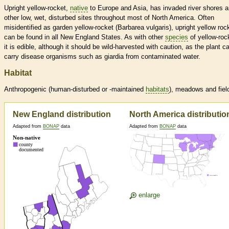
Upright yellow-rocket,
native
to Europe and Asia, has invaded river shores 
other low, wet, disturbed sites throughout most of North America. Often
misidentified as garden yellow-rocket (Barbarea vulgaris), upright yellow roc
can be found in all New England States. As with other
species
of yellow-roc
it is edible, although it should be wild-harvested with caution, as the plant c
carry disease organisms such as giardia from contaminated water.
Habitat
Anthropogenic (human-disturbed or -maintained
habitats
), meadows and fiel
New England distribution
North America distributio
Adapted from
BONAP
data
Adapted from
BONAP
data
enlarge