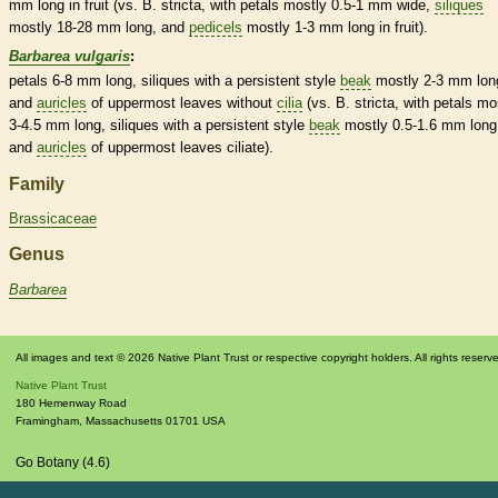
mm long in fruit (vs. B. stricta, with petals mostly 0.5-1 mm wide,
siliques
mostly 18-28 mm long, and
pedicels
mostly 1-3 mm long in fruit).
Barbarea vulgaris
:
petals 6-8 mm long,
siliques
with a
persistent
style
beak
mostly 2-3 mm lon
and
auricles
of uppermost leaves without
cilia
(vs. B. stricta, with petals mo
3-4.5 mm long,
siliques
with a
persistent
style
beak
mostly 0.5-1.6 mm long
and
auricles
of uppermost leaves ciliate).
Family
Brassicaceae
Genus
Barbarea
All images and text © 2026 Native Plant Trust or respective copyright holders. All rights reserv
Native Plant Trust
180 Hemenway Road
Framingham
,
Massachusetts
01701
USA
Go Botany (4.6)