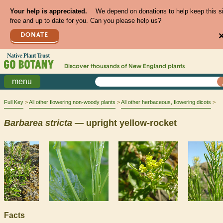
Your help is appreciated.
We depend on donations to help keep this s
free and up to date for you. Can you please help us?
DONATE
Discover thousands of
New England
plants
menu
Full Key
All other flowering non-woody plants
All other herbaceous, flowering dicots
Barbarea
stricta
— upright yellow-rocket
Facts