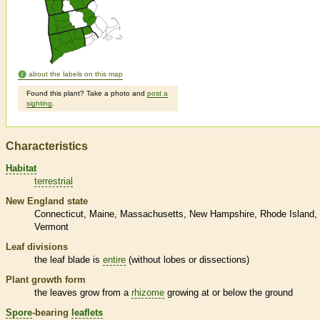
about the labels on this map
Found this plant? Take a photo and
post a
sighting
.
Characteristics
Habitat
terrestrial
New England state
Connecticut
Maine
Massachusetts
New Hampshire
Rhode Island
Vermont
Leaf divisions
the leaf blade is
entire
(without lobes or dissections)
Plant growth form
the leaves grow from a
rhizome
growing at or below the ground
Spore
-bearing
leaflets