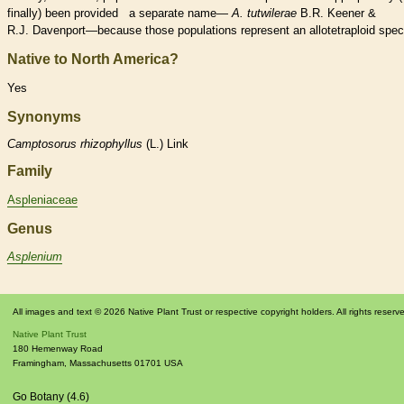
finally) been provided a separate name—
A. tutwilerae
B.R. Keener &
R.J. Davenport—because those populations represent an allotetraploid
spec
Native to North America?
Yes
Synonyms
Camptosorus
rhizophyllus
(L.) Link
Family
Aspleniaceae
Genus
Asplenium
All images and text © 2026 Native Plant Trust or respective copyright holders. All rights reserv
Native Plant Trust
180 Hemenway Road
Framingham
,
Massachusetts
01701
USA
Go Botany (4.6)