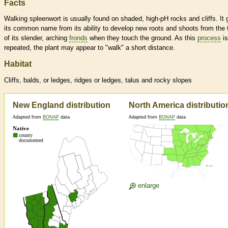
Facts
Walking spleenwort is usually found on shaded, high-pH rocks and cliffs. It 
its common name from its ability to develop new roots and shoots from the 
of its slender, arching
fronds
when they touch the ground. As this
process
is
repeated, the plant may appear to "walk" a short distance.
Habitat
Cliffs, balds, or ledges, ridges or ledges, talus and rocky slopes
New England distribution
North America distributio
Adapted from
BONAP
data
Adapted from
BONAP
data
enlarge