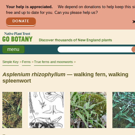
Your help is appreciated.
We depend on donations to help keep this s
free and up to date for you. Can you please help us?
DONATE
Discover thousands of
New England
plants
menu
Simple Key
Ferns
True ferns and moonworts
Asplenium
rhizophyllum
— walking fern, walking
spleenwort