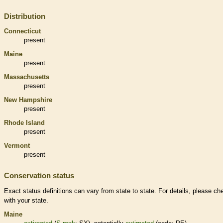
Distribution
Connecticut
present
Maine
present
Massachusetts
present
New Hampshire
present
Rhode Island
present
Vermont
present
Conservation status
Exact status definitions can vary from state to state. For details, please ch
with your state.
Maine