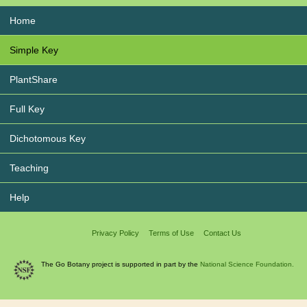
Home
Simple Key
PlantShare
Full Key
Dichotomous Key
Teaching
Help
Privacy Policy
Terms of Use
Contact Us
The Go Botany project is supported in part by the
National Science Foundation.