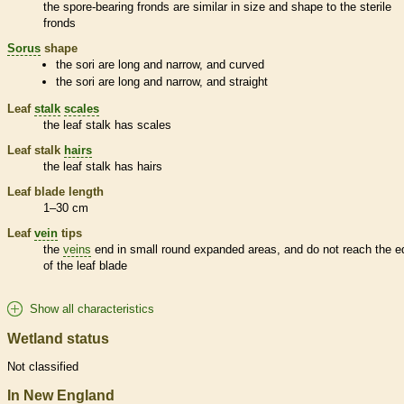
the
spore
-bearing
fronds
are similar in size and shape to the sterile
fronds
Sorus
shape
the sori are long and narrow, and curved
the sori are long and narrow, and straight
Leaf
stalk
scales
the leaf
stalk
has
scales
Leaf
stalk
hairs
the leaf
stalk
has
hairs
Leaf blade length
1–30 cm
Leaf
vein
tips
the
veins
end in small round expanded areas, and do not reach the e
of the leaf blade
Show all characteristics
Wetland status
Not classified
In New England