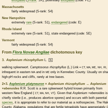
extirpated
(
S-rank
: SX), potentially
extirpated
(code: PE)
Massachusetts
fairly widespread (
S-rank
: S4)
New Hampshire
extremely
rare
(
S-rank
: S1),
endangered
(code: E)
Rhode Island
extremely
rare
(
S-rank
: S1), state
endangered
(code: SE)
Vermont
fairly widespread (
S-rank
: S4)
From
Flora Novae Angliae
dichotomous key
3.
Asplenium rhizophyllum
L.
N
walking spleenwort.
Camptosorus rhizophyllus
(L.) Link •
,
,
,
CT, MA, ME
NH
RI
infrequent in eastern
and in
only in Kennebec County. Usually on sha
MA
ME
high-pH rocks and cliffs, rarely at tree bases.
2×3.
Asplenium platyneuron
×
Asplenium rhizophyllum
→
Asplenium
×
‌ebenoides
R.R. Scott is a
rare
spleenwort hybrid known primarily from
western New England (
,
). Given that
Asplenium
×
‌ebenoides
is
CT, MA, NH
VT
chiefly sterile (i.e., produces abortive
spores
) and occurs with both parental
species
, it is appropriate to refer to our material as a nothospecies. The Hal
County, Alabama, populations that are fertile tetraploids have appropriately 