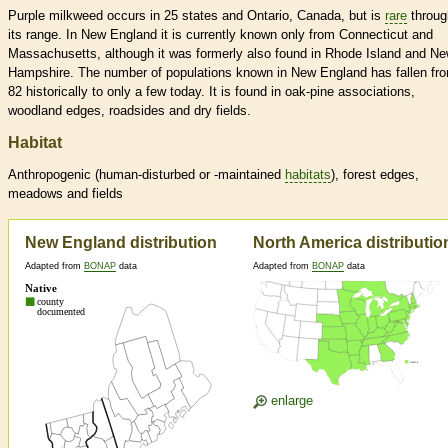
Purple milkweed occurs in 25 states and Ontario, Canada, but is
rare
throug
its range. In New England it is currently known only from Connecticut and
Massachusetts, although it was formerly also found in Rhode Island and N
Hampshire. The number of populations known in New England has fallen fr
82 historically to only a few today. It is found in oak-pine associations,
woodland edges, roadsides and dry fields.
Habitat
Anthropogenic (human-disturbed or -maintained
habitats
), forest edges,
meadows and fields
New England distribution
North America distributio
Adapted from
BONAP
data
Adapted from
BONAP
data
enlarge