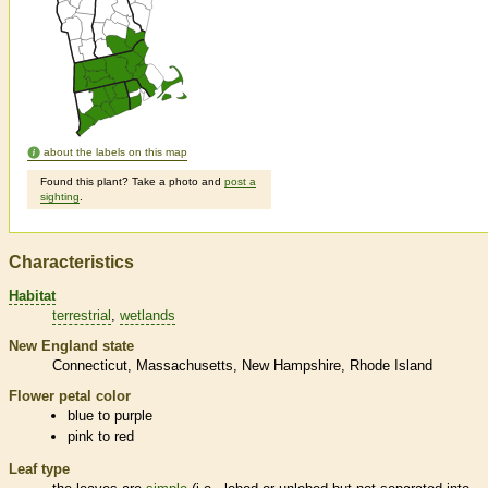
about the labels on this map
Found this plant? Take a photo and
post a
sighting
.
Characteristics
Habitat
terrestrial
wetlands
New England state
Connecticut
Massachusetts
New Hampshire
Rhode Island
Flower petal color
blue to purple
pink to red
Leaf type