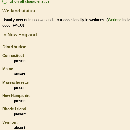
Show all characteristics
Wetland status
Usually occurs in non-
wetlands
, but occasionally in
wetlands
. (
Wetland
indic
code: FACU)
In New England
Distribution
Connecticut
present
Maine
absent
Massachusetts
present
New Hampshire
present
Rhode Island
present
Vermont
absent