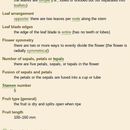
the leaves are
simple
(i.e., lobed or unlobed but not separated into
leaflets
)
Leaf arrangement
opposite
: there are two leaves per
node
along the stem
Leaf blade edges
the edge of the leaf blade is
entire
(has no teeth or lobes)
Flower symmetry
there are two or more ways to evenly divide the flower (the flower is
radially
symmetrical
)
Number of sepals, petals or
tepals
there are five petals, sepals, or
tepals
in the flower
Fusion of sepals and petals
the petals or the sepals are fused into a cup or tube
Stamen
number
5
Fruit type (general)
the fruit is dry and splits open when ripe
Fruit length
100–160 mm