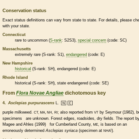
Conservation status
Exact status definitions can vary from state to state. For details, please ch
with your state.
Connecticut
rare
to uncommon (
S-rank
: S2S3),
special concern
(code: SC)
Massachusetts
extremely
rare
(
S-rank
: S1),
endangered
(code: E)
New Hampshire
historical
(
S-rank
: SH),
endangered
(code: E)
Rhode Island
historical
(
S-rank
: SH), state
endangered
(code: SE)
From
Flora Novae Angliae
dichotomous key
4.
Asclepias purpurascens
L.
N
C
purple milkweed.
,
; also reported from
by Seymour (1982), b
CT, MA, NH
RI
VT
specimens are unknown. Forest edges, roadsides, dry fields. The report b
Magee and Ahles (1999) for Cumberland County,
, is based on an
ME
erroneously determined
Asclepias syriaca
(specimen at
!).
NHA