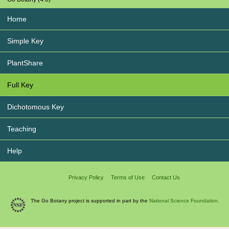
Home
Simple Key
PlantShare
Full Key
Dichotomous Key
Teaching
Help
Privacy Policy
Terms of Use
Contact Us
The Go Botany project is supported in part by the
National Science Foundation.