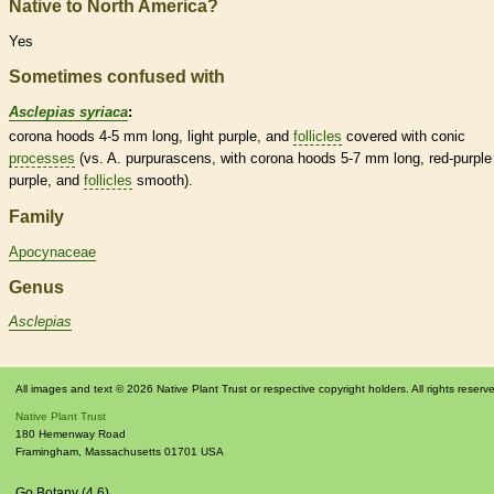
Native to North America?
Yes
Sometimes confused with
Asclepias syriaca
:
corona
hoods
4-5 mm long, light purple, and
follicles
covered with conic
processes
(vs. A. purpurascens, with
corona
hoods
5-7 mm long, red-purple
purple, and
follicles
smooth).
Family
Apocynaceae
Genus
Asclepias
All images and text © 2026 Native Plant Trust or respective copyright holders. All rights reserv
Native Plant Trust
180 Hemenway Road
Framingham
,
Massachusetts
01701
USA
Go Botany (4.6)