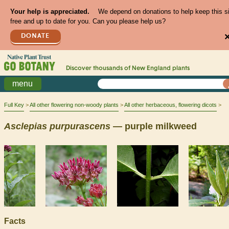
Your help is appreciated.
We depend on donations to help keep this s
free and up to date for you. Can you please help us?
DONATE
Discover thousands of
New England
plants
menu
Full Key
All other flowering non-woody plants
All other herbaceous, flowering dicots
Asclepias
purpurascens
— purple milkweed
Facts