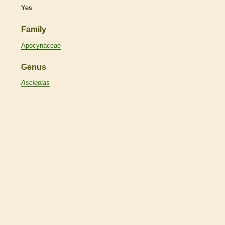
Yes
Family
Apocynaceae
Genus
Asclepias