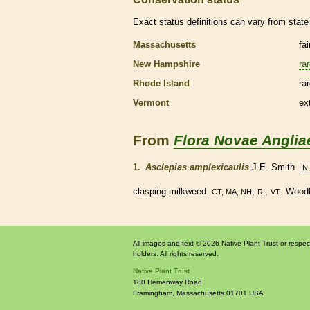
Exact status definitions can vary from state 
Massachusetts
fa
New Hampshire
ra
Rhode Island
ra
Vermont
ex
From
Flora Novae Anglia
1.
Asclepias amplexicaulis
J.E. Smith
N
clasping milkweed.
,
,
. Woodl
CT, MA, NH
RI
VT
All images and text © 2026 Native Plant Trust or respec
holders. All rights reserved.
Native Plant Trust
180 Hemenway Road
Framingham
,
Massachusetts
01701
USA