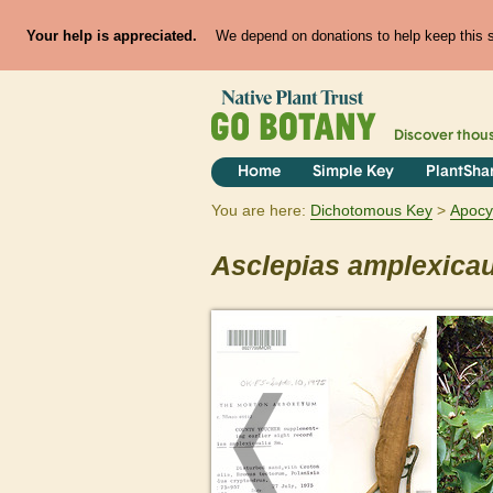
Your help is appreciated.
We depend on donations to help keep this si
Discover thou
Home
Simple Key
PlantSha
You are here:
Dichotomous Key
Apoc
Asclepias
amplexicau