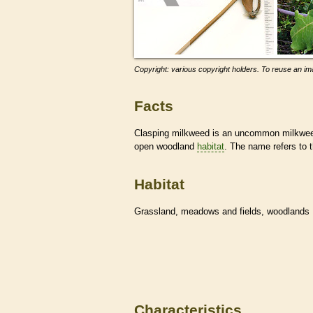
Copyright: various copyright holders. To reuse an ima
Facts
Clasping milkweed is an uncommon milkweed 
open woodland
habitat
. The name refers to 
Habitat
Grassland, meadows and fields, woodlands
Characteristics