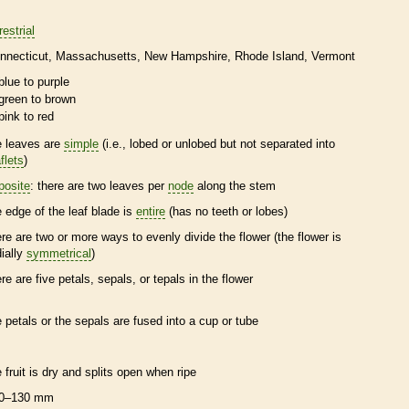
restrial
nnecticut
Massachusetts
New Hampshire
Rhode Island
Vermont
blue to purple
green to brown
pink to red
e leaves are
simple
(i.e., lobed or unlobed but not separated into
flets
)
posite
: there are two leaves per
node
along the stem
e edge of the leaf blade is
entire
(has no teeth or lobes)
ere are two or more ways to evenly divide the flower (the flower is
dially
symmetrical
)
ere are five petals, sepals, or
tepals
in the flower
e petals or the sepals are fused into a cup or tube
e fruit is dry and splits open when ripe
0–130 mm