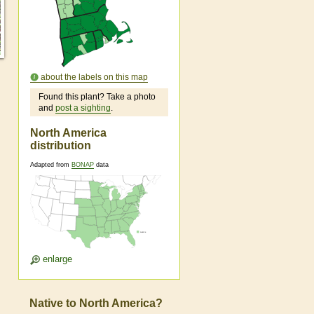
about the labels on this map
Found this plant? Take a photo
and
post a sighting
.
North America
distribution
Adapted from
BONAP
data
enlarge
Native to North America?