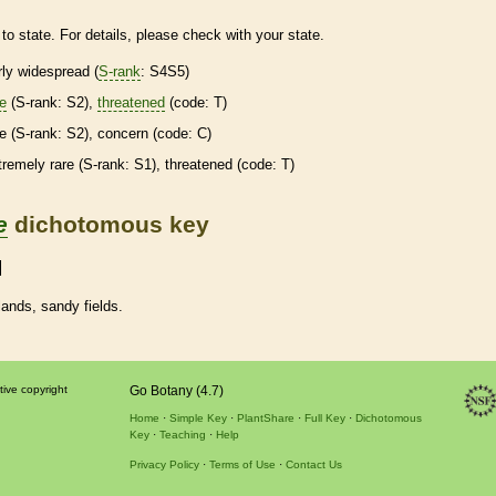
to state. For details, please check with your state.
irly widespread (
S-rank
: S4S5)
re
(
S-rank
: S2),
threatened
(code: T)
re
(
S-rank
: S2), concern (code: C)
tremely
rare
(
S-rank
: S1),
threatened
(code: T)
e
dichotomous key
ands, sandy fields.
tive copyright
Go Botany (4.7)
Home
Simple Key
PlantShare
Full Key
Dichotomous
Key
Teaching
Help
Privacy Policy
Terms of Use
Contact Us