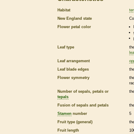
Habitat
ter
New England state
Co
Flower petal color
Leaf type
th
lea
Leaf arrangement
op
Leaf blade edges
th
Flower symmetry
th
ra
Number of sepals, petals or
th
tepals
Fusion of sepals and petals
th
Stamen
number
5
Fruit type (general)
th
Fruit length
10