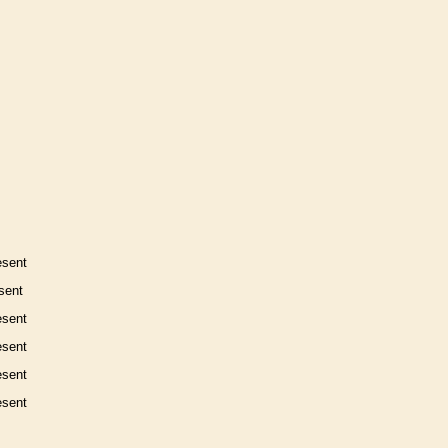
esent
sent
esent
esent
esent
esent