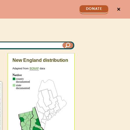
✕
DONATE
New England distribution
Adapted from
BONAP
data