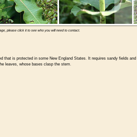
ge, please click it to see who you will need to contact.
that is protected in some New England States. It requires sandy fields and
the leaves, whose bases clasp the stem.