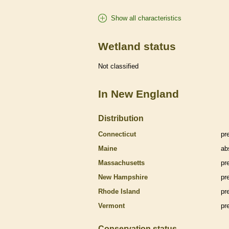
Show all characteristics
Wetland status
Not classified
In New England
Distribution
Connecticut
pr
Maine
ab
Massachusetts
pr
New Hampshire
pr
Rhode Island
pr
Vermont
pr
Conservation status