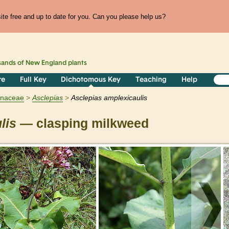
te free and up to date for you. Can you please help us?
sands of
New England
plants
re
Full Key
Dichotomous Key
Teaching
Help
ynaceae
Asclepias
Asclepias amplexicaulis
lis
— clasping milkweed