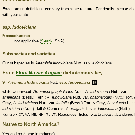
Exact status definitions can vary from state to state. For details, please ch
with your state.
ssp.
ludoviciana
Massachusetts
not applicable (
S-rank
: SNA)
Subspecies and varieties
Our subspecies is
Artemisia
ludoviciana
Nutt. ssp.
ludoviciana.
From
Flora Novae Angliae
dichotomous key
9.
Artemisia ludoviciana
Nutt.
ssp.
ludoviciana
E
white wormwood.
Artemisia gnaphalodes
Nutt.;
A. ludoviciana
Nutt. var.
americana
(Bess.) Fern.;
A. ludoviciana
Nutt. var.
gnaphalodes
(Nutt.) Torr.
Gray;
A. ludoviciana
Nutt. var.
latifolia
(Bess.) Torr. & Gray;
A. vulgaris
L. s
ludoviciana
(Nutt.) Hall & Clements;
A. vulgaris
L. var.
ludoviciana
(Nutt.)
Kuntze •
,
,
,
. Roadsides, fields, waste areas, abandoned l
CT, MA, ME
NH
RI
VT
Native to North America?
Yes and no (some introduced)