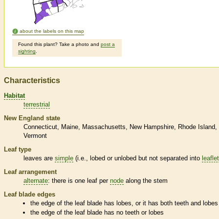
about the labels on this map
Found this plant? Take a photo and
post a
sighting
.
Characteristics
Habitat
terrestrial
New England state
Connecticut
Maine
Massachusetts
New Hampshire
Rhode Island
Vermont
Leaf type
leaves are
simple
(i.e., lobed or unlobed but not separated into
leafle
Leaf arrangement
alternate
: there is one leaf per
node
along the stem
Leaf blade edges
the edge of the leaf blade has lobes, or it has both teeth and lobes
the edge of the leaf blade has no teeth or lobes