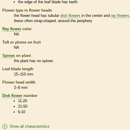
the edge of the leaf blade has teeth
Flower type in flower heads
the flower head has tubular
disk flowers
in the center and
ray flowers
these often strap-shaped, around the periphery
Ray flower
color
NA
Tuft or plume on fruit
NA
Spines
on plant
the plant has no
spines
Leaf blade length
15–110 mm
Flower head width
2–8 mm
Disk flower
number
11-20
21-50
6-10
Show all characteristics