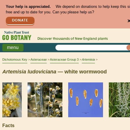
Your help is appreciated.
We depend on donations to help keep this s
free and up to date for you. Can you please help us?
DONATE
Discover thousands of
New England
plants
menu
Dichotomous Key
Asteraceae
Asteraceae Group 3
Artemisia
Artemisia
ludoviciana
— white wormwood
Facts