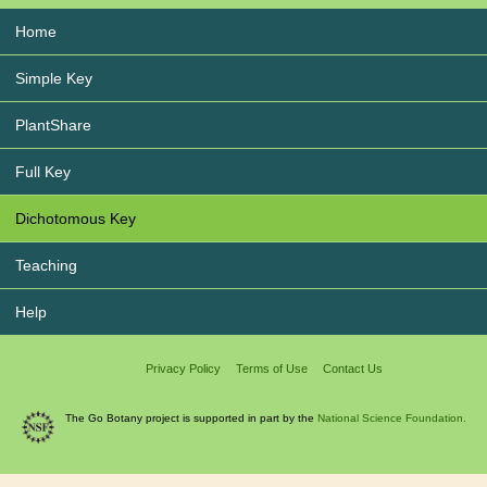
Home
Simple Key
PlantShare
Full Key
Dichotomous Key
Teaching
Help
Privacy Policy
Terms of Use
Contact Us
The Go Botany project is supported in part by the
National Science Foundation.