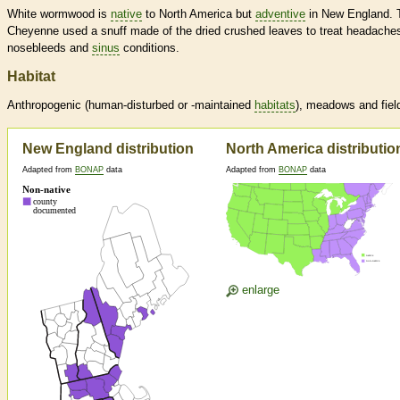
White wormwood is
native
to North America but
adventive
in New England. 
Cheyenne used a snuff made of the dried crushed leaves to treat headache
nosebleeds and
sinus
conditions.
Habitat
Anthropogenic (human-disturbed or -maintained
habitats
), meadows and fiel
New England distribution
North America distributio
Adapted from
BONAP
data
Adapted from
BONAP
data
enlarge