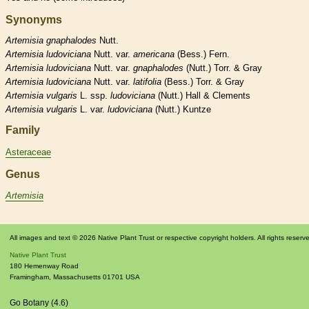
Synonyms
Artemisia
gnaphalodes
Nutt.
Artemisia
ludoviciana
Nutt. var.
americana
(Bess.) Fern.
Artemisia
ludoviciana
Nutt. var.
gnaphalodes
(Nutt.) Torr. & Gray
Artemisia
ludoviciana
Nutt. var.
latifolia
(Bess.) Torr. & Gray
Artemisia
vulgaris
L. ssp.
ludoviciana
(Nutt.) Hall & Clements
Artemisia
vulgaris
L. var.
ludoviciana
(Nutt.) Kuntze
Family
Asteraceae
Genus
Artemisia
All images and text © 2026 Native Plant Trust or respective copyright holders. All rights reserv
Native Plant Trust
180 Hemenway Road
Framingham
,
Massachusetts
01701
USA
Go Botany (4.6)