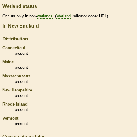
Wetland status
Occurs only in non-
wetlands
. (
Wetland
indicator code: UPL)
In New England
Distribution
Connecticut
present
Maine
present
Massachusetts
present
New Hampshire
present
Rhode Island
present
Vermont
present
Conservation status