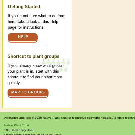
Help
Getting Started
If you're not sure what to do from
here, take a look at this Help
page for instructions.
HELP
Shortcut to plant groups
If you already know what group
your plant is in, start with this
shortcut to find your plant more
quickly.
MAP TO GROUPS
All images and text © 2026 Native Plant Trust or respective copyright holders. All rights reserv
Native Plant Trust
180 Hemenway Road
Framingham
,
Massachusetts
01701
USA