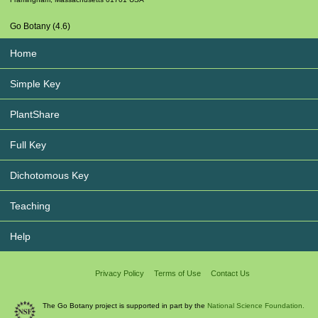
Go Botany (4.6)
Home
Simple Key
PlantShare
Full Key
Dichotomous Key
Teaching
Help
Privacy Policy
Terms of Use
Contact Us
The Go Botany project is supported in part by the
National Science Foundation.