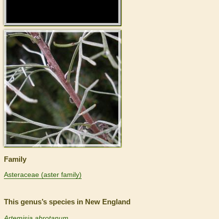
>
Family
Asteraceae (aster family)
This genus’s species in New England
Artemisia abrotanum