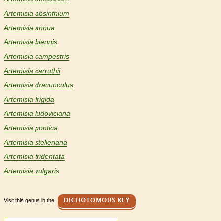
Artemisia absinthium
Artemisia annua
Artemisia biennis
Artemisia campestris
Artemisia carruthii
Artemisia dracunculus
Artemisia frigida
Artemisia ludoviciana
Artemisia pontica
Artemisia stelleriana
Artemisia tridentata
Artemisia vulgaris
Visit this genus in the
DICHOTOMOUS KEY