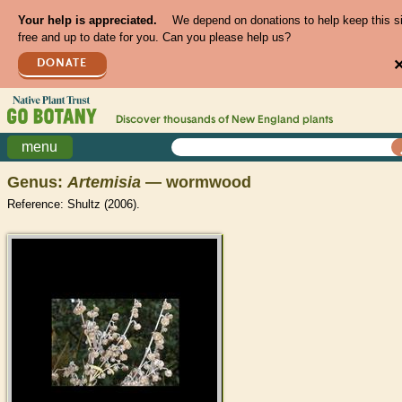
Your help is appreciated.
We depend on donations to help keep this s
free and up to date for you. Can you please help us?
DONATE
Discover thousands of
New England
plants
menu
Genus:
Artemisia
— wormwood
Reference: Shultz (2006).
>