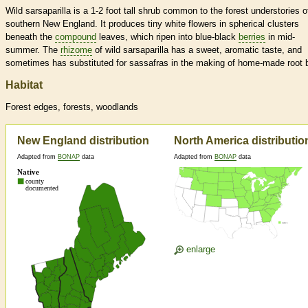
Wild sarsaparilla is a 1-2 foot tall shrub common to the forest understories o
southern New England. It produces tiny white flowers in spherical clusters
beneath the
compound
leaves, which ripen into blue-black
berries
in mid-
summer. The
rhizome
of wild sarsaparilla has a sweet, aromatic taste, and
sometimes has substituted for sassafras in the making of home-made root b
Habitat
Forest edges, forests, woodlands
New England distribution
North America distributio
Adapted from
BONAP
data
Adapted from
BONAP
data
enlarge