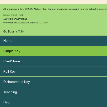
All images and text © 2026 Native Plant Trust or respective copyright holders. All rights reserv
Native Plant Trust
180 Hemenway Road
Framingham
,
Massachusetts
01701
USA
Go Botany (4.6)
Home
Simple Key
PlantShare
Full Key
Dichotomous Key
Teaching
Help