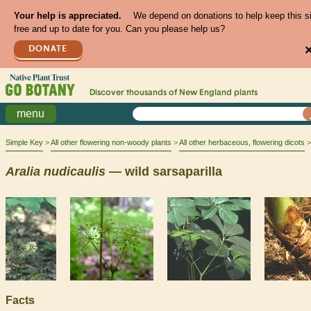
Your help is appreciated.
We depend on donations to help keep this s
free and up to date for you. Can you please help us?
DONATE
Discover thousands of
New England
plants
menu
Simple Key
All other flowering non-woody plants
All other herbaceous, flowering dicots
Aralia
nudicaulis
— wild sarsaparilla
Facts