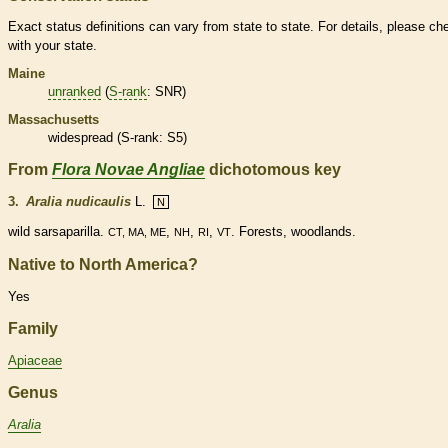
Exact status definitions can vary from state to state. For details, please ch
with your state.
Maine
unranked
(
S-rank
: SNR)
Massachusetts
widespread (
S-rank
: S5)
From
Flora Novae Angliae
dichotomous key
3.
Aralia nudicaulis
L.
N
wild sarsaparilla.
,
,
,
. Forests, woodlands.
CT, MA, ME
NH
RI
VT
Native to North America?
Yes
Family
Apiaceae
Genus
Aralia