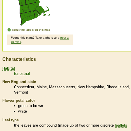
about the labels on this map
Found this plant? Take a photo and
post a
sighting
.
Characteristics
Habitat
terrestrial
New England state
Connecticut
Maine
Massachusetts
New Hampshire
Rhode Island
Vermont
Flower petal color
green to brown
white
Leaf type
the leaves are
compound
(made up of two or more discrete
leaflets