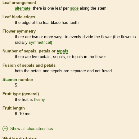
Leaf arrangement
alternate
: there is one leaf per
node
along the stem
Leaf blade edges
the edge of the leaf blade has teeth
Flower symmetry
there are two or more ways to evenly divide the flower (the flower is
radially
symmetrical
)
Number of sepals, petals or
tepals
there are five petals, sepals, or
tepals
in the flower
Fusion of sepals and petals
both the petals and sepals are separate and not fused
Stamen
number
5
Fruit type (general)
the fruit is
fleshy
Fruit length
6–10 mm
Show all characteristics
Wetland status