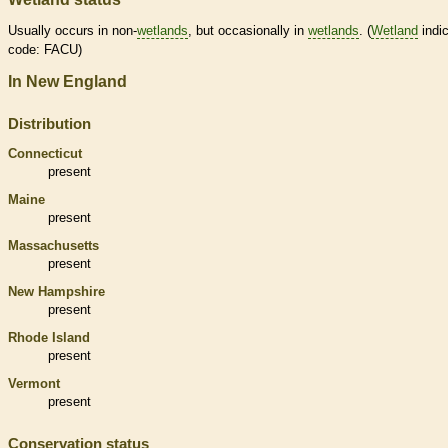
Usually occurs in non-
wetlands
, but occasionally in
wetlands
. (
Wetland
indic
code: FACU)
In New England
Distribution
Connecticut
present
Maine
present
Massachusetts
present
New Hampshire
present
Rhode Island
present
Vermont
present
Conservation status