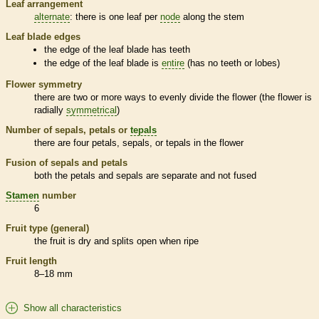
Leaf arrangement
alternate
: there is one leaf per
node
along the stem
Leaf blade edges
the edge of the leaf blade has teeth
the edge of the leaf blade is
entire
(has no teeth or lobes)
Flower symmetry
there are two or more ways to evenly divide the flower (the flower is
radially
symmetrical
)
Number of sepals, petals or
tepals
there are four petals, sepals, or
tepals
in the flower
Fusion of sepals and petals
both the petals and sepals are separate and not fused
Stamen
number
6
Fruit type (general)
the fruit is dry and splits open when ripe
Fruit length
8–18 mm
Show all characteristics