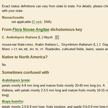
Exact status definitions can vary from state to state. For details, please ch
with your state.
Massachusetts
not applicable (
S-rank
: SNA)
From
Flora Novae Angliae
dichotomous key
2.
Arabidopsis thaliana
(L.) Heynh.
E
mouse-ear thale-cress.
Arabis thaliana
L.;
Sisymbrium thalianum
(L.) J. Ga
Monn. •
,
,
,
. Roadsides, cultivated fields, lawns, waste a
CT, MA, ME
NH
RI
VT
Native to North America?
No
Sometimes confused with
Arabidopsis lyrata
:
petals mostly 6-8 mm long and mature fruits mostly 20-40 mm long (vs. A.
thaliana, with petals mostly 2-3.5 mm long and mature fruits mostly 10-15
long).
Braya humilis
:
petals mostly 2.5-6.9 mm long, fruits torulose, and seeds 0.6-0.9 mm long (