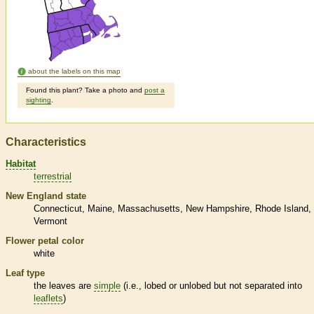
about the labels on this map
Found this plant? Take a photo and
post a
sighting
.
Characteristics
Habitat
terrestrial
New England state
Connecticut
Maine
Massachusetts
New Hampshire
Rhode Island
Vermont
Flower petal color
white
Leaf type
the leaves are
simple
(i.e., lobed or unlobed but not separated into
leaflets
)