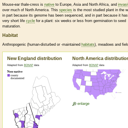
Mouse-ear thale-cress is
native
to Europe, Asia and North Africa, and
invas
over much of North America. This
species
is the most studied plant in the w
in part because its genome has been sequenced, and in part because it has
very short life
cycle
for a plant: six weeks or less from germination to seed
maturation.
Habitat
Anthropogenic (human-disturbed or -maintained
habitats
), meadows and fiel
New England distribution
North America distributio
Adapted from
BONAP
data
Adapted from
BONAP
data
enlarge