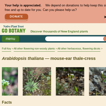
Your help is appreciated.
We depend on donations to help keep this s
free and up to date for you. Can you please help us?
DONATE
Discover thousands of
New England
plants
menu
Full Key
All other flowering non-woody plants
All other herbaceous, flowering dicots
Arabidopsis
thaliana
— mouse-ear thale-cress
Facts