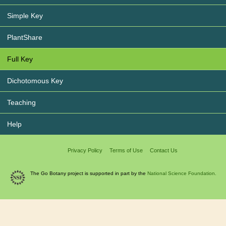
Simple Key
PlantShare
Full Key
Dichotomous Key
Teaching
Help
Privacy Policy
Terms of Use
Contact Us
The Go Botany project is supported in part by the
National Science Foundation.