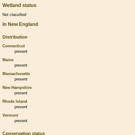
Wetland status
Not classified
In New England
Distribution
Connecticut
present
Maine
present
Massachusetts
present
New Hampshire
present
Rhode Island
present
Vermont
present
Conservation status