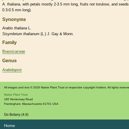
A. thaliana, with petals mostly 2-3.5 mm long, fruits not torulose, and seeds
0.3-0.5 mm long).
Synonyms
Arabis
thaliana
L.
Sisymbrium
thalianum
(L.) J. Gay & Monn.
Family
Brassicaceae
Genus
Arabidopsis
All images and text © 2026 Native Plant Trust or respective copyright holders. All rights reserv
Native Plant Trust
180 Hemenway Road
Framingham
,
Massachusetts
01701
USA
Go Botany (4.6)
Home