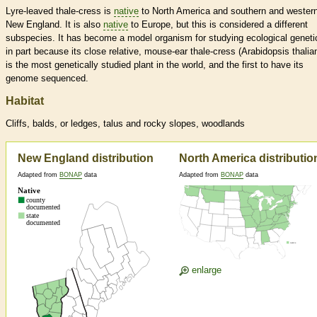
Lyre-leaved thale-cress is
native
to North America and southern and wester
New England. It is also
native
to Europe, but this is considered a different
subspecies. It has become a model organism for studying ecological geneti
in part because its close relative, mouse-ear thale-cress (Arabidopsis thalia
is the most genetically studied plant in the world, and the first to have its
genome sequenced.
Habitat
Cliffs, balds, or ledges, talus and rocky slopes, woodlands
New England distribution
North America distributio
Adapted from
BONAP
data
Adapted from
BONAP
data
enlarge