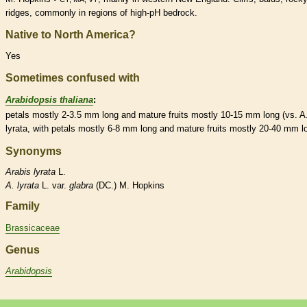
ridges, commonly in regions of high-pH bedrock.
Native to North America?
Yes
Sometimes confused with
Arabidopsis thaliana
:
petals mostly 2-3.5 mm long and mature fruits mostly 10-15 mm long (vs. A
lyrata, with petals mostly 6-8 mm long and mature fruits mostly 20-40 mm l
Synonyms
Arabis
lyrata
L.
A.
lyrata
L. var.
glabra
(DC.) M. Hopkins
Family
Brassicaceae
Genus
Arabidopsis