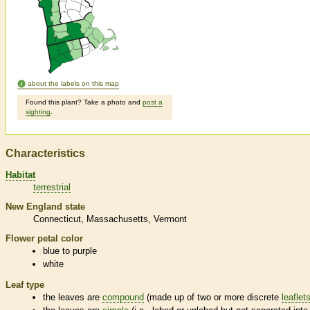
about the labels on this map
Found this plant? Take a photo and
post a
sighting
.
Characteristics
Habitat
terrestrial
New England state
Connecticut
Massachusetts
Vermont
Flower petal color
blue to purple
white
Leaf type
the leaves are
compound
(made up of two or more discrete
leaflet