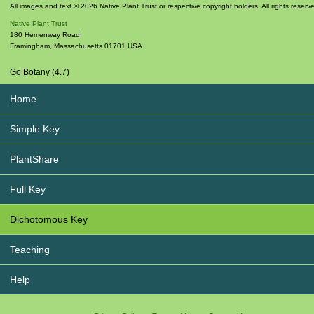
All images and text © 2026 Native Plant Trust or respective copyright holders. All rights reserv
Native Plant Trust
180 Hemenway Road
Framingham
,
Massachusetts
01701
USA
Go Botany (4.7)
Home
Simple Key
PlantShare
Full Key
Dichotomous Key
Teaching
Help