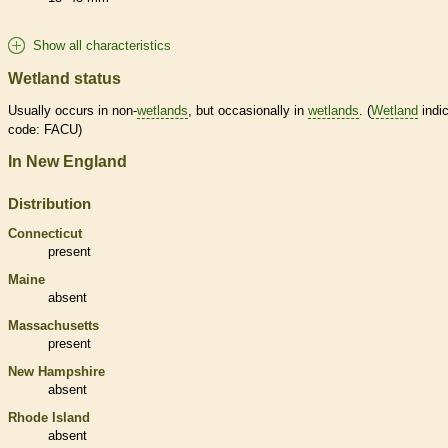
Show all characteristics
Wetland status
Usually occurs in non-
wetlands
, but occasionally in
wetlands
. (
Wetland
indic
code: FACU)
In New England
Distribution
Connecticut
present
Maine
absent
Massachusetts
present
New Hampshire
absent
Rhode Island
absent