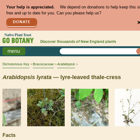
Your help is appreciated.
We depend on donations to help keep this s
free and up to date for you. Can you please help us?
DONATE
Discover thousands of
New England
plants
menu
Dichotomous Key
Brassicaceae
Arabidopsis
Arabidopsis
lyrata
— lyre-leaved thale-cress
Facts