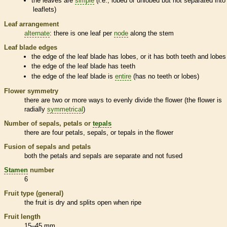
the leaves are
simple
(i.e., lobed or unlobed but not separated into
leaflets
)
Leaf arrangement
alternate
: there is one leaf per
node
along the stem
Leaf blade edges
the edge of the leaf blade has lobes, or it has both teeth and lobes
the edge of the leaf blade has teeth
the edge of the leaf blade is
entire
(has no teeth or lobes)
Flower symmetry
there are two or more ways to evenly divide the flower (the flower is
radially
symmetrical
)
Number of sepals, petals or
tepals
there are four petals, sepals, or
tepals
in the flower
Fusion of sepals and petals
both the petals and sepals are separate and not fused
Stamen
number
6
Fruit type (general)
the fruit is dry and splits open when ripe
Fruit length
15–45 mm