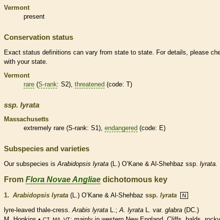
Vermont
present
Conservation status
Exact status definitions can vary from state to state. For details, please ch
with your state.
Vermont
rare
(
S-rank
: S2),
threatened
(code: T)
ssp.
lyrata
Massachusetts
extremely
rare
(
S-rank
: S1),
endangered
(code: E)
Subspecies and varieties
Our subspecies is
Arabidopsis
lyrata
(L.) O’Kane & Al-Shehbaz ssp.
lyrata.
From
Flora Novae Angliae
dichotomous key
1.
Arabidopsis lyrata
(L.) O’Kane & Al-Shehbaz
ssp.
lyrata
N
lyre-leaved thale-cress.
Arabis lyrata
L.;
A. lyrata
L. var.
glabra
(DC.)
M. Hopkins •
; mainly in western New England. Cliffs, balds, rock
CT, MA, VT