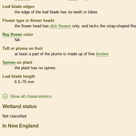
Leaf blade edges
the edge of the leaf blade has no teeth or lobes
Flower type in flower heads
the flower head has
disk flowers
only, and lacks the strap-shaped flo
Ray flower
color
NA
Tuft or plume on fruit
at least a part of the plume is made up of fine
bristles
Spines
on plant
the plant has no
spines
Leaf blade length
6.5–75 mm
Show all characteristics
Wetland status
Not classified
In New England