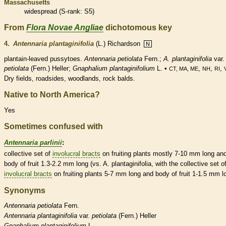
Massachusetts
widespread (
S-rank
: S5)
From
Flora Novae Angliae
dichotomous key
4.
Antennaria plantaginifolia
(L.) Richardson
N
plantain-leaved pussytoes.
Antennaria petiolata
Fern.;
A. plantaginifolia
var.
petiolata
(Fern.) Heller;
Gnaphalium plantaginifolium
L. •
,
,
,
CT, MA, ME
NH
RI
Dry fields, roadsides, woodlands, rock balds.
Native to North America?
Yes
Sometimes confused with
Antennaria parlinii
:
collective set of
involucral bracts
on fruiting plants mostly 7-10 mm long an
body of fruit 1.3-2.2 mm long (vs. A. plantaginifolia, with the collective set o
involucral bracts
on fruiting plants 5-7 mm long and body of fruit 1-1.5 mm l
Synonyms
Antennaria
petiolata
Fern.
Antennaria
plantaginifolia
var.
petiolata
(Fern.) Heller
Gnaphalium
plantaginifolium
L.