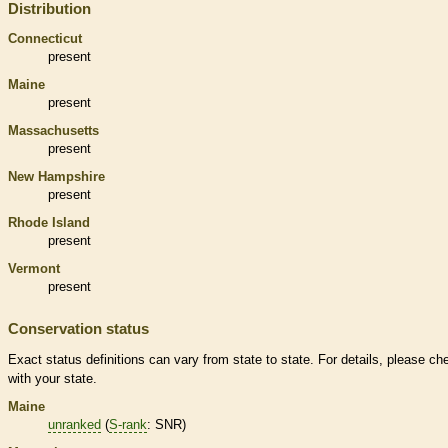
Distribution
Connecticut
present
Maine
present
Massachusetts
present
New Hampshire
present
Rhode Island
present
Vermont
present
Conservation status
Exact status definitions can vary from state to state. For details, please ch
with your state.
Maine
unranked
(
S-rank
: SNR)