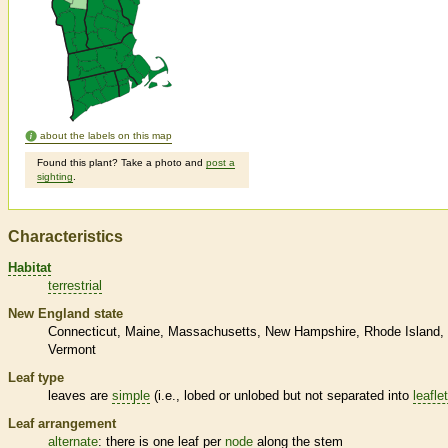
about the labels on this map
Found this plant? Take a photo and
post a
sighting
.
Characteristics
Habitat
terrestrial
New England state
Connecticut
Maine
Massachusetts
New Hampshire
Rhode Island
Vermont
Leaf type
leaves are
simple
(i.e., lobed or unlobed but not separated into
leafle
Leaf arrangement
alternate
: there is one leaf per
node
along the stem