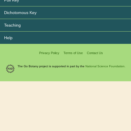
Dichotomous Key
Teaching
Help
Privacy Policy
Terms of Use
Contact Us
The Go Botany project is supported in part by the
National Science Foundation.