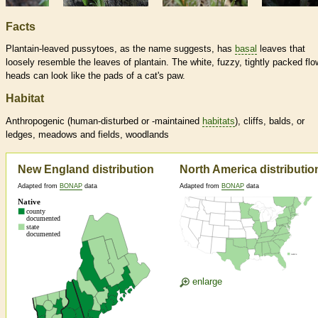
Facts
Plantain-leaved pussytoes, as the name suggests, has
basal
leaves that
loosely resemble the leaves of plantain. The white, fuzzy, tightly packed flo
heads can look like the pads of a cat's paw.
Habitat
Anthropogenic (human-disturbed or -maintained
habitats
), cliffs, balds, or
ledges, meadows and fields, woodlands
New England distribution
North America distributio
Adapted from
BONAP
data
Adapted from
BONAP
data
enlarge