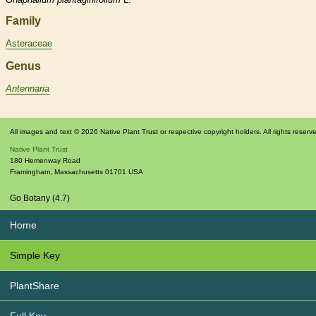
Family
Asteraceae
Genus
Antennaria
All images and text © 2026 Native Plant Trust or respective copyright holders. All rights reserv
Native Plant Trust
180 Hemenway Road
Framingham
,
Massachusetts
01701
USA
Go Botany (4.7)
Home
Simple Key
PlantShare
Full Key