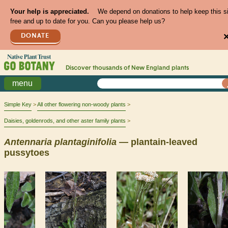
Your help is appreciated.
We depend on donations to help keep this s
free and up to date for you. Can you please help us?
DONATE
Discover thousands of
New England
plants
menu
Simple Key
All other flowering non-woody plants
Daisies, goldenrods, and other aster family plants
Antennaria
plantaginifolia
— plantain-leaved
pussytoes