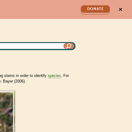
✕
DONATE
ng stems in order to identify
species
. For
: Bayer (2006).