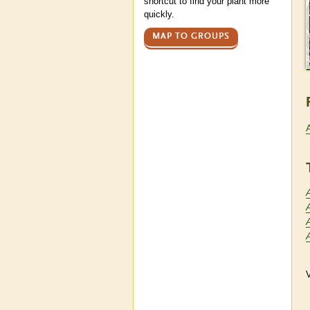
shortcut to find your plant more
quickly.
MAP TO GROUPS
A
V