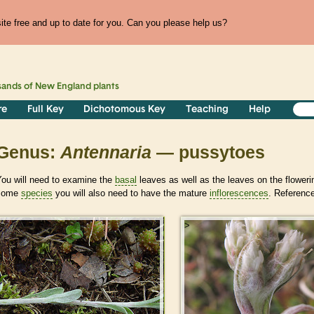
te free and up to date for you. Can you please help us?
sands of
New England
plants
re
Full Key
Dichotomous Key
Teaching
Help
Genus:
Antennaria
— pussytoes
You will need to examine the
basal
leaves as well as the leaves on the floweri
some
species
you will also need to have the mature
inflorescences
. Reference
>
>