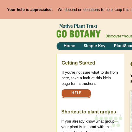
Your help is appreciated.
We depend on donations to help keep this si
Discover thou
Home
Simple Key
PlantSha
Help
Getting Started
If you're not sure what to do from
here, take a look at this Help
page for instructions.
HELP
Shortcut to plant groups
If you already know what group
your plant is in, start with this