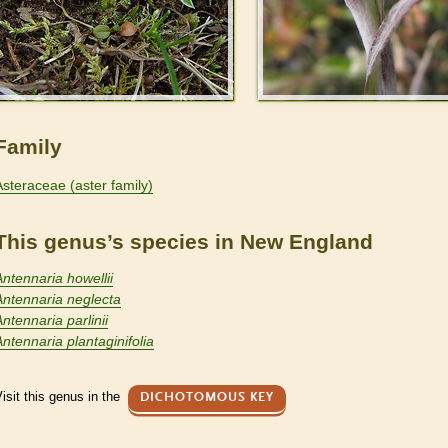
Family
Asteraceae (aster family)
This genus’s species in New England
Antennaria howellii
Antennaria neglecta
ntennaria parlinii
Antennaria plantaginifolia
isit this genus in the
DICHOTOMOUS KEY