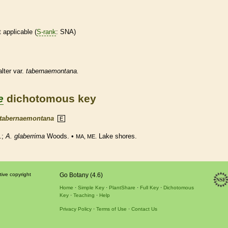
t applicable (
S-rank
: SNA)
lter var.
tabernaemontana.
e
dichotomous key
tabernaemontana
E
t.;
A. glaberrima
Woods. •
Lake shores.
MA, ME.
tive copyright
Go Botany (4.6)
Home
Simple Key
PlantShare
Full Key
Dichotomous
Key
Teaching
Help
Privacy Policy
Terms of Use
Contact Us