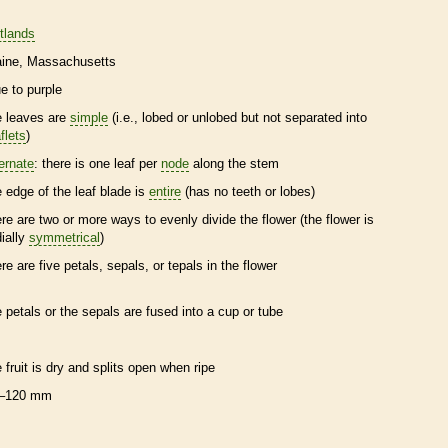
tlands
ine
Massachusetts
ue to purple
e leaves are
simple
(i.e., lobed or unlobed but not separated into
flets
)
ternate
: there is one leaf per
node
along the stem
e edge of the leaf blade is
entire
(has no teeth or lobes)
ere are two or more ways to evenly divide the flower (the flower is
dially
symmetrical
)
ere are five petals, sepals, or
tepals
in the flower
e petals or the sepals are fused into a cup or tube
e fruit is dry and splits open when ripe
–120 mm