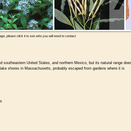
ge, please click it to see who you will need to contact.
d southeastern United States, and northern Mexico, but its natural range doe
lake shores in Massachusetts, probably escaped from gardens where it is
es