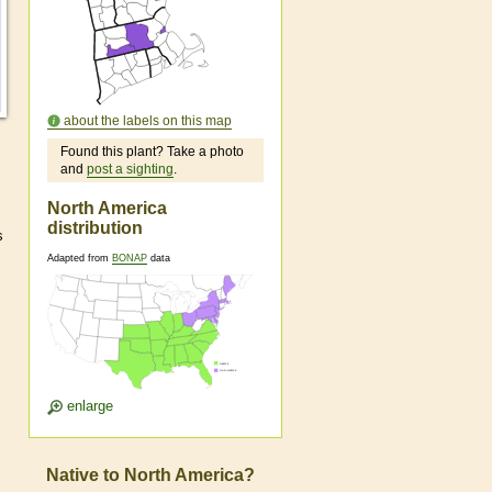
about the labels on this map
Found this plant? Take a photo
and
post a sighting
.
North America
distribution
s
Adapted from
BONAP
data
enlarge
Native to North America?