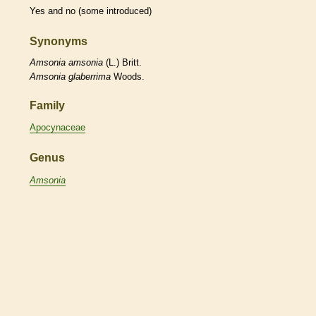
Yes and no (some introduced)
Synonyms
Amsonia
amsonia
(L.) Britt.
Amsonia
glaberrima
Woods.
Family
Apocynaceae
Genus
Amsonia