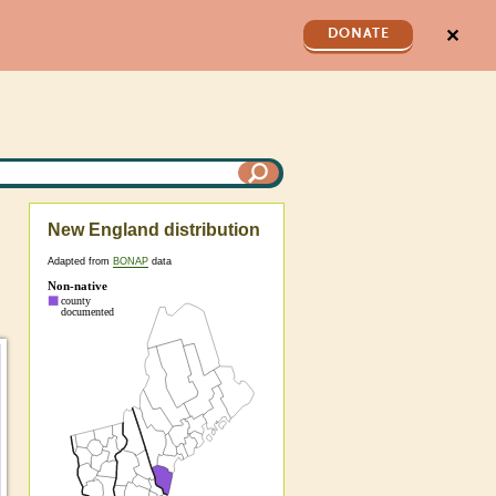
✕
DONATE
New England distribution
Adapted from
BONAP
data