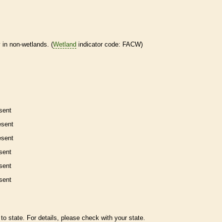
 in non-
wetlands
. (
Wetland
indicator code: FACW)
sent
esent
esent
sent
sent
sent
to state. For details, please check with your state.