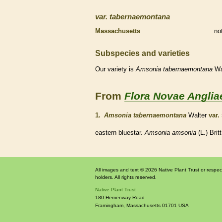
var.
tabernaemontana
Massachusetts
no
Subspecies and varieties
Our variety is
Amsonia
tabernaemontana
Wa
From
Flora Novae Anglia
1.
Amsonia tabernaemontana
Walter
var.
eastern bluestar.
Amsonia amsonia
(L.) Brit
All images and text © 2026 Native Plant Trust or respec
holders. All rights reserved.
Native Plant Trust
180 Hemenway Road
Framingham
,
Massachusetts
01701
USA