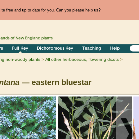
te free and up to date for you. Can you please help us?
sands of
New England
plants
re
Full Key
Dichotomous Key
Teaching
Help
ring non-woody plants
All other herbaceous, flowering dicots
ntana
— eastern bluestar