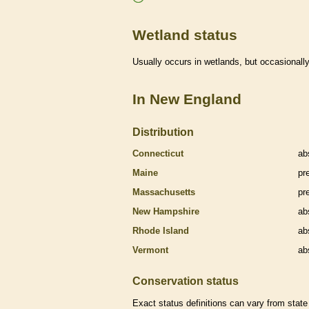
Wetland status
Usually occurs in
wetlands
, but occasionally
In New England
Distribution
Connecticut
ab
Maine
pr
Massachusetts
pr
New Hampshire
ab
Rhode Island
ab
Vermont
ab
Conservation status
Exact status definitions can vary from state 