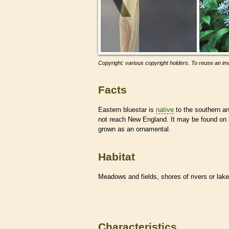
Copyright: various copyright holders. To reuse an ima
Facts
Eastern bluestar is
native
to the southern an
not reach New England. It may be found on 
grown as an ornamental.
Habitat
Meadows and fields, shores of rivers or lak
Characteristics