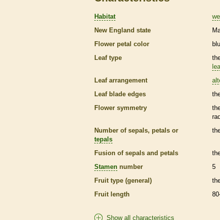
Habitat
we
New England state
Ma
Flower petal color
bl
Leaf type
th
lea
Leaf arrangement
al
Leaf blade edges
th
Flower symmetry
th
ra
Number of sepals, petals or
th
tepals
Fusion of sepals and petals
th
Stamen
number
5
Fruit type (general)
th
Fruit length
80
Show all characteristics