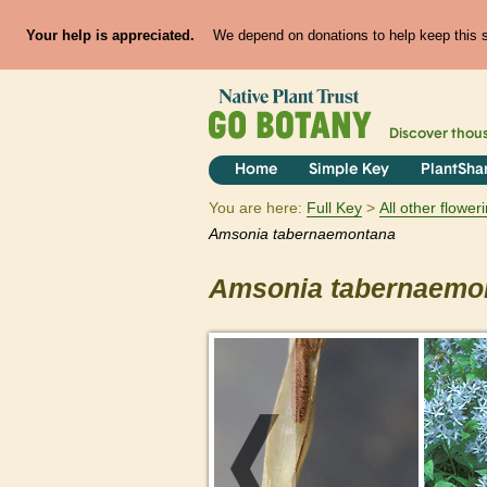
Your help is appreciated.
We depend on donations to help keep this si
Discover thou
Home
Simple Key
PlantSha
You are here:
Full Key
All other flowe
Amsonia
tabernaemontana
Amsonia
tabernaemo