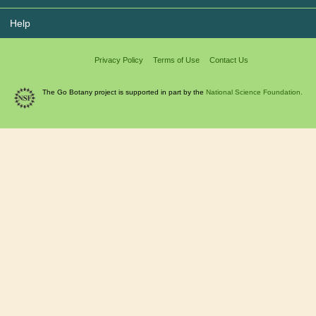
Help
Privacy Policy
Terms of Use
Contact Us
The Go Botany project is supported in part by the
National Science Foundation.