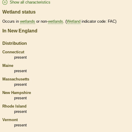
Show all characteristics
Wetland status
Occurs in
wetlands
or non-
wetlands
. (
Wetland
indicator code: FAC)
In New England
Distribution
Connecticut
present
Maine
present
Massachusetts
present
New Hampshire
present
Rhode Island
present
Vermont
present