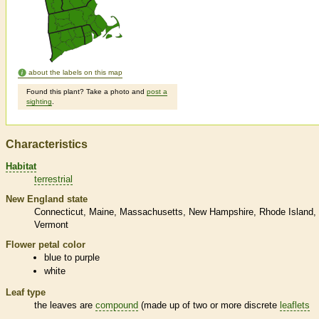
about the labels on this map
Found this plant? Take a photo and
post a
sighting
.
Characteristics
Habitat
terrestrial
New England state
Connecticut
Maine
Massachusetts
New Hampshire
Rhode Island
Vermont
Flower petal color
blue to purple
white
Leaf type
the leaves are
compound
(made up of two or more discrete
leaflets