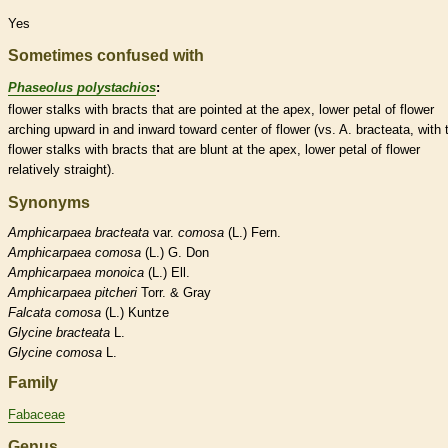
Yes
Sometimes confused with
Phaseolus polystachios
:
flower
stalks
with
bracts
that are pointed at the apex, lower petal of flower
arching upward in and inward toward center of flower (vs. A. bracteata, with 
flower
stalks
with
bracts
that are blunt at the apex, lower petal of flower
relatively straight).
Synonyms
Amphicarpaea
bracteata
var.
comosa
(L.) Fern.
Amphicarpaea
comosa
(L.) G. Don
Amphicarpaea
monoica
(L.) Ell.
Amphicarpaea
pitcheri
Torr. & Gray
Falcata
comosa
(L.) Kuntze
Glycine
bracteata
L.
Glycine
comosa
L.
Family
Fabaceae
Genus