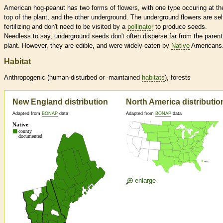
American hog-peanut has two forms of flowers, with one type occuring at th
top of the plant, and the other underground. The underground flowers are sel
fertilizing and don't need to be visited by a
pollinator
to produce seeds.
Needless to say, underground seeds don't often disperse far from the parent
plant. However, they are edible, and were widely eaten by
Native
Americans
Habitat
Anthropogenic (human-disturbed or -maintained
habitats
), forests
New England distribution
North America distributio
Adapted from
BONAP
data
Adapted from
BONAP
data
enlarge