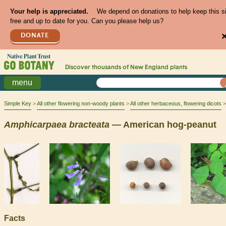
Your help is appreciated.
We depend on donations to help keep this s
free and up to date for you. Can you please help us?
DONATE
Discover thousands of
New England
plants
menu
Simple Key
All other flowering non-woody plants
All other herbaceous, flowering dicots
Amphicarpaea
bracteata
— American hog-peanut
Facts