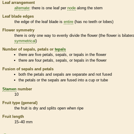
Leaf arrangement
alternate
: there is one leaf per
node
along the stem
Leaf blade edges
the edge of the leaf blade is
entire
(has no teeth or lobes)
Flower symmetry
there is only one way to evenly divide the flower (the flower is bilatera
symmetrical
)
Number of sepals, petals or
tepals
there are five petals, sepals, or
tepals
in the flower
there are four petals, sepals, or
tepals
in the flower
Fusion of sepals and petals
both the petals and sepals are separate and not fused
the petals or the sepals are fused into a cup or tube
Stamen
number
10
Fruit type (general)
the fruit is dry and splits open when ripe
Fruit length
15–40 mm