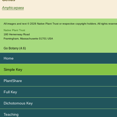
Amphicarpaea
All images and text © 2026 Native Plant Trust or respective copyright holders. All rights reserv
Native Plant Trust
180 Hemenway Road
Framingham
,
Massachusetts
01701
USA
Go Botany (4.6)
Home
Simple Key
PlantShare
Full Key
Dichotomous Key
Teaching