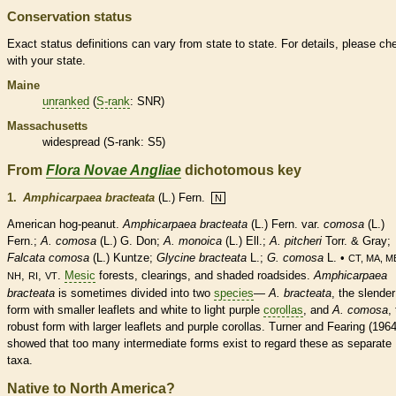
Conservation status
Exact status definitions can vary from state to state. For details, please ch
with your state.
Maine
unranked
(
S-rank
: SNR)
Massachusetts
widespread (
S-rank
: S5)
From
Flora Novae Angliae
dichotomous key
1.
Amphicarpaea bracteata
(L.) Fern.
N
American hog-peanut.
Amphicarpaea bracteata
(L.) Fern. var.
comosa
(L.)
Fern.;
A. comosa
(L.) G. Don;
A. monoica
(L.) Ell.;
A. pitcheri
Torr. & Gray;
Falcata comosa
(L.) Kuntze;
Glycine bracteata
L.;
G. comosa
L. •
CT, MA, M
,
,
.
Mesic
forests, clearings, and shaded roadsides.
Amphicarpaea
NH
RI
VT
bracteata
is sometimes divided into two
species
—
A. bracteata
, the slender
form with smaller
leaflets
and white to light purple
corollas
, and
A. comosa
,
robust form with larger
leaflets
and purple
corollas
. Turner and Fearing (1964
showed that too many intermediate forms exist to regard these as separate
taxa.
Native to North America?