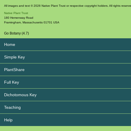
All images and text © 2026 Native Plant Trust or respective copyright holders. All rights reserv
Native Plant Trust
180 Hemenway Road
Framingham
,
Massachusetts
01701
USA
Go Botany (4.7)
Home
Simple Key
PlantShare
Full Key
Dichotomous Key
Teaching
Help