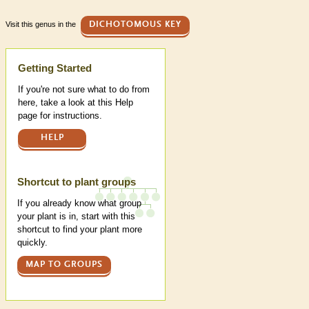
Visit this genus in the
DICHOTOMOUS KEY
Help
Getting Started
If you're not sure what to do from
here, take a look at this Help
page for instructions.
HELP
Shortcut to plant groups
If you already know what group
your plant is in, start with this
shortcut to find your plant more
quickly.
MAP TO GROUPS