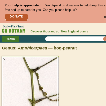
Your help is appreciated.
We depend on donations to help keep this s
free and up to date for you. Can you please help us?
DONATE
Discover thousands of
New England
plants
menu
Genus:
Amphicarpaea
— hog-peanut
>