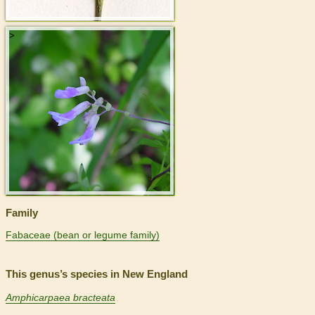
>
Family
Fabaceae (bean or legume family)
This genus’s species in New England
Amphicarpaea bracteata