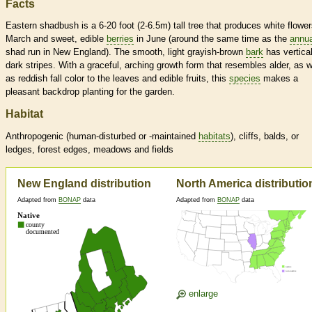
Facts
Eastern shadbush is a 6-20 foot (2-6.5m) tall tree that produces white flower
March and sweet, edible
berries
in June (around the same time as the
annua
shad run in New England). The smooth, light grayish-brown
bark
has vertica
dark stripes. With a graceful, arching growth form that resembles alder, as w
as reddish fall color to the leaves and edible fruits, this
species
makes a
pleasant backdrop planting for the garden.
Habitat
Anthropogenic (human-disturbed or -maintained
habitats
), cliffs, balds, or
ledges, forest edges, meadows and fields
New England distribution
North America distributio
Adapted from
BONAP
data
Adapted from
BONAP
data
enlarge