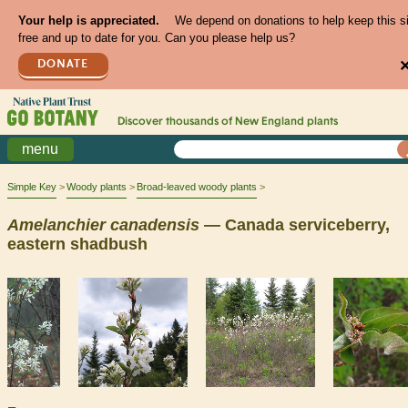
Your help is appreciated.
We depend on donations to help keep this s
free and up to date for you. Can you please help us?
DONATE
Discover thousands of
New England
plants
menu
Simple Key
Woody plants
Broad-leaved woody plants
Amelanchier
canadensis
— Canada serviceberry,
eastern shadbush