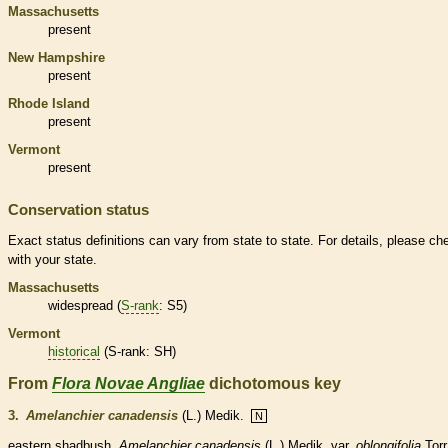
Massachusetts
present
New Hampshire
present
Rhode Island
present
Vermont
present
Conservation status
Exact status definitions can vary from state to state. For details, please ch
with your state.
Massachusetts
widespread (
S-rank
: S5)
Vermont
historical
(
S-rank
: SH)
From
Flora Novae Angliae
dichotomous key
3.
Amelanchier canadensis
(L.) Medik.
N
eastern shadbush.
Amelanchier canadensis
(L.) Medik.
var.
oblongifolia
Torr