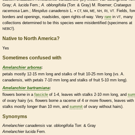
Gray;
A. lucida
Fern.;
A. oblongifolia
(Torr. & Gray) M. Roemer;
Crataegus
racemosa
Lam.;
Mespilus canadensis
L. •
,
,
,
. Fields, for
CT, MA, ME
NH
RI
VT
borders and openings, roadsides, open rights-of-way. Very
rare
in
, many
VT
collections determined to be this
species
were misidentified (specimens at
!).
NEBC
Native to North America?
Yes
Sometimes confused with
Amelanchier arborea
:
petals mostly 12-15 mm long and
stalks
of fruit 10-25 mm long (vs. A.
canadensis, with petals 7-10 mm long and
stalks
of fruit 5-10 mm long).
Amelanchier bartramiana
:
flowers borne in a
fascicle
of 1-4, leaves with
stalks
2-10 mm long, and
sum
of
ovary
hairy (vs. flowers borne a
raceme
of 4 or more flowers, leaves with
stalks
mostly longer than 10 mm, and
summit
of
ovary
without
hairs
).
Synonyms
Amelanchier
canadensis
var.
oblongifolia
Torr. & Gray
Amelanchier
lucida
Fern.