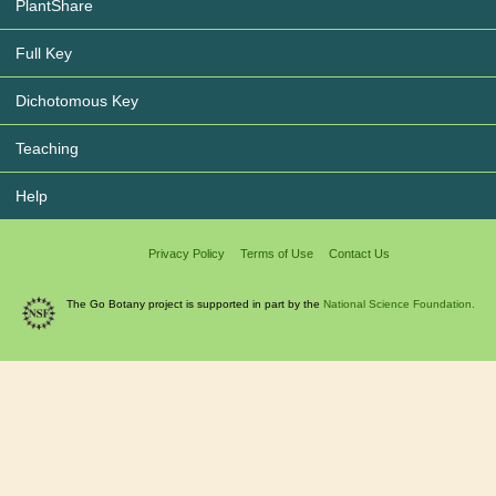
PlantShare
Full Key
Dichotomous Key
Teaching
Help
Privacy Policy
Terms of Use
Contact Us
The Go Botany project is supported in part by the
National Science Foundation.