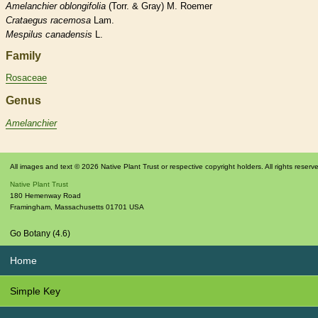
Amelanchier
oblongifolia
(Torr. & Gray) M. Roemer
Crataegus
racemosa
Lam.
Mespilus
canadensis
L.
Family
Rosaceae
Genus
Amelanchier
All images and text © 2026 Native Plant Trust or respective copyright holders. All rights reserv
Native Plant Trust
180 Hemenway Road
Framingham
,
Massachusetts
01701
USA
Go Botany (4.6)
Home
Simple Key