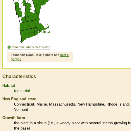
about the labels on this map
Found this plant? Take a photo and
post a
sighting
.
Characteristics
Habitat
terrestrial
New England state
Connecticut
Maine
Massachusetts
New Hampshire
Rhode Island
Vermont
Growth form
the plant is a shrub (i.e., a woody plant with several stems growing f
the base)