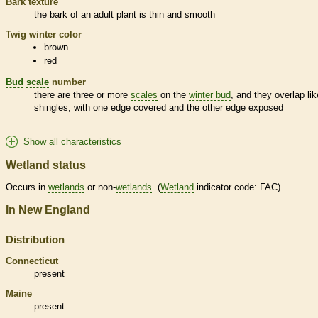
Bark
texture
the
bark
of an adult plant is thin and smooth
Twig winter color
brown
red
Bud
scale
number
there are three or more
scales
on the
winter bud
, and they overlap lik
shingles, with one edge covered and the other edge exposed
Show all characteristics
Wetland status
Occurs in
wetlands
or non-
wetlands
. (
Wetland
indicator code: FAC)
In New England
Distribution
Connecticut
present
Maine
present