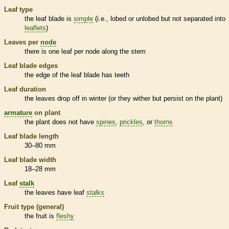
Leaf type
the leaf blade is
simple
(i.e., lobed or unlobed but not separated into
leaflets
)
Leaves per
node
there is one leaf per
node
along the stem
Leaf blade edges
the edge of the leaf blade has teeth
Leaf duration
the leaves drop off in winter (or they wither but persist on the plant)
armature
on plant
the plant does not have
spines
,
prickles
, or
thorns
Leaf blade length
30–80 mm
Leaf blade width
18–28 mm
Leaf
stalk
the leaves have leaf
stalks
Fruit type (general)
the fruit is
fleshy