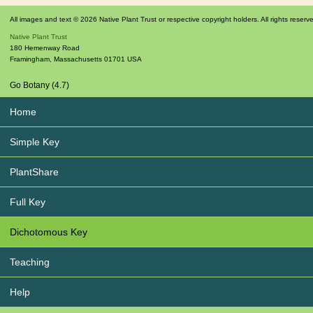
All images and text © 2026 Native Plant Trust or respective copyright holders. All rights reserv
Native Plant Trust
180 Hemenway Road
Framingham
,
Massachusetts
01701
USA
Go Botany (4.7)
Home
Simple Key
PlantShare
Full Key
Dichotomous Key
Teaching
Help