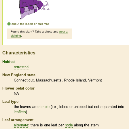
about the labels on this map
Found this plant? Take a photo and
post a
sighting
.
Characteristics
Habitat
terrestrial
New England state
Connecticut
Massachusetts
Rhode Island
Vermont
Flower petal color
NA
Leaf type
the leaves are
simple
(i.e., lobed or unlobed but not separated into
leaflets
)
Leaf arrangement
alternate
: there is one leaf per
node
along the stem