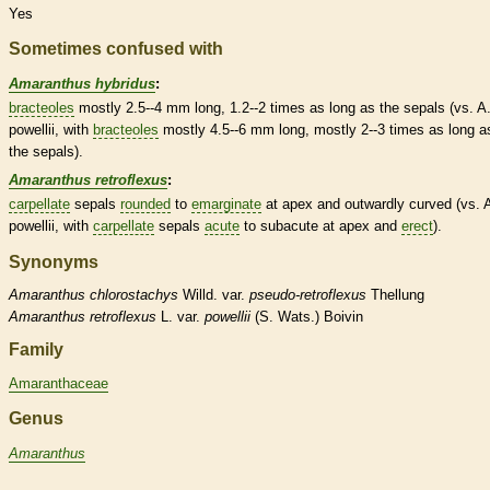
Yes
Sometimes confused with
Amaranthus hybridus
:
bracteoles
mostly 2.5--4 mm long, 1.2--2 times as long as the sepals (vs. A
powellii, with
bracteoles
mostly 4.5--6 mm long, mostly 2--3 times as long a
the sepals).
Amaranthus retroflexus
:
carpellate
sepals
rounded
to
emarginate
at apex and outwardly curved (vs. 
powellii, with
carpellate
sepals
acute
to subacute at apex and
erect
).
Synonyms
Amaranthus
chlorostachys
Willd. var.
pseudo-retroflexus
Thellung
Amaranthus
retroflexus
L. var.
powellii
(S. Wats.) Boivin
Family
Amaranthaceae
Genus
Amaranthus