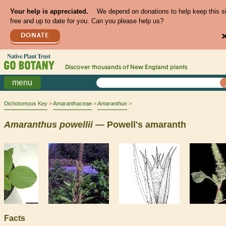
Your help is appreciated.
We depend on donations to help keep this s
free and up to date for you. Can you please help us?
DONATE
Discover thousands of
New England
plants
menu
Dichotomous Key
Amaranthaceae
Amaranthus
Amaranthus
powellii
— Powell's amaranth
Facts