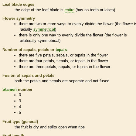
Leaf blade edges
the edge of the leaf blade is
entire
(has no teeth or lobes)
Flower symmetry
there are two or more ways to evenly divide the flower (the flower i
radially
symmetrical
)
there is only one way to evenly divide the flower (the flower is
bilaterally
symmetrical
)
Number of sepals, petals or
tepals
there are five petals, sepals, or
tepals
in the flower
there are four petals, sepals, or
tepals
in the flower
there are three petals, sepals, or
tepals
in the flower
Fusion of sepals and petals
both the petals and sepals are separate and not fused
Stamen
number
0
3
4
5
Fruit type (general)
the fruit is dry and splits open when ripe
Fruit length