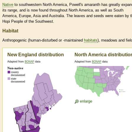
Native
to southwestern North America, Powell's amaranth has greatly expa
its range, and is now found throughout North America, as well as South
America, Europe, Asia and Australia. The leaves and seeds were eaten by t
Hopi People of the Southwest.
Habitat
Anthropogenic (human-disturbed or -maintained
habitats
), meadows and fiel
New England distribution
North America distributio
Adapted from
BONAP
data
Adapted from
BONAP
data
enlarge