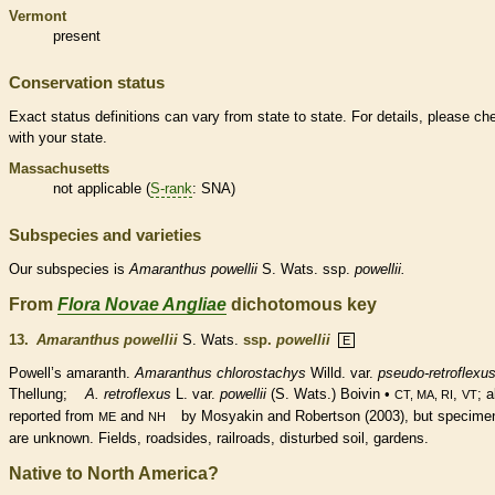
Vermont
present
Conservation status
Exact status definitions can vary from state to state. For details, please ch
with your state.
Massachusetts
not applicable (
S-rank
: SNA)
Subspecies and varieties
Our subspecies is
Amaranthus
powellii
S. Wats. ssp.
powellii.
From
Flora Novae Angliae
dichotomous key
13.
Amaranthus powellii
S. Wats.
ssp.
powellii
E
Powell’s amaranth.
Amaranthus chlorostachys
Willd. var.
pseudo-retroflexu
Thellung;
A. retroflexus
L. var.
powellii
(S. Wats.) Boivin •
,
; a
CT, MA, RI
VT
reported from
and
by Mosyakin and Robertson (2003), but specime
ME
NH
are unknown. Fields, roadsides, railroads, disturbed soil, gardens.
Native to North America?