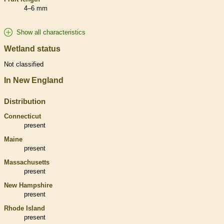
4–6 mm
Show all characteristics
Wetland status
Not classified
In New England
Distribution
Connecticut
present
Maine
present
Massachusetts
present
New Hampshire
present
Rhode Island
present