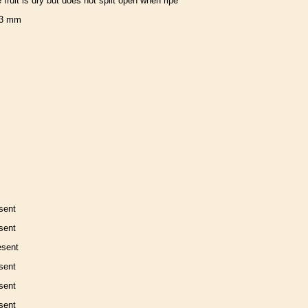
e fruit is dry but does not split open when ripe
3 mm
sent
sent
esent
sent
sent
sent