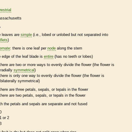
restrial
ssachusetts
A
e leaves are
simple
(i.e., lobed or unlobed but not separated into
flets
)
ternate
: there is one leaf per
node
along the stem
e edge of the leaf blade is
entire
(has no teeth or lobes)
there are two or more ways to evenly divide the flower (the flower is
radially
symmetrical
)
there is only one way to evenly divide the flower (the flower is
bilaterally
symmetrical
)
there are three petals, sepals, or
tepals
in the flower
there are two petals, sepals, or
tepals
in the flower
th the petals and sepals are separate and not fused
0
1 or 2
3