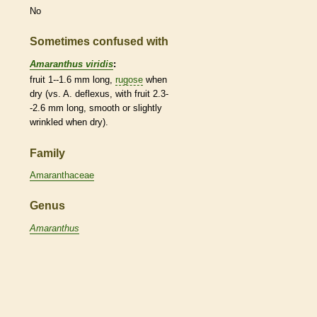
No
Sometimes confused with
Amaranthus viridis
:
fruit 1--1.6 mm long,
rugose
when
dry (vs. A. deflexus, with fruit 2.3-
-2.6 mm long, smooth or slightly
wrinkled when dry).
Family
Amaranthaceae
Genus
Amaranthus