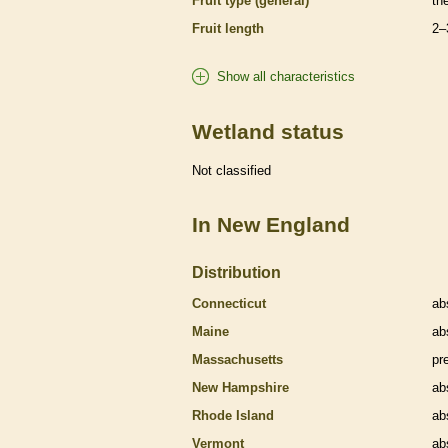
Fruit type (general)
th
Fruit length
2–
Show all characteristics
Wetland status
Not classified
In New England
Distribution
Connecticut
ab
Maine
ab
Massachusetts
pr
New Hampshire
ab
Rhode Island
ab
Vermont
ab