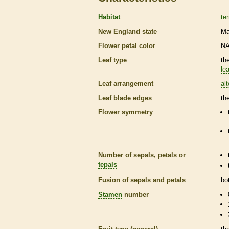
Habitat
ter
New England state
Ma
Flower petal color
N
Leaf type
th
lea
Leaf arrangement
al
Leaf blade edges
th
Flower symmetry
Number of sepals, petals or
tepals
Fusion of sepals and petals
bo
Stamen
number