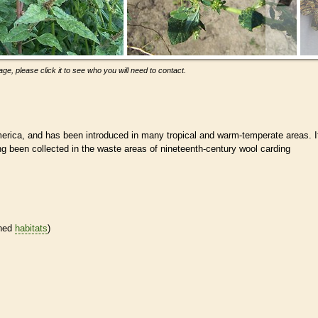
ge, please click it to see who you will need to contact.
rica, and has been introduced in many tropical and warm-temperate areas. I
ing been collected in the waste areas of nineteenth-century wool carding
ined
habitats
)