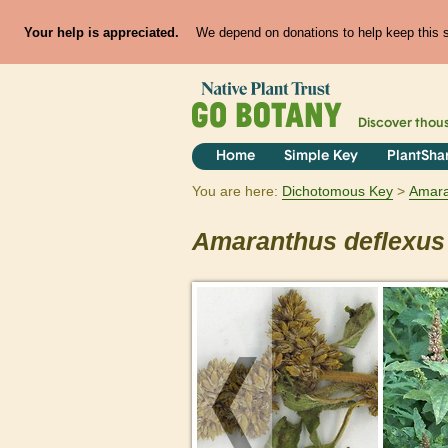
Your help is appreciated.
We depend on donations to help keep this si
Discover thou
Home
Simple Key
PlantSha
You are here:
Dichotomous Key
Amara
Amaranthus
deflexus