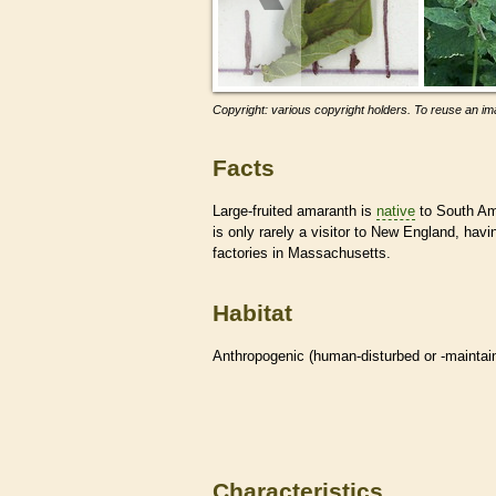
Copyright: various copyright holders. To reuse an ima
Facts
Large-fruited amaranth is
native
to South Ame
is only rarely a visitor to New England, hav
factories in Massachusetts.
Habitat
Anthropogenic (human-disturbed or -mainta
Characteristics