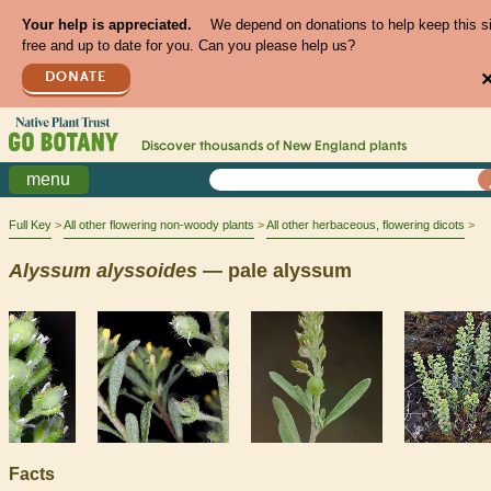
Your help is appreciated.
We depend on donations to help keep this s
free and up to date for you. Can you please help us?
DONATE
Discover thousands of
New England
plants
menu
Full Key
All other flowering non-woody plants
All other herbaceous, flowering dicots
Alyssum
alyssoides
— pale alyssum
Facts