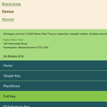
Brassicaceae
Genus
Alyssum
All images and text © 2026 Native Plant Trust or respective copyright holders. All rights reserv
Native Plant Trust
180 Hemenway Road
Framingham
,
Massachusetts
01701
USA
Go Botany (4.6)
Home
Simple Key
PlantShare
Full Key
Dichotomous Key