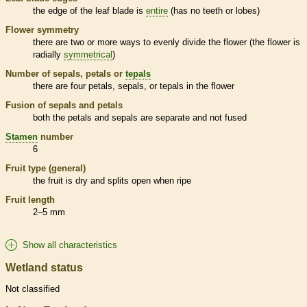
the edge of the leaf blade is
entire
(has no teeth or lobes)
Flower symmetry
there are two or more ways to evenly divide the flower (the flower is
radially
symmetrical
)
Number of sepals, petals or
tepals
there are four petals, sepals, or
tepals
in the flower
Fusion of sepals and petals
both the petals and sepals are separate and not fused
Stamen
number
6
Fruit type (general)
the fruit is dry and splits open when ripe
Fruit length
2–5 mm
Show all characteristics
Wetland status
Not classified