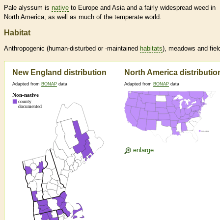
Pale alyssum is
native
to Europe and Asia and a fairly widespread weed in
North America, as well as much of the temperate world.
Habitat
Anthropogenic (human-disturbed or -maintained
habitats
), meadows and fiel
New England distribution
North America distributio
Adapted from
BONAP
data
Adapted from
BONAP
data
enlarge