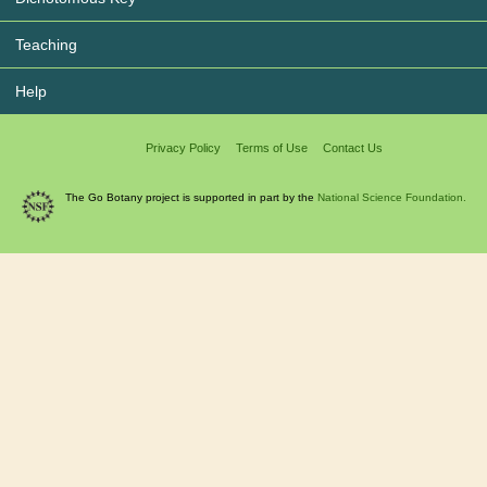
Teaching
Help
Privacy Policy
Terms of Use
Contact Us
The Go Botany project is supported in part by the
National Science Foundation.