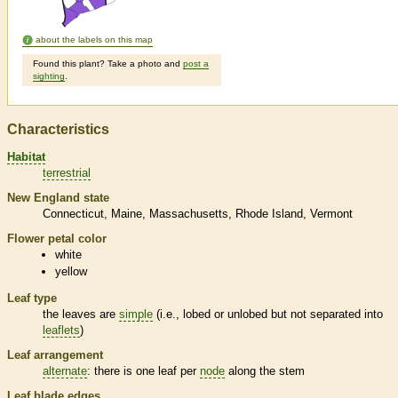
about the labels on this map
Found this plant? Take a photo and
post a
sighting
.
Characteristics
Habitat
terrestrial
New England state
Connecticut
Maine
Massachusetts
Rhode Island
Vermont
Flower petal color
white
yellow
Leaf type
the leaves are
simple
(i.e., lobed or unlobed but not separated into
leaflets
)
Leaf arrangement
alternate
: there is one leaf per
node
along the stem
Leaf blade edges