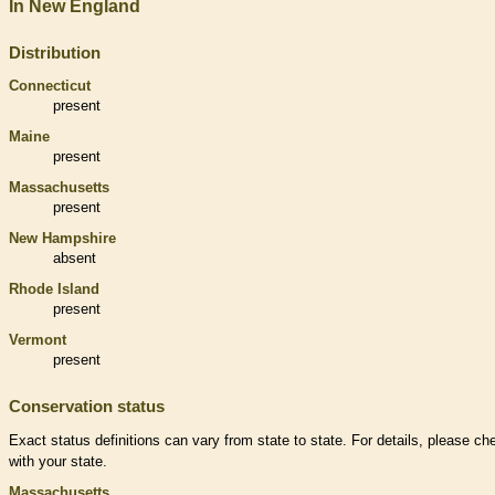
In New England
Distribution
Connecticut
present
Maine
present
Massachusetts
present
New Hampshire
absent
Rhode Island
present
Vermont
present
Conservation status
Exact status definitions can vary from state to state. For details, please ch
with your state.
Massachusetts