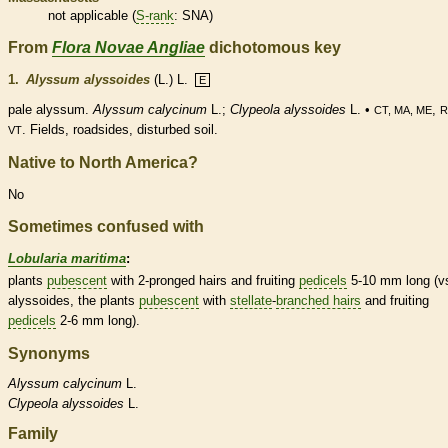
not applicable (
S-rank
: SNA)
From
Flora Novae Angliae
dichotomous key
1.
Alyssum alyssoides
(L.) L.
E
pale alyssum.
Alyssum calycinum
L.;
Clypeola alyssoides
L. •
,
CT, MA, ME
R
. Fields, roadsides, disturbed soil.
VT
Native to North America?
No
Sometimes confused with
Lobularia maritima
:
plants
pubescent
with 2-pronged
hairs
and fruiting
pedicels
5-10 mm long (vs
alyssoides, the plants
pubescent
with
stellate
-
branched hairs
and fruiting
pedicels
2-6 mm long).
Synonyms
Alyssum
calycinum
L.
Clypeola
alyssoides
L.
Family