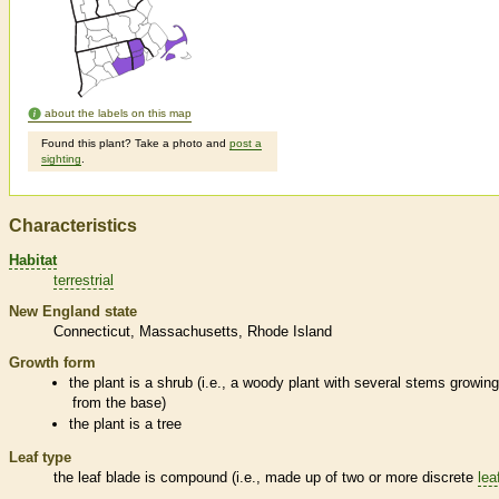
about the labels on this map
Found this plant? Take a photo and
post a
sighting
.
Characteristics
Habitat
terrestrial
New England state
Connecticut
Massachusetts
Rhode Island
Growth form
the plant is a shrub (i.e., a woody plant with several stems growin
from the base)
the plant is a tree
Leaf type
the leaf blade is
compound
(i.e., made up of two or more discrete
lea