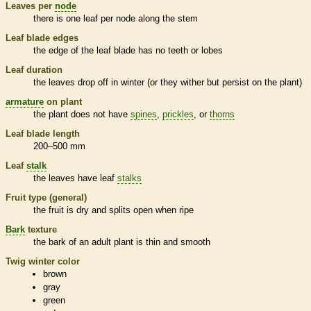
Leaves per
node
there is one leaf per
node
along the stem
Leaf blade edges
the edge of the leaf blade has no teeth or lobes
Leaf duration
the leaves drop off in winter (or they wither but persist on the plant)
armature
on plant
the plant does not have
spines
,
prickles
, or
thorns
Leaf blade length
200–500 mm
Leaf
stalk
the leaves have leaf
stalks
Fruit type (general)
the fruit is dry and splits open when ripe
Bark
texture
the
bark
of an adult plant is thin and smooth
Twig winter color
brown
gray
green