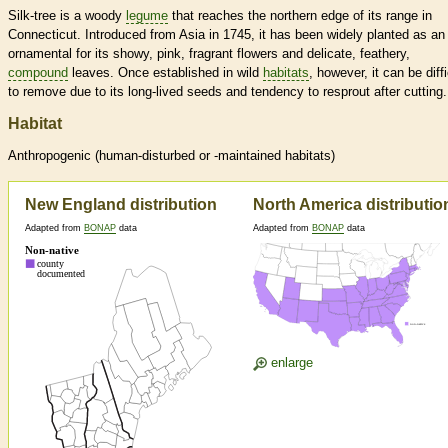
Silk-tree is a woody
legume
that reaches the northern edge of its range in
Connecticut. Introduced from Asia in 1745, it has been widely planted as an
ornamental for its showy, pink, fragrant flowers and delicate, feathery,
compound
leaves. Once established in wild
habitats
, however, it can be diffi
to remove due to its long-lived seeds and tendency to resprout after cutting.
Habitat
Anthropogenic (human-disturbed or -maintained
habitats
)
New England distribution
North America distributio
Adapted from
BONAP
data
Adapted from
BONAP
data
enlarge