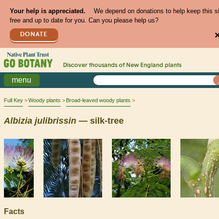
Your help is appreciated.
We depend on donations to help keep this s
free and up to date for you. Can you please help us?
DONATE
Discover thousands of
New England
plants
menu
Full Key
Woody plants
Broad-leaved woody plants
Albizia
julibrissin
— silk-tree
Facts