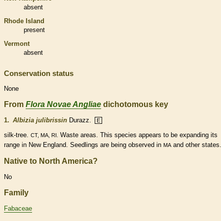
absent
Rhode Island
present
Vermont
absent
Conservation status
None
From
Flora Novae Angliae
dichotomous key
1.
Albizia julibrissin
Durazz.
E
silk-tree.
Waste areas. This
species
appears to be expanding its
CT, MA, RI.
range in New England. Seedlings are being observed in
and other states
MA
Native to North America?
No
Family
Fabaceae