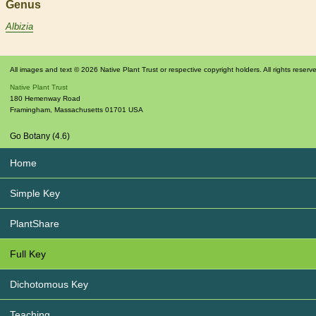
Genus
Albizia
All images and text © 2026 Native Plant Trust or respective copyright holders. All rights reserv
Native Plant Trust
180 Hemenway Road
Framingham
,
Massachusetts
01701
USA
Go Botany (4.6)
Home
Simple Key
PlantShare
Full Key
Dichotomous Key
Teaching