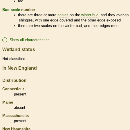
red
Bud
scale
number
there are three or more
scales
on the
winter bud
, and they overlap 
shingles, with one edge covered and the other edge exposed
there are two
scales
on the
winter bud
, and their edges meet
Show all characteristics
Wetland status
Not classified
In New England
Distribution
Connecticut
present
Maine
absent
Massachusetts
present
New Hampshire