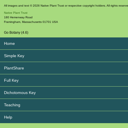
All images and text © 2026 Native Plant Trust or respective copyright holders. All rights reserv
Native Plant Trust
180 Hemenway Road
Framingham
,
Massachusetts
01701
USA
Go Botany (4.6)
Home
Simple Key
PlantShare
Full Key
Dichotomous Key
Teaching
Help