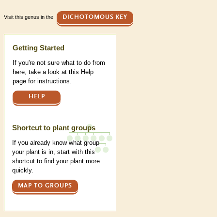
Visit this genus in the
DICHOTOMOUS KEY
Help
Getting Started
If you're not sure what to do from
here, take a look at this Help
page for instructions.
HELP
Shortcut to plant groups
If you already know what group
your plant is in, start with this
shortcut to find your plant more
quickly.
MAP TO GROUPS