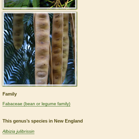
>
Family
Fabaceae (bean or legume family)
This genus’s species in New England
Albizia julibrissin