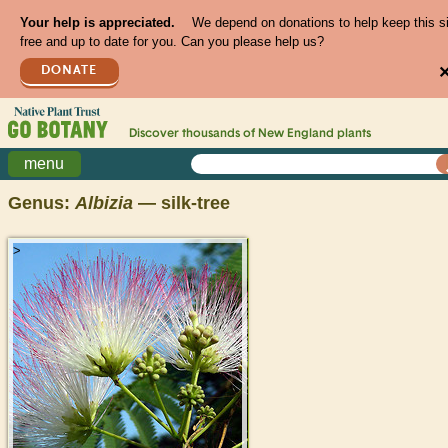
Your help is appreciated.
We depend on donations to help keep this s
free and up to date for you. Can you please help us?
DONATE
Discover thousands of
New England
plants
menu
Genus:
Albizia
— silk-tree
>