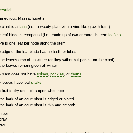
restrial
nnecticut
Massachusetts
e plant is a
liana
(i.e., a woody plant with a
vine
-like growth form)
e leaf blade is
compound
(i.e., made up of two or more discrete
leaflets
ere is one leaf per
node
along the stem
e edge of the leaf blade has no teeth or lobes
the leaves drop off in winter (or they wither but persist on the plant)
the leaves remain green all winter
e plant does not have
spines
,
prickles
, or
thorns
e leaves have leaf
stalks
e fruit is dry and splits open when ripe
the
bark
of an adult plant is ridged or plated
the
bark
of an adult plant is thin and smooth
brown
gray
red