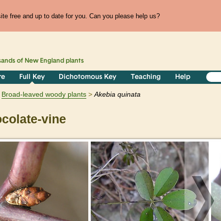
te free and up to date for you. Can you please help us?
sands of
New England
plants
re
Full Key
Dichotomous Key
Teaching
Help
Broad-leaved woody plants
Akebia
quinata
colate-vine