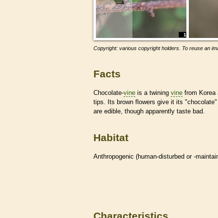
Copyright: various copyright holders. To reuse an ima
Facts
Chocolate-
vine
is a twining
vine
from Korea a
tips. Its brown flowers give it its "chocolat
are edible, though apparently taste bad.
Habitat
Anthropogenic (human-disturbed or -mainta
Characteristics