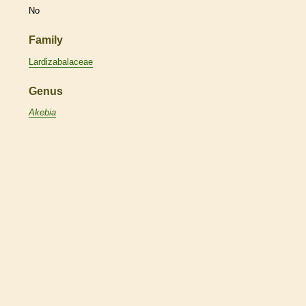
No
Family
Lardizabalaceae
Genus
Akebia