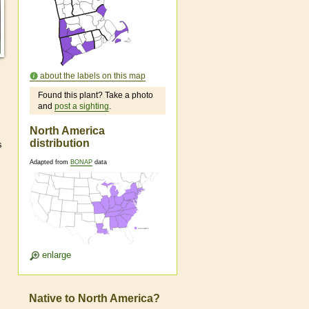
about the labels on this map
Found this plant? Take a photo
and
post a sighting
.
North America
distribution
s
Adapted from
BONAP
data
enlarge
Native to North America?