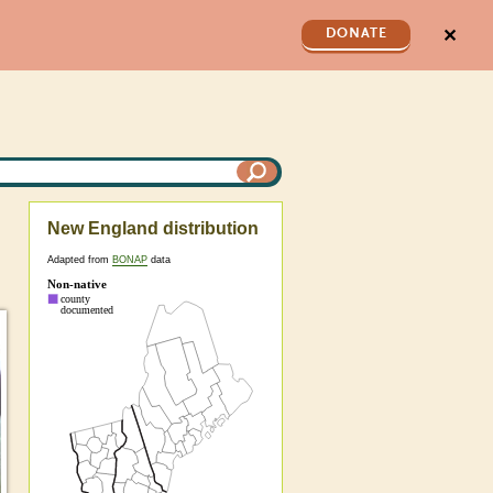
✕
DONATE
New England distribution
Adapted from
BONAP
data