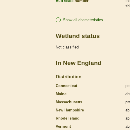
Bud
scale
number
th
sh
Show all characteristics
Wetland status
Not classified
In New England
Distribution
Connecticut
pr
Maine
ab
Massachusetts
pr
New Hampshire
ab
Rhode Island
ab
Vermont
ab