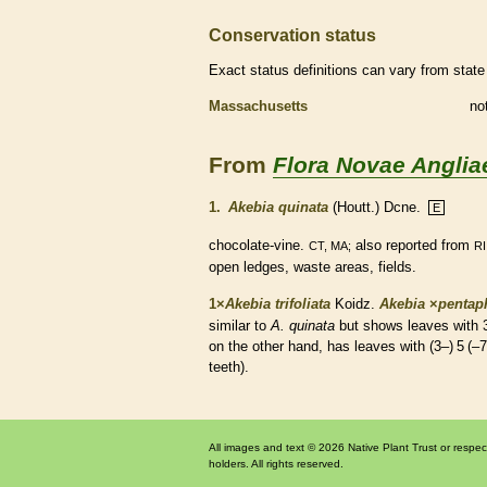
Conservation status
Exact status definitions can vary from state 
Massachusetts
no
From
Flora Novae Anglia
1.
Akebia quinata
(Houtt.) Dcne.
E
chocolate-
vine
.
also reported from
CT, MA;
RI
open ledges, waste areas, fields.
1×
Akebia trifoliata
Koidz.
Akebia
×
‌pentap
similar to
A. quinata
but shows leaves with
on the other hand, has leaves with (3–) 5 (–
teeth).
All images and text © 2026 Native Plant Trust or respec
holders. All rights reserved.