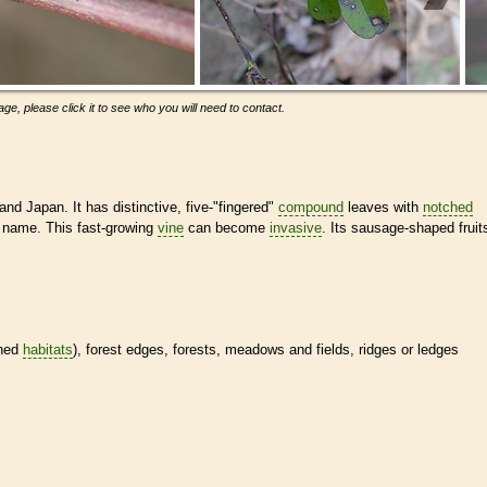
ge, please click it to see who you will need to contact.
nd Japan. It has distinctive, five-"fingered"
compound
leaves with
notched
e" name. This fast-growing
vine
can become
invasive
. Its sausage-shaped fruit
ined
habitats
), forest edges, forests, meadows and fields, ridges or ledges