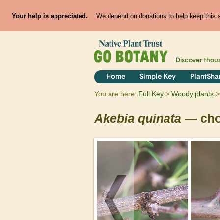
Your help is appreciated.
We depend on donations to help keep this si
Discover thou
Home
Simple Key
PlantSha
You are here:
Full Key
Woody plants
Akebia
quinata
— cho