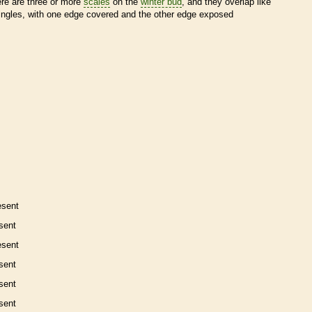
ere are three or more
scales
on the
winter bud
, and they overlap like
ingles, with one edge covered and the other edge exposed
esent
sent
esent
sent
sent
sent