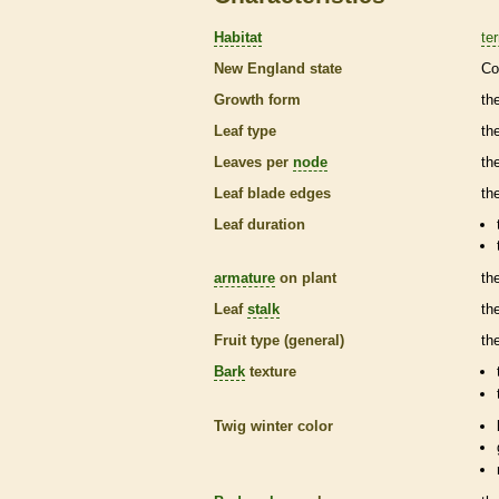
Habitat
ter
New England state
Co
Growth form
th
Leaf type
th
Leaves per
node
th
Leaf blade edges
th
Leaf duration
armature
on plant
th
Leaf
stalk
th
Fruit type (general)
th
Bark
texture
Twig winter color