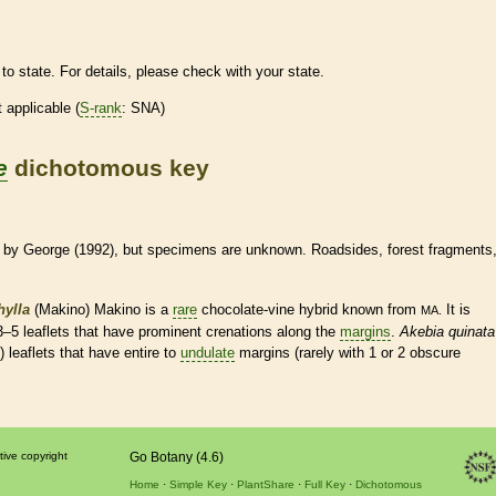
to state. For details, please check with your state.
t applicable (
S-rank
: SNA)
e
dichotomous key
by George (1992), but specimens are unknown. Roadsides, forest fragments
hylla
(Makino) Makino is a
rare
chocolate-
vine
hybrid known from
It is
MA.
 3–5
leaflets
that have prominent crenations along the
margins
.
Akebia quinata
7)
leaflets
that have
entire
to
undulate
margins
(rarely with 1 or 2 obscure
tive copyright
Go Botany (4.6)
Home
Simple Key
PlantShare
Full Key
Dichotomous