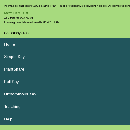
All images and text © 2026 Native Plant Trust or respective copyright holders. All rights reserv
Native Plant Trust
180 Hemenway Road
Framingham
,
Massachusetts
01701
USA
Go Botany (4.7)
Home
Simple Key
PlantShare
Full Key
Dichotomous Key
Teaching
Help