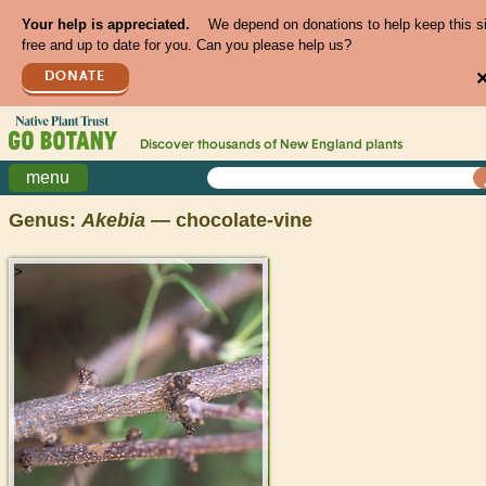
Your help is appreciated.
We depend on donations to help keep this s
free and up to date for you. Can you please help us?
DONATE
Discover thousands of
New England
plants
menu
Genus:
Akebia
— chocolate-vine
>