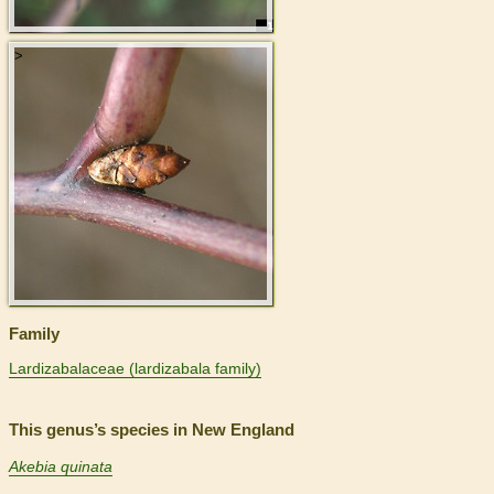
>
Family
Lardizabalaceae (lardizabala family)
This genus’s species in New England
Akebia quinata