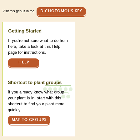
Visit this genus in the
DICHOTOMOUS KEY
Help
Getting Started
If you're not sure what to do from
here, take a look at this Help
page for instructions.
HELP
Shortcut to plant groups
If you already know what group
your plant is in, start with this
shortcut to find your plant more
quickly.
MAP TO GROUPS