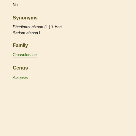
No
Synonyms
Phedimus
aizoon
(L.) ’t Hart
Sedum
aizoon
L.
Family
Crassulaceae
Genus
Aizopsis