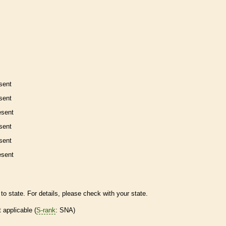
sent
sent
esent
sent
sent
esent
to state. For details, please check with your state.
t applicable (
S-rank
: SNA)