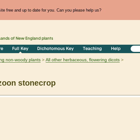
te free and up to date for you. Can you please help us?
sands of
New England
plants
re
Full Key
Dichotomous Key
Teaching
Help
ring non-woody plants
All other herbaceous, flowering dicots
zoon stonecrop