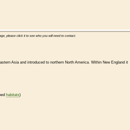
ge, please click it to see who you will need to contact.
astern Asia and introduced to northern North America. Within New England it
ined
habitats
)