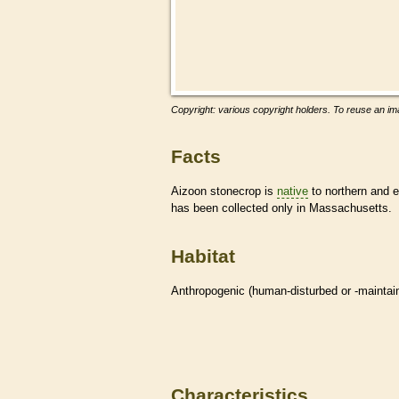
Copyright: various copyright holders. To reuse an ima
Facts
Aizoon stonecrop is
native
to northern and e
has been collected only in Massachusetts.
Habitat
Anthropogenic (human-disturbed or -mainta
Characteristics