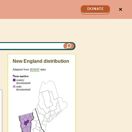
✕
DONATE
New England distribution
Adapted from
BONAP
data