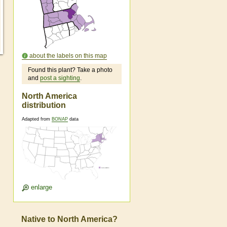
about the labels on this map
Found this plant? Take a photo
and
post a sighting
.
North America
distribution
Adapted from
BONAP
data
enlarge
Native to North America?