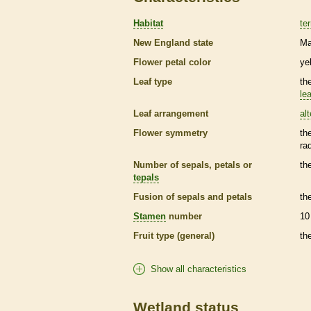
Habitat
ter
New England state
Ma
Flower petal color
ye
Leaf type
th
lea
Leaf arrangement
al
Flower symmetry
th
ra
Number of sepals, petals or
th
tepals
Fusion of sepals and petals
th
Stamen
number
10
Fruit type (general)
th
Show all characteristics
Wetland status