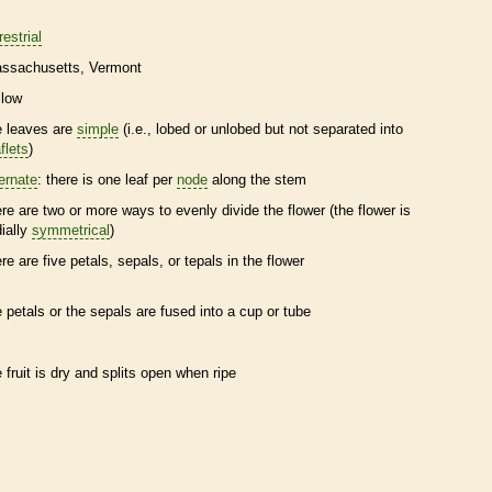
restrial
ssachusetts
Vermont
llow
e leaves are
simple
(i.e., lobed or unlobed but not separated into
flets
)
ternate
: there is one leaf per
node
along the stem
ere are two or more ways to evenly divide the flower (the flower is
dially
symmetrical
)
ere are five petals, sepals, or
tepals
in the flower
e petals or the sepals are fused into a cup or tube
e fruit is dry and splits open when ripe