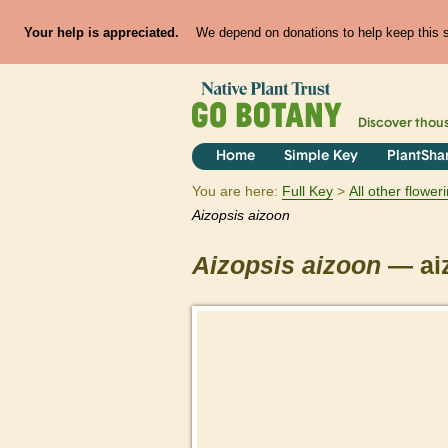
Your help is appreciated.
We depend on donations to help keep this si
Discover thou
Home
Simple Key
PlantSha
You are here:
Full Key
All other flowe
Aizopsis
aizoon
Aizopsis
aizoon
— ai