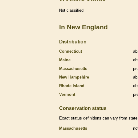
Not classified
In New England
Distribution
Connecticut
ab
Maine
ab
Massachusetts
pr
New Hampshire
ab
Rhode Island
ab
Vermont
pr
Conservation status
Exact status definitions can vary from state 
Massachusetts
no