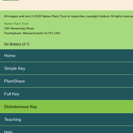
All images and text © 2026 Native Plant Trust or respective copyright holders. All rights reserv
Native Plant Trust
180 Hemenway Road
Framingham
,
Massachusetts
01701
USA
Go Botany (4.7)
Home
Simple Key
PlantShare
Full Key
Dichotomous Key
Teaching
Help