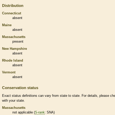
Distribution
Connecticut
absent
Maine
absent
Massachusetts
present
New Hampshire
absent
Rhode Island
absent
Vermont
absent
Conservation status
Exact status definitions can vary from state to state. For details, please ch
with your state.
Massachusetts
not applicable (
S-rank
: SNA)