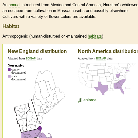
An
annual
introduced from Mexico and Central America, Houston's whitewee
an escapee from cultivation in Massachusetts and possibly elsewhere.
Cultivars with a variety of flower colors are available.
Habitat
Anthropogenic (human-disturbed or -maintained
habitats
)
New England distribution
North America distributio
Adapted from
BONAP
data
Adapted from
BONAP
data
enlarge