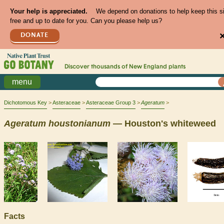
Your help is appreciated.
We depend on donations to help keep this s
free and up to date for you. Can you please help us?
DONATE
Discover thousands of
New England
plants
menu
Dichotomous Key
Asteraceae
Asteraceae Group 3
Ageratum
Ageratum
houstonianum
— Houston's whiteweed
Facts