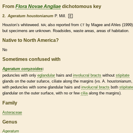
From
Flora Novae Angliae
dichotomous key
2.
Ageratum houstonianum
P. Mill.
E
Houston’s whiteweed.
also reported from
by Magee and Ahles (1999)
MA;
CT
but specimens are unknown. Roadsides, waste areas, areas of habitation.
Native to North America?
No
Sometimes confused with
Ageratum conyzoides
:
peduncles
with only
eglandular
hairs
and
involucral bracts
without
stipitate
glands
on the outer sufarce, ciliate along the
margins
(vs. A. houstonianum,
with
peduncles
with some
glandular
hairs
and
involucral bracts
both
stipitate
glandular
on the outer surface, with no or few
cilia
along the
margins
).
Family
Asteraceae
Genus
Ageratum