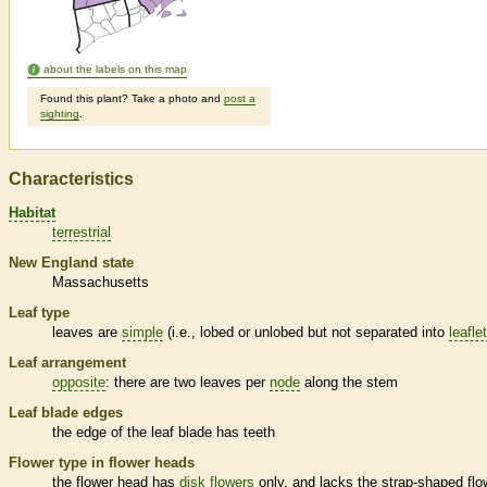
about the labels on this map
Found this plant? Take a photo and
post a
sighting
.
Characteristics
Habitat
terrestrial
New England state
Massachusetts
Leaf type
leaves are
simple
(i.e., lobed or unlobed but not separated into
leafle
Leaf arrangement
opposite
: there are two leaves per
node
along the stem
Leaf blade edges
the edge of the leaf blade has teeth
Flower type in flower heads
the flower head has
disk flowers
only, and lacks the strap-shaped flo