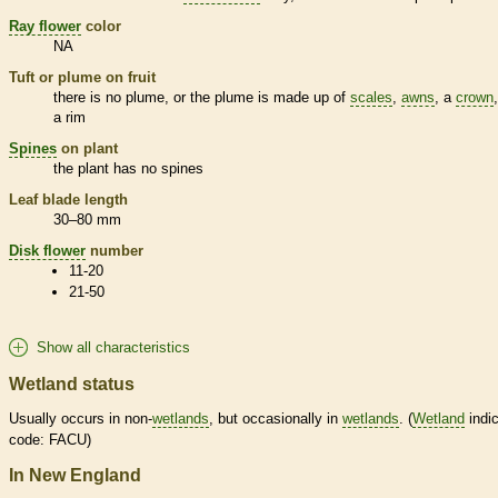
Ray flower
color
NA
Tuft or plume on fruit
there is no plume, or the plume is made up of
scales
,
awns
, a
crown
a rim
Spines
on plant
the plant has no
spines
Leaf blade length
30–80 mm
Disk flower
number
11-20
21-50
Show all characteristics
Wetland status
Usually occurs in non-
wetlands
, but occasionally in
wetlands
. (
Wetland
indic
code: FACU)
In New England