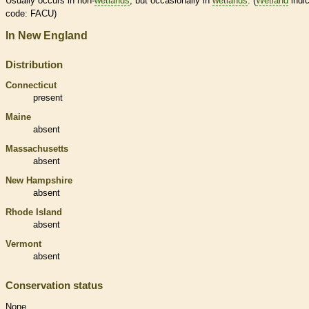
Usually occurs in non-
wetlands
, but occasionally in
wetlands
. (
Wetland
indic
code: FACU)
In New England
Distribution
Connecticut
present
Maine
absent
Massachusetts
absent
New Hampshire
absent
Rhode Island
absent
Vermont
absent
Conservation status
None