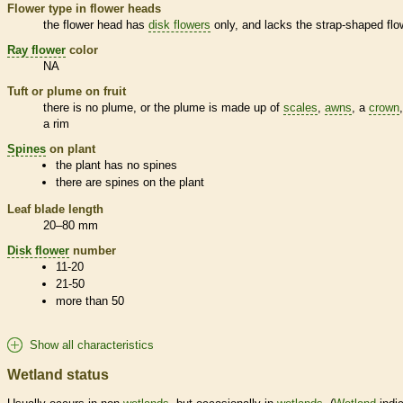
Flower type in flower heads
the flower head has
disk flowers
only, and lacks the strap-shaped flo
Ray flower
color
NA
Tuft or plume on fruit
there is no plume, or the plume is made up of
scales
,
awns
, a
crown
a rim
Spines
on plant
the plant has no
spines
there are
spines
on the plant
Leaf blade length
20–80 mm
Disk flower
number
11-20
21-50
more than 50
Show all characteristics
Wetland status