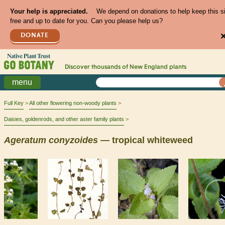
Your help is appreciated.
We depend on donations to help keep this s
free and up to date for you. Can you please help us?
DONATE
Discover thousands of
New England
plants
menu
Full Key
All other flowering non-woody plants
Daisies, goldenrods, and other aster family plants
Ageratum
conyzoides
— tropical whiteweed