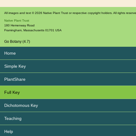
All images and text © 2026 Native Plant Trust or respective copyright holders. All rights reserv
Native Plant Trust
180 Hemenway Road
Framingham
,
Massachusetts
01701
USA
Go Botany (4.7)
Home
Simple Key
PlantShare
Full Key
Dichotomous Key
Teaching
Help