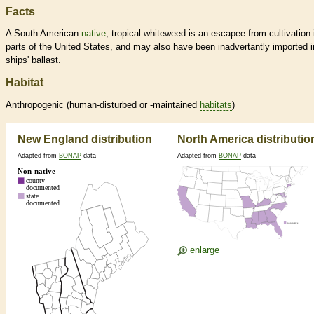
Facts
A South American
native
, tropical whiteweed is an escapee from cultivation 
parts of the United States, and may also have been inadvertantly imported i
ships' ballast.
Habitat
Anthropogenic (human-disturbed or -maintained
habitats
)
New England distribution
North America distributio
Adapted from
BONAP
data
Adapted from
BONAP
data
enlarge