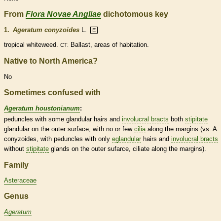
From
Flora Novae Angliae
dichotomous key
1.
Ageratum conyzoides
L.
E
tropical whiteweed.
Ballast, areas of habitation.
CT.
Native to North America?
No
Sometimes confused with
Ageratum houstonianum
:
peduncles
with some
glandular
hairs
and
involucral bracts
both
stipitate
glandular
on the outer surface, with no or few
cilia
along the
margins
(vs. A.
conyzoides, with
peduncles
with only
eglandular
hairs
and
involucral bracts
without
stipitate
glands
on the outer sufarce, ciliate along the
margins
).
Family
Asteraceae
Genus
Ageratum