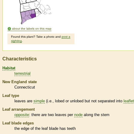
about the labels on this map
Found this plant? Take a photo and
post a
sighting
.
Characteristics
Habitat
terrestrial
New England state
Connecticut
Leaf type
leaves are
simple
(i.e., lobed or unlobed but not separated into
leafle
Leaf arrangement
opposite
: there are two leaves per
node
along the stem
Leaf blade edges
the edge of the leaf blade has teeth