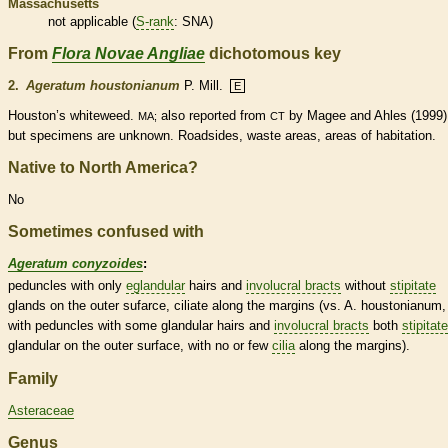
Massachusetts
not applicable (
S-rank
: SNA)
From
Flora Novae Angliae
dichotomous key
2.
Ageratum houstonianum
P. Mill.
E
Houston’s whiteweed.
also reported from
by Magee and Ahles (1999)
MA;
CT
but specimens are unknown. Roadsides, waste areas, areas of habitation.
Native to North America?
No
Sometimes confused with
Ageratum conyzoides
:
peduncles
with only
eglandular
hairs
and
involucral bracts
without
stipitate
glands
on the outer sufarce, ciliate along the
margins
(vs. A. houstonianum,
with
peduncles
with some
glandular
hairs
and
involucral bracts
both
stipitate
glandular
on the outer surface, with no or few
cilia
along the
margins
).
Family
Asteraceae
Genus