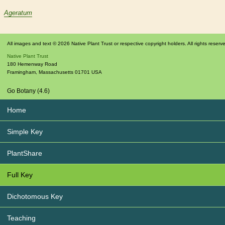
Ageratum
All images and text © 2026 Native Plant Trust or respective copyright holders. All rights reserv
Native Plant Trust
180 Hemenway Road
Framingham
,
Massachusetts
01701
USA
Go Botany (4.6)
Home
Simple Key
PlantShare
Full Key
Dichotomous Key
Teaching