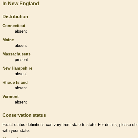
In New England
Distribution
Connecticut
absent
Maine
absent
Massachusetts
present
New Hampshire
absent
Rhode Island
absent
Vermont
absent
Conservation status
Exact status definitions can vary from state to state. For details, please ch
with your state.