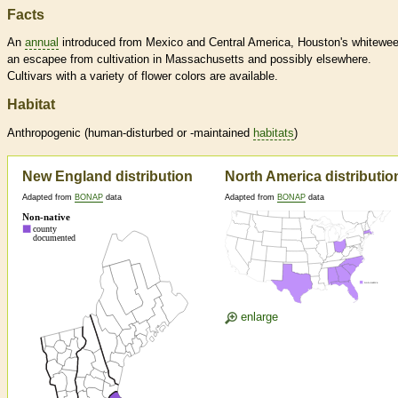
Facts
An
annual
introduced from Mexico and Central America, Houston's whitewee
an escapee from cultivation in Massachusetts and possibly elsewhere.
Cultivars with a variety of flower colors are available.
Habitat
Anthropogenic (human-disturbed or -maintained
habitats
)
New England distribution
North America distributio
Adapted from
BONAP
data
Adapted from
BONAP
data
enlarge