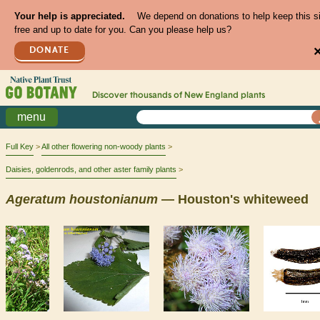
Your help is appreciated.
We depend on donations to help keep this s
free and up to date for you. Can you please help us?
DONATE
Discover thousands of
New England
plants
menu
Full Key
All other flowering non-woody plants
Daisies, goldenrods, and other aster family plants
Ageratum
houstonianum
— Houston's whiteweed