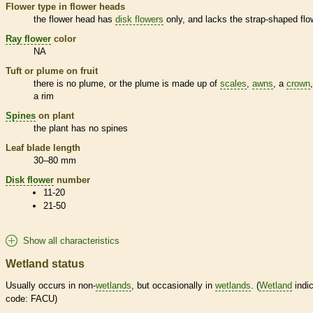
Flower type in flower heads
the flower head has
disk flowers
only, and lacks the strap-shaped flo
Ray flower
color
NA
Tuft or plume on fruit
there is no plume, or the plume is made up of
scales
,
awns
, a
crown
a rim
Spines
on plant
the plant has no
spines
Leaf blade length
30–80 mm
Disk flower
number
11-20
21-50
Show all characteristics
Wetland status
Usually occurs in non-
wetlands
, but occasionally in
wetlands
. (
Wetland
indic
code: FACU)