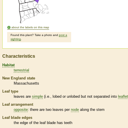
about the labels on this map
Found this plant? Take a photo and
post a
sighting
.
Characteristics
Habitat
terrestrial
New England state
Massachusetts
Leaf type
leaves are
simple
(i.e., lobed or unlobed but not separated into
leafle
Leaf arrangement
opposite
: there are two leaves per
node
along the stem
Leaf blade edges
the edge of the leaf blade has teeth