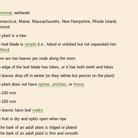
restrial
wetlands
nnecticut
Maine
Massachusetts
New Hampshire
Rhode Island
rmont
 plant is a tree
e leaf blade is
simple
(i.e., lobed or unlobed but not separated into
flets
)
ere are two leaves per
node
along the stem
e edge of the leaf blade has lobes, or it has both teeth and lobes
e leaves drop off in winter (or they wither but persist on the plant)
e plant does not have
spines
,
prickles
, or
thorns
–100 mm
–150 mm
e leaves have leaf
stalks
e fruit is dry and splits open when ripe
the
bark
of an adult plant is ridged or plated
the
bark
of an adult plant is thin and smooth