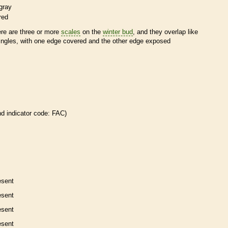
gray
red
ere are three or more
scales
on the
winter bud
, and they overlap like
ingles, with one edge covered and the other edge exposed
nd
indicator code: FAC)
esent
esent
esent
esent