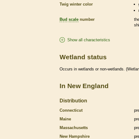
Twig winter color
Bud
scale
number
th
sh
Show all characteristics
Wetland status
Occurs in
wetlands
or non-
wetlands
. (
Wetla
In New England
Distribution
Connecticut
pr
Maine
pr
Massachusetts
pr
New Hampshire
pr