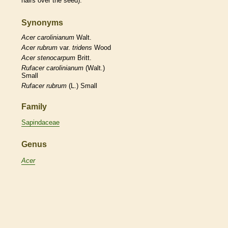
hairs
over the seed).
Synonyms
Acer
carolinianum
Walt.
Acer
rubrum
var.
tridens
Wood
Acer
stenocarpum
Britt.
Rufacer
carolinianum
(Walt.)
Small
Rufacer
rubrum
(L.) Small
Family
Sapindaceae
Genus
Acer