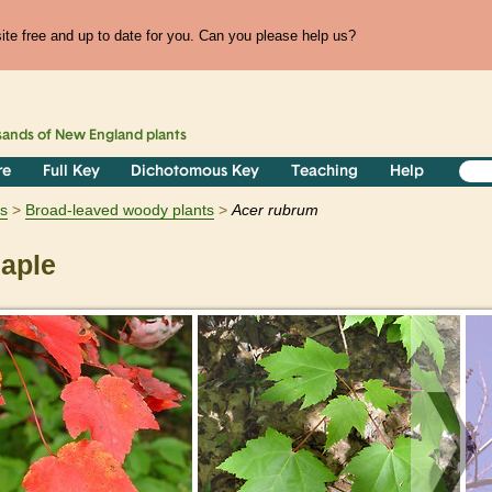
te free and up to date for you. Can you please help us?
sands of
New England
plants
re
Full Key
Dichotomous Key
Teaching
Help
s
Broad-leaved woody plants
Acer
rubrum
aple