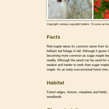
Copyright: various copyright holders. To reuse an ima
Facts
Red maple takes its common name from its
brilliant red foliage in fall. Although it gr
becoming more common as sugar maple begin
readily. Although the wood can be used for v
weaker and harder to work than sugar maple.
maple. As an early-successional forest tre
Habitat
Forest edges, forests, meadows and fields,
woodlands