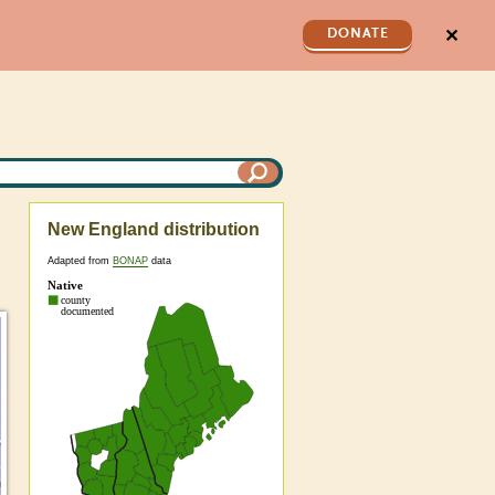
✕
DONATE
New England distribution
Adapted from
BONAP
data