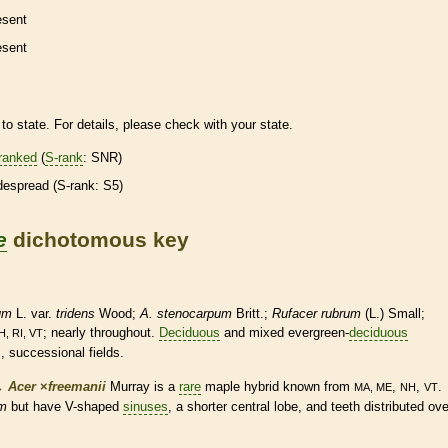
esent
esent
to state. For details, please check with your state.
ranked
(
S-rank
: SNR)
despread (
S-rank
: S5)
e
dichotomous key
um
L. var.
tridens
Wood;
A. stenocarpum
Britt.;
Rufacer rubrum
(L.) Small;
; nearly throughout.
Deciduous
and mixed evergreen-
deciduous
H, RI, VT
, successional fields.
→
Acer
×
‌freemanii
Murray is a
rare
maple hybrid known from
,
,
.
MA, ME
NH
VT
um
but have V-shaped
sinuses
, a shorter central lobe, and teeth distributed ove