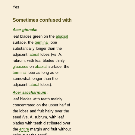
Yes
Sometimes confused with
Acer ginnala
:
leaf blades green on the
abaxial
surface, the
terminal
lobe
substantially longer than the
adjacent
lateral
lobes (vs. A.
rubrum, with leaf blades thinly
glaucous
on
abaxial
surface, the
terminal
lobe as long as or
somewhat longer than the
adjacent
lateral
lobes).
Acer saccharinum
:
leaf blades with teeth mainly
concentrated on the upper half of
the lobes and fruit hairy over the
seed (vs. A. rubrum, with leaf
blades with teeth distributed over
the
entire
margin
and fruit without