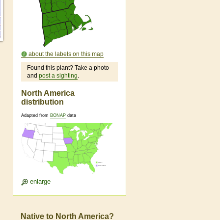
about the labels on this map
Found this plant? Take a photo
and
post a sighting
.
North America
distribution
Adapted from
BONAP
data
enlarge
Native to North America?