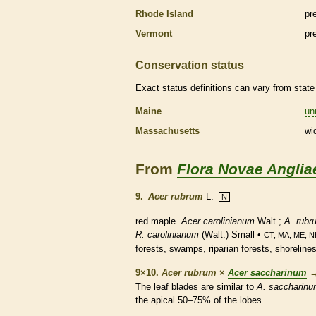
Rhode Island
pr
Vermont
pr
Conservation status
Exact status definitions can vary from state 
Maine
un
Massachusetts
wi
From
Flora Novae Anglia
9.
Acer rubrum
L.
N
red maple.
Acer carolinianum
Walt.;
A. rubr
R. carolinianum
(Walt.) Small •
CT, MA, ME, N
forests, swamps, riparian forests, shorelines
9×10.
Acer rubrum
×
Acer saccharinum
The leaf blades are similar to
A. saccharin
the apical 50–75% of the lobes.