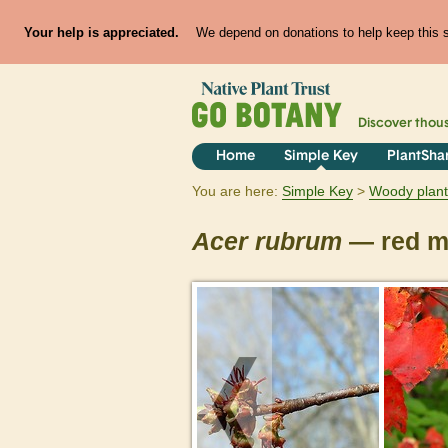
Your help is appreciated.
We depend on donations to help keep this si
Discover thou
Home
Simple Key
PlantSha
You are here:
Simple Key
Woody plant
Acer
rubrum
— red m