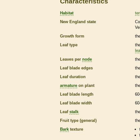
Characteristics
Habitat
ter
New England state
Co
Ve
Growth form
the
Leaf type
th
lea
Leaves per
node
th
Leaf blade edges
th
Leaf duration
th
armature
on plant
th
Leaf blade length
60
Leaf blade width
60
Leaf
stalk
th
Fruit type (general)
th
Bark
texture