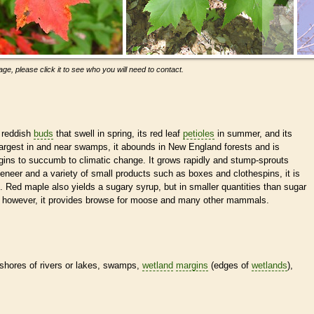
ge, please click it to see who you will need to contact.
 reddish
buds
that swell in spring, its red leaf
petioles
in summer, and its
ows largest in and near swamps, it abounds in New England forests and is
s to succumb to climatic change. It grows rapidly and stump-sprouts
eneer and a variety of small products such as boxes and clothespins, it is
 Red maple also yields a sugary syrup, but in smaller quantities than sugar
e, however, it provides browse for moose and many other mammals.
 shores of rivers or lakes, swamps,
wetland
margins
(edges of
wetlands
),